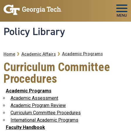
Skip to main navigation
Skip to main content
MENU
Policy Library
Breadcrumb
Academic Programs
Home
Academic Affairs
Curriculum Committee
Procedures
Academic Programs
Academic Assessment
Academic Program Review
Curriculum Committee Procedures
International Academic Programs
Faculty Handbook