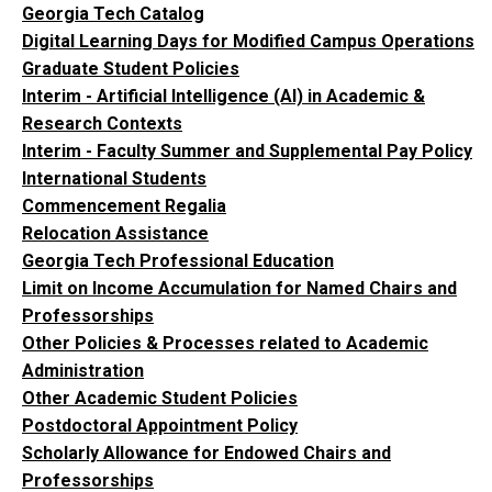
Georgia Tech Catalog
Digital Learning Days for Modified Campus Operations
Graduate Student Policies
Interim - Artificial Intelligence (AI) in Academic &
Research Contexts
Interim - Faculty Summer and Supplemental Pay Policy
International Students
Commencement Regalia
Relocation Assistance
Georgia Tech Professional Education
Limit on Income Accumulation for Named Chairs and
Professorships
Other Policies & Processes related to Academic
Administration
Other Academic Student Policies
Postdoctoral Appointment Policy
Scholarly Allowance for Endowed Chairs and
Professorships