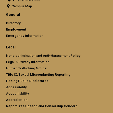
Campus Map
General
Directory
Employment
Emergency Information
Legal
Nondiscrimination and Anti-Harassment Policy
Legal & Privacy Information
Human Trafficking Notice
Title IX/Sexual Misconducting Reporting
Hazing Public Disclosures
Accessibility
Accountability
Accreditation
Report Free Speech and Censorship Concern