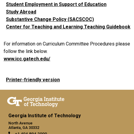
Student Employment in Support of Education
Study Abroad
Substantive Change Policy (SACSCOC)
Center for Teaching and Learning Teaching Guidebook
For information on Curriculum Committee Procedures please
follow the link below.
www.icc.gatech.edu/
Printer-friendly version
Georgia Institute of Technology
North Avenue
Atlanta, GA 30332
+1 404.894.2000