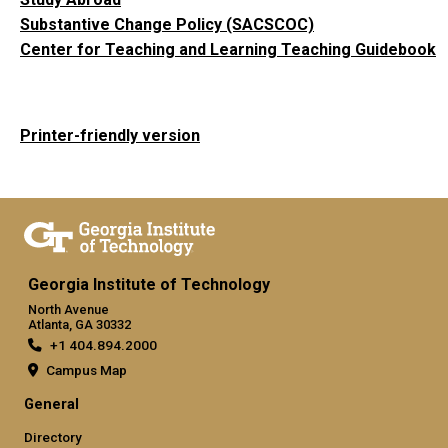
Substantive Change Policy (SACSCOC)
Center for Teaching and Learning Teaching Guidebook
Printer-friendly version
Georgia Institute of Technology
North Avenue
Atlanta, GA 30332
+1 404.894.2000
Campus Map
General
Directory