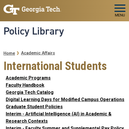
Skip to main navigation
Skip to main content
MENU
Policy Library
Breadcrumb
Academic Affairs
Home
International Students
Academic Programs
Faculty Handbook
Georgia Tech Catalog
Digital Learning Days for Modified Campus Operations
Graduate Student Policies
Interim - Artificial Intelligence (AI) in Academic &
Research Contexts
Interim - Faculty Summer and Supplemental Pay Policy