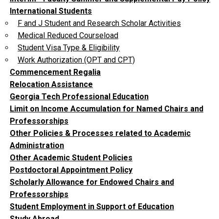
International Students
F and J Student and Research Scholar Activities
Medical Reduced Courseload
Student Visa Type & Eligibility
Work Authorization (OPT and CPT)
Commencement Regalia
Relocation Assistance
Georgia Tech Professional Education
Limit on Income Accumulation for Named Chairs and
Professorships
Other Policies & Processes related to Academic
Administration
Other Academic Student Policies
Postdoctoral Appointment Policy
Scholarly Allowance for Endowed Chairs and
Professorships
Student Employment in Support of Education
Study Abroad