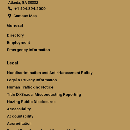
Atlanta, GA 30332
+1 404.894.2000
Campus Map
General
Directory
Employment
Emergency Information
Legal
Nondiscrimination and Anti-Harassment Policy
Legal & Privacy Information
Human Trafficking Notice
Title IX/Sexual Misconducting Reporting
Hazing Public Disclosures
Accessibility
Accountability
Accreditation