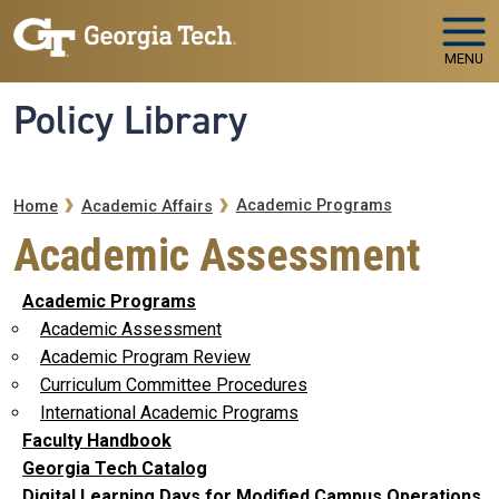
Skip to main navigation
Skip to main content
MENU
Policy Library
Breadcrumb
Academic Programs
Home
Academic Affairs
Academic Assessment
Academic Programs
Academic Assessment
Academic Program Review
Curriculum Committee Procedures
International Academic Programs
Faculty Handbook
Georgia Tech Catalog
Digital Learning Days for Modified Campus Operations