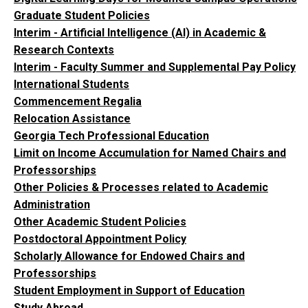
Graduate Student Policies
Interim - Artificial Intelligence (AI) in Academic &
Research Contexts
Interim - Faculty Summer and Supplemental Pay Policy
International Students
Commencement Regalia
Relocation Assistance
Georgia Tech Professional Education
Limit on Income Accumulation for Named Chairs and
Professorships
Other Policies & Processes related to Academic
Administration
Other Academic Student Policies
Postdoctoral Appointment Policy
Scholarly Allowance for Endowed Chairs and
Professorships
Student Employment in Support of Education
Study Abroad