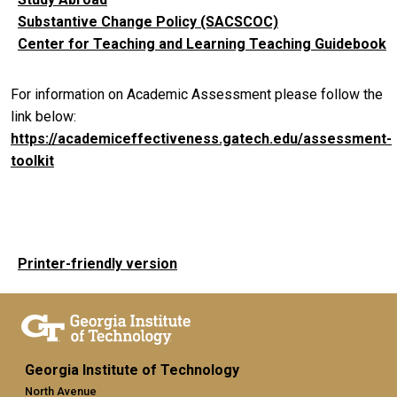
Substantive Change Policy (SACSCOC)
Center for Teaching and Learning Teaching Guidebook
For information on Academic Assessment please follow the
link below:
https://academiceffectiveness.gatech.edu/assessment-
toolkit
Printer-friendly version
Georgia Institute of Technology
North Avenue