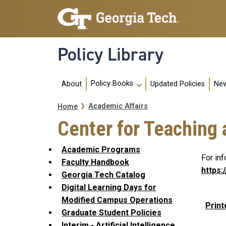
Skip to main navigation
Skip to main content
Policy Library
Main navigation
Policy Books
About
Updated Policies
New
Breadcrumb
Academic Affairs
Home
Center for Teaching
Academic Programs
For in
Faculty Handbook
https:
Georgia Tech Catalog
Digital Learning Days for
Modified Campus Operations
Print
Graduate Student Policies
Interim - Artificial Intelligence