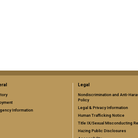
ral
Legal
tory
Nondiscrimination and Anti-Har
Policy
oyment
Legal & Privacy Information
gency Information
Human Trafficking Notice
Title IX/Sexual Misconducting R
Hazing Public Disclosures