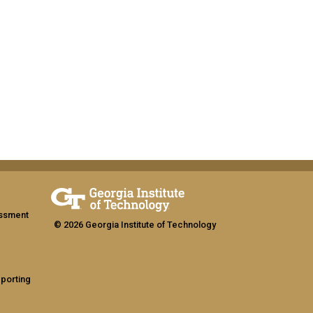
assment
© 2026 Georgia Institute of Technology
eporting