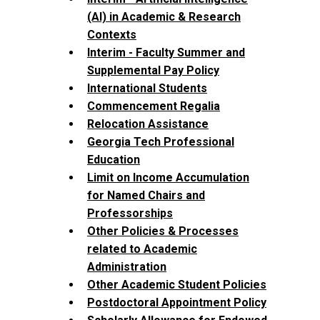
(AI) in Academic & Research
Contexts
Interim - Faculty Summer and
Supplemental Pay Policy
International Students
Commencement Regalia
Relocation Assistance
Georgia Tech Professional
Education
Limit on Income Accumulation
for Named Chairs and
Professorships
Other Policies & Processes
related to Academic
Administration
Other Academic Student Policies
Postdoctoral Appointment Policy