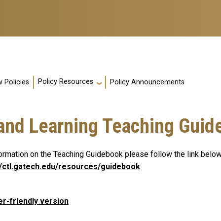
Policy Resources
 Policies
Policy Announcements
 and Learning Teaching Guid
formation on the Teaching Guidebook please follow the link below
//ctl.gatech.edu/resources/guidebook
er-friendly version