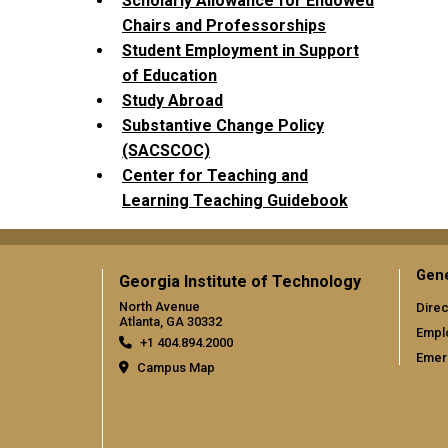
Scholarly Allowance for Endowed
Chairs and Professorships
Student Employment in Support
of Education
Study Abroad
Substantive Change Policy
(SACSCOC)
Center for Teaching and
Learning Teaching Guidebook
Gene
Georgia Institute of Technology
North Avenue
Direc
Atlanta, GA 30332
Empl
+1 404.894.2000
Emer
Campus Map