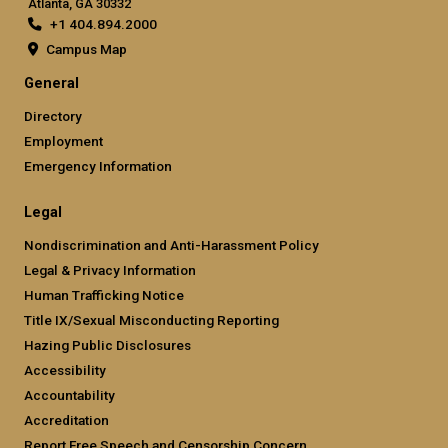
Atlanta, GA 30332
+1 404.894.2000
Campus Map
General
Directory
Employment
Emergency Information
Legal
Nondiscrimination and Anti-Harassment Policy
Legal & Privacy Information
Human Trafficking Notice
Title IX/Sexual Misconducting Reporting
Hazing Public Disclosures
Accessibility
Accountability
Accreditation
Report Free Speech and Censorship Concern