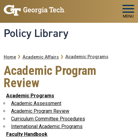
Skip to main navigation
Skip to main content
MENU
Policy Library
Breadcrumb
Academic Programs
Home
Academic Affairs
Academic Program
Review
Academic Programs
Academic Assessment
Academic Program Review
Curriculum Committee Procedures
International Academic Programs
Faculty Handbook