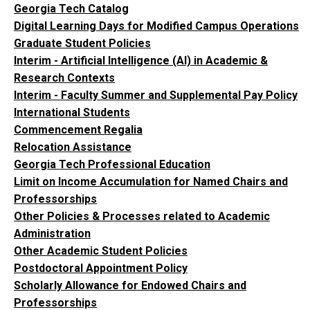
Georgia Tech Catalog
Digital Learning Days for Modified Campus Operations
Graduate Student Policies
Interim - Artificial Intelligence (AI) in Academic &
Research Contexts
Interim - Faculty Summer and Supplemental Pay Policy
International Students
Commencement Regalia
Relocation Assistance
Georgia Tech Professional Education
Limit on Income Accumulation for Named Chairs and
Professorships
Other Policies & Processes related to Academic
Administration
Other Academic Student Policies
Postdoctoral Appointment Policy
Scholarly Allowance for Endowed Chairs and
Professorships