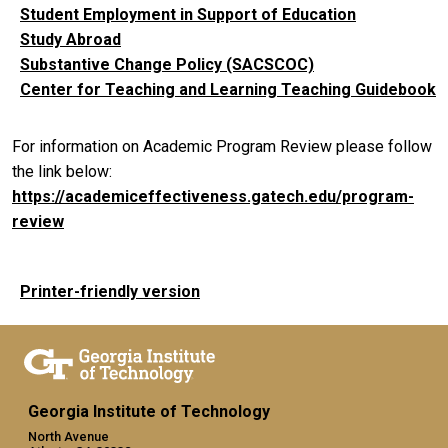
Student Employment in Support of Education
Study Abroad
Substantive Change Policy (SACSCOC)
Center for Teaching and Learning Teaching Guidebook
For information on Academic Program Review please follow
the link below:
https://academiceffectiveness.gatech.edu/program-
review
Printer-friendly version
Georgia Institute of Technology
North Avenue