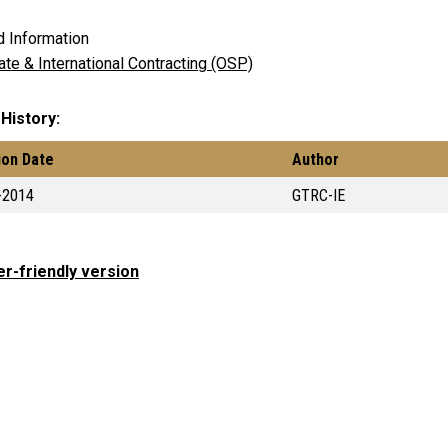
d Information
ate & International Contracting (OSP)
 History
ion Date
Author
-2014
GTRC-IE
er-friendly version