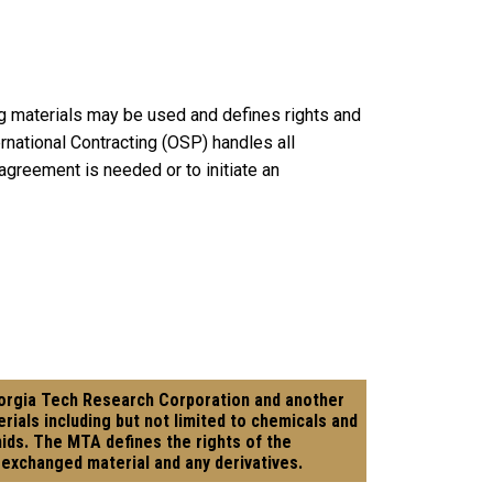
g materials may be used and defines rights and
ernational Contracting (OSP) handles all
greement is needed or to initiate an
eorgia Tech Research Corporation and another
rials including but not limited to chemicals and
smids. The MTA defines the rights of the
 exchanged material and any derivatives.