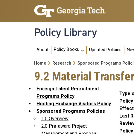
Skip to main navigation
Skip to main content
Policy Library
Main navigation
Policy Books
About
Updated Policies
New
Breadcrumb
Home
Research
Sponsored Programs Polici
9.2 Material Transf
Foreign Talent Recruitment
Type o
Programs Policy
Policy
Hosting Exchange Visitors Policy
Effect
Sponsored Programs Policies
Last R
1.0 Overview
Revie
2.0 Pre-award Project
Polic
Management and Proposal