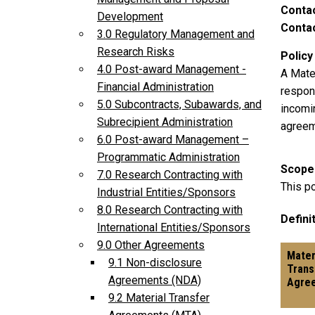
Conta
Development
Contac
3.0 Regulatory Management and
Research Risks
Policy
4.0 Post-award Management -
A Mate
Financial Administration
respons
5.0 Subcontracts, Subawards, and
incomi
Subrecipient Administration
agree
6.0 Post-award Management –
Programmatic Administration
Scope
7.0 Research Contracting with
This po
Industrial Entities/Sponsors
8.0 Research Contracting with
Definit
International Entities/Sponsors
9.0 Other Agreements
Mater
9.1 Non-disclosure
Trans
Agreements (NDA)
Agre
9.2 Material Transfer