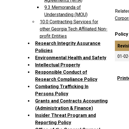
Agreements (MTA)
9.3 Memoranda of
Relate
Understanding (MOU)
Corpor
10.0 Contracting Services for
other Georgia Tech Affiliated Non-
Policy
profit Entities
Research Integrity Assurance
Revis
Policies
01-02
Environmental Health and Safety
Intellectual Property
Responsible Conduct of
Print
Research Compliance Policy
Combating Trafficking In
Persons Policy
Grants and Contracts Accounting
(Administration & Finance)
Insider Threat Program and
Reporting Policy