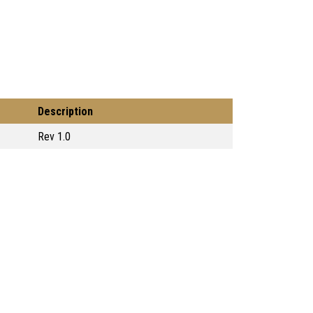
Description
Rev 1.0