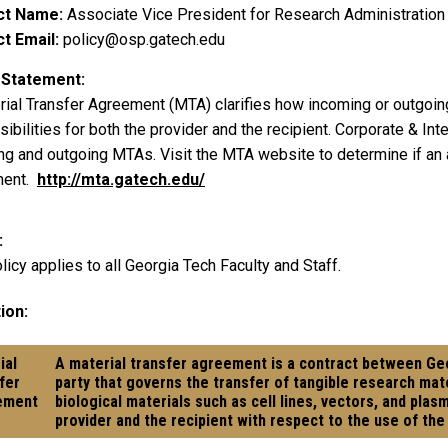
ct Name
Associate Vice President for Research Administration
t Email
policy@osp.gatech.edu
 Statement
rial Transfer Agreement (MTA) clarifies how incoming or outgoin
ibilities for both the provider and the recipient. Corporate & Int
ng and outgoing MTAs. Visit the MTA website to determine if an a
ment.
http://mta.gatech.edu/
licy applies to all Georgia Tech Faculty and Staff.
ion:
ial
A material transfer agreement is a contract between G
fer
party that governs the transfer of tangible research mate
ement
biological materials such as cell lines, vectors, and pla
provider and the recipient with respect to the use of the