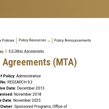
Policy Resources
 Policies
Policy Announcements
9.0 Other Agreements
es
er Agreements (MTA)
f Policy
Administrative
 No
RESEARCH 9.2
ive Date
December 2013
evised
November 2018
w Date
November 2025
y Owner
Sponsored Programs, Office of