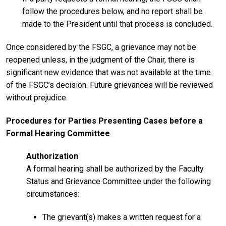
follow the procedures below, and no report shall be
made to the President until that process is concluded.
Once considered by the FSGC, a grievance may not be
reopened unless, in the judgment of the Chair, there is
significant new evidence that was not available at the time
of the FSGC’s decision. Future grievances will be reviewed
without prejudice.
Procedures for Parties Presenting Cases before a
Formal Hearing Committee
Authorization
A formal hearing shall be authorized by the Faculty
Status and Grievance Committee under the following
circumstances:
The grievant(s) makes a written request for a