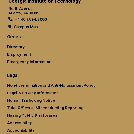
Georgia Institute of Technology
North Avenue
Atlanta, GA 30332
+1 404.894.2000
Campus Map
General
Directory
Employment
Emergency Information
Legal
Nondiscrimination and Anti-Harassment Policy
Legal & Privacy Information
Human Trafficking Notice
Title IX/Sexual Misconducting Reporting
Hazing Public Disclosures
Accessibility
Accountability