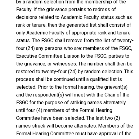
by a random selection from the membership of the
Faculty. If the grievance pertains to redress of
decisions related to Academic Faculty status such as
rank or tenure, then the generated list shall consist of
only Academic Faculty of appropriate rank and tenure
status. The FSGC shall remove from the list of twenty-
four (24) any persons who are: members of the FSGC,
Executive Committee Liaison to the FSGC, parties to
the grievance, or witnesses. The number shall then be
restored to twenty-four (24) by random selection. This
process shall be continued until a qualified list is
selected. Prior to the formal hearing, the grievant(s)
and the respondent(s) will meet with the Chair of the
FSGC for the purpose of striking names alternately
until four (4) members of the Formal Hearing
Committee have been selected. The last two (2)
names struck will become alternates. Members of the
Formal Hearing Committee must have approval of the