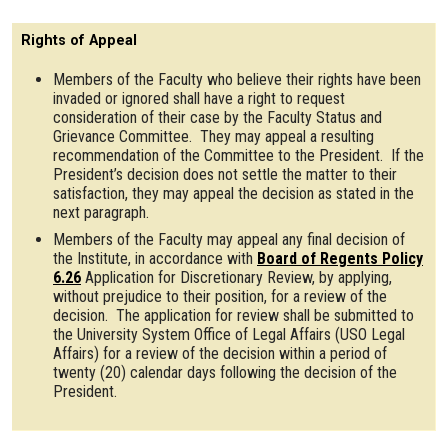
Rights of Appeal
Members of the Faculty who believe their rights have been
invaded or ignored shall have a right to request
consideration of their case by the Faculty Status and
Grievance Committee. They may appeal a resulting
recommendation of the Committee to the President. If the
President’s decision does not settle the matter to their
satisfaction, they may appeal the decision as stated in the
next paragraph.
Members of the Faculty may appeal any final decision of
the Institute, in accordance with
Board of Regents Policy
6.26
Application for Discretionary Review, by applying,
without prejudice to their position, for a review of the
decision. The application for review shall be submitted to
the University System Office of Legal Affairs (USO Legal
Affairs) for a review of the decision within a period of
twenty (20) calendar days following the decision of the
President.