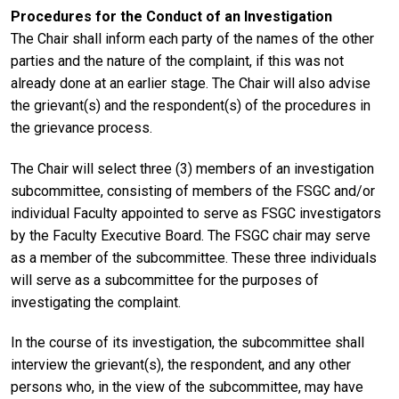
Procedures for the Conduct of an Investigation
The Chair shall inform each party of the names of the other
parties and the nature of the complaint, if this was not
already done at an earlier stage. The Chair will also advise
the grievant(s) and the respondent(s) of the procedures in
the grievance process.
The Chair will select three (3) members of an investigation
subcommittee, consisting of members of the FSGC and/or
individual Faculty appointed to serve as FSGC investigators
by the Faculty Executive Board. The FSGC chair may serve
as a member of the subcommittee. These three individuals
will serve as a subcommittee for the purposes of
investigating the complaint.
In the course of its investigation, the subcommittee shall
interview the grievant(s), the respondent, and any other
persons who, in the view of the subcommittee, may have