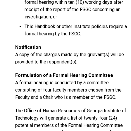
formal hearing within ten (10) working days after
receipt of the report of the FSGC concerning an
investigation; or
This Handbook or other Institute policies require a
formal hearing by the FSGC.
Notification
A copy of the charges made by the grievant(s) will be
provided to the respondent(s).
Formulation of a Formal Hearing Committee
A formal hearing is conducted by a committee
consisting of four faculty members chosen from the
Faculty and a Chair who is a member of the FSGC.
The Office of Human Resources of Georgia Institute of
Technology will generate a list of twenty-four (24)
potential members of the Formal Hearing Committee