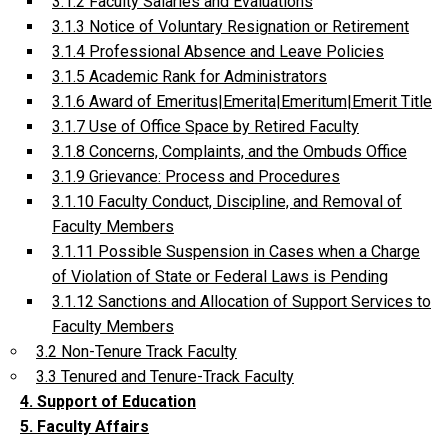
3.1.2 Faculty Salaries and Evaluations
3.1.3 Notice of Voluntary Resignation or Retirement
3.1.4 Professional Absence and Leave Policies
3.1.5 Academic Rank for Administrators
3.1.6 Award of Emeritus|Emerita|Emeritum|Emerit Title
3.1.7 Use of Office Space by Retired Faculty
3.1.8 Concerns, Complaints, and the Ombuds Office
3.1.9 Grievance: Process and Procedures
3.1.10 Faculty Conduct, Discipline, and Removal of
Faculty Members
3.1.11 Possible Suspension in Cases when a Charge
of Violation of State or Federal Laws is Pending
3.1.12 Sanctions and Allocation of Support Services to
Faculty Members
3.2 Non-Tenure Track Faculty
3.3 Tenured and Tenure-Track Faculty
4. Support of Education
5. Faculty Affairs