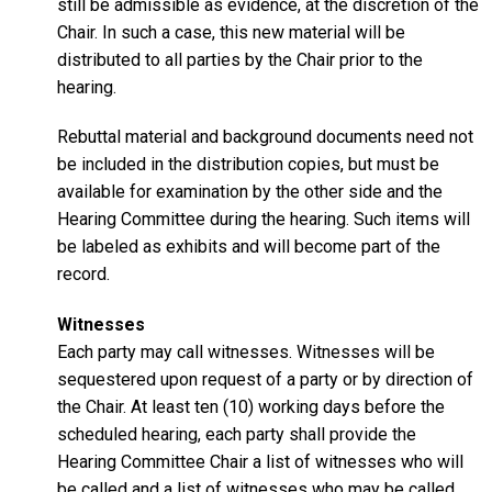
still be admissible as evidence, at the discretion of the
Chair. In such a case, this new material will be
distributed to all parties by the Chair prior to the
hearing.
Rebuttal material and background documents need not
be included in the distribution copies, but must be
available for examination by the other side and the
Hearing Committee during the hearing. Such items will
be labeled as exhibits and will become part of the
record.
Witnesses
Each party may call witnesses. Witnesses will be
sequestered upon request of a party or by direction of
the Chair. At least ten (10) working days before the
scheduled hearing, each party shall provide the
Hearing Committee Chair a list of witnesses who will
be called and a list of witnesses who may be called.