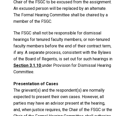
Chair of the FSGC to be excused from the assignment.
An excused person will be replaced by an alternate.
The Formal Hearing Committee shall be chaired by a
member of the FSGC.
The FSGC shall not be responsible for dismissal
hearings for tenured faculty members, or non-tenured
faculty members before the end of their contract term,
if any. A separate process, consistent with the Bylaws
of the Board of Regents, is set out for such hearings in
Section 3.1.10
under Provision for Dismissal Hearing
Committee.
Presentation of Cases
The grievant(s) and the respondent(s) are normally
expected to present their own cases. However, all
parties may have an advisor present at the hearing,
and, when justice requires, the Chair of the FSGC or the