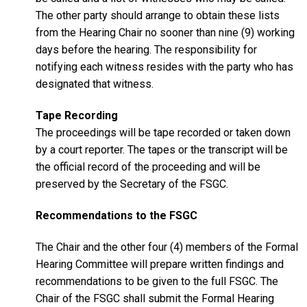
The other party should arrange to obtain these lists
from the Hearing Chair no sooner than nine (9) working
days before the hearing. The responsibility for
notifying each witness resides with the party who has
designated that witness.
Tape Recording
The proceedings will be tape recorded or taken down
by a court reporter. The tapes or the transcript will be
the official record of the proceeding and will be
preserved by the Secretary of the FSGC.
Recommendations to the FSGC
The Chair and the other four (4) members of the Formal
Hearing Committee will prepare written findings and
recommendations to be given to the full FSGC. The
Chair of the FSGC shall submit the Formal Hearing