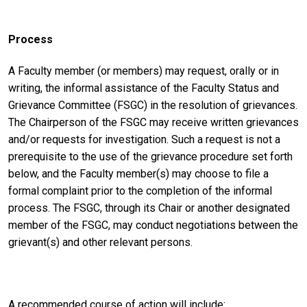
Process
A Faculty member (or members) may request, orally or in
writing, the informal assistance of the Faculty Status and
Grievance Committee (FSGC) in the resolution of grievances.
The Chairperson of the FSGC may receive written grievances
and/or requests for investigation. Such a request is not a
prerequisite to the use of the grievance procedure set forth
below, and the Faculty member(s) may choose to file a
formal complaint prior to the completion of the informal
process. The FSGC, through its Chair or another designated
member of the FSGC, may conduct negotiations between the
grievant(s) and other relevant persons.
A recommended course of action will include: