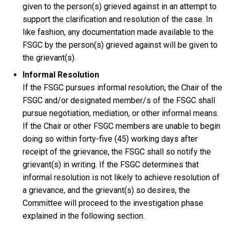
given to the person(s) grieved against in an attempt to
support the clarification and resolution of the case. In
like fashion, any documentation made available to the
FSGC by the person(s) grieved against will be given to
the grievant(s).
Informal Resolution
If the FSGC pursues informal resolution, the Chair of the
FSGC and/or designated member/s of the FSGC shall
pursue negotiation, mediation, or other informal means.
If the Chair or other FSGC members are unable to begin
doing so within forty-five (45) working days after
receipt of the grievance, the FSGC shall so notify the
grievant(s) in writing. If the FSGC determines that
informal resolution is not likely to achieve resolution of
a grievance, and the grievant(s) so desires, the
Committee will proceed to the investigation phase
explained in the following section.