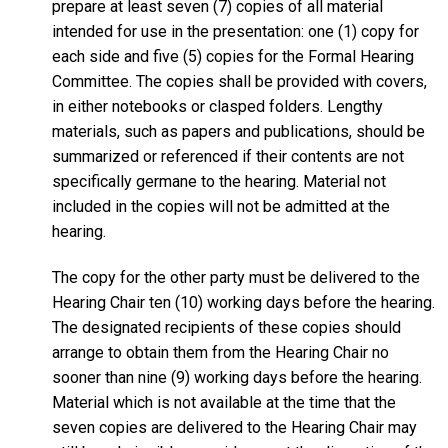
prepare at least seven (7) copies of all material
intended for use in the presentation: one (1) copy for
each side and five (5) copies for the Formal Hearing
Committee. The copies shall be provided with covers,
in either notebooks or clasped folders. Lengthy
materials, such as papers and publications, should be
summarized or referenced if their contents are not
specifically germane to the hearing. Material not
included in the copies will not be admitted at the
hearing.
The copy for the other party must be delivered to the
Hearing Chair ten (10) working days before the hearing.
The designated recipients of these copies should
arrange to obtain them from the Hearing Chair no
sooner than nine (9) working days before the hearing.
Material which is not available at the time that the
seven copies are delivered to the Hearing Chair may