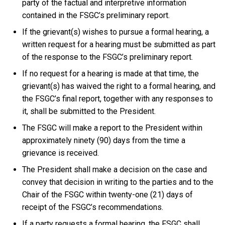
party of the factual and interpretive information
contained in the FSGC’s preliminary report.
If the grievant(s) wishes to pursue a formal hearing, a
written request for a hearing must be submitted as part
of the response to the FSGC’s preliminary report.
If no request for a hearing is made at that time, the
grievant(s) has waived the right to a formal hearing, and
the FSGC’s final report, together with any responses to
it, shall be submitted to the President.
The FSGC will make a report to the President within
approximately ninety (90) days from the time a
grievance is received.
The President shall make a decision on the case and
convey that decision in writing to the parties and to the
Chair of the FSGC within twenty-one (21) days of
receipt of the FSGC’s recommendations.
If a party requests a formal hearing, the FSGC shall