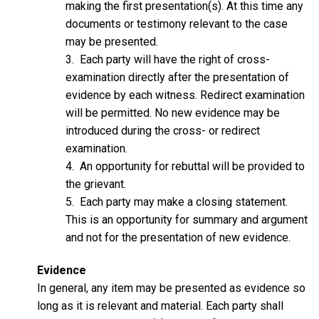
making the first presentation(s). At this time any
documents or testimony relevant to the case
may be presented.
3. Each party will have the right of cross-
examination directly after the presentation of
evidence by each witness. Redirect examination
will be permitted. No new evidence may be
introduced during the cross- or redirect
examination.
4. An opportunity for rebuttal will be provided to
the grievant.
5. Each party may make a closing statement.
This is an opportunity for summary and argument
and not for the presentation of new evidence.
Evidence
In general, any item may be presented as evidence so
long as it is relevant and material. Each party shall