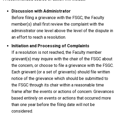
Discussion with Administrator
Before filing a grievance with the FSGC, the Faculty
member(s) shall first review the complaint with the
administrator one level above the level of the dispute in
an effort to reach a resolution.
Initiation and Processing of Complaints
If a resolution is not reached, the Faculty member
grievant(s) may inquire with the chair of the FSGC about
the concern, or choose to file a grievance with the FSGC.
Each grievant (or a set of grievants) should file written
notice of the grievance which should be submitted to
the FSGC through its chair within a reasonable time
frame after the events or actions of concern. Grievances
based entirely on events or actions that occurred more
than one year before the filing date will not be
considered.