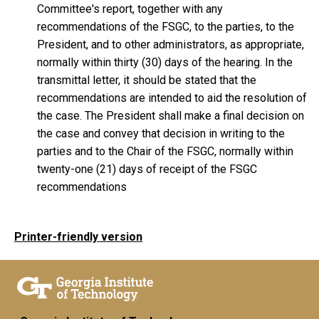
Committee's report, together with any
recommendations of the FSGC, to the parties, to the
President, and to other administrators, as appropriate,
normally within thirty (30) days of the hearing. In the
transmittal letter, it should be stated that the
recommendations are intended to aid the resolution of
the case. The President shall make a final decision on
the case and convey that decision in writing to the
parties and to the Chair of the FSGC, normally within
twenty-one (21) days of receipt of the FSGC
recommendations
Printer-friendly version