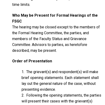
time limits.
Who May be Present for Formal Hearings of the
FSGC
The hearing may be closed except to the members of
the Formal Hearing Committee, the parties, and
members of the Faculty Status and Grievance
Committee. Advisors to parties, as heretofore
described, may be present.
Order of Presentation
1. The grievant(s) and respondent(s) will make
brief opening statements. Each statement shall
lay out the general nature of the case, without
presenting evidence.
2. Following the opening statements, the parties
will present their cases with the grievant(s)