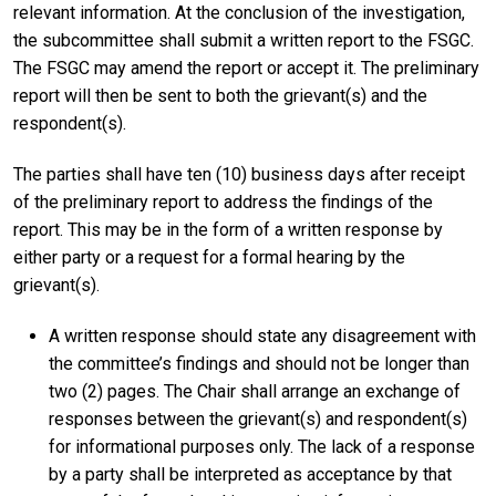
relevant information. At the conclusion of the investigation,
the subcommittee shall submit a written report to the FSGC.
The FSGC may amend the report or accept it. The preliminary
report will then be sent to both the grievant(s) and the
respondent(s).
The parties shall have ten (10) business days after receipt
of the preliminary report to address the findings of the
report. This may be in the form of a written response by
either party or a request for a formal hearing by the
grievant(s).
A written response should state any disagreement with
the committee’s findings and should not be longer than
two (2) pages. The Chair shall arrange an exchange of
responses between the grievant(s) and respondent(s)
for informational purposes only. The lack of a response
by a party shall be interpreted as acceptance by that