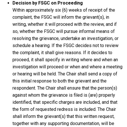
Decision by FSGC on Proceeding
Within approximately six (6) weeks of receipt of the
complaint, the FSGC will inform the grievant(s), in
writing, whether it will proceed with the review, and if
so, whether the FSGC will pursue informal means of
resolving the grievance, undertake an investigation, or
schedule a hearing. If the FSGC decides not to review
the complaint, it shall give reasons. If it decides to
proceed, it shall specify in writing where and when an
investigation will proceed or when and where a meeting
or hearing will be held. The Chair shall send a copy of
this initial response to both the grievant and the
respondent. The Chair shall ensure that the person(s)
against whom the grievance is filed is (are) properly
identified, that specific charges are included, and that
the form of requested redress is included. The Chair
shall inform the grievant(s) that this written request,
together with any supporting documentation, will be