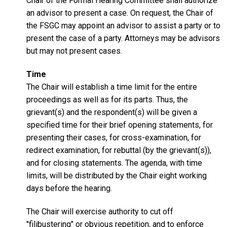
Chair of the Formal Hearing Committee shall authorize
an advisor to present a case. On request, the Chair of
the FSGC may appoint an advisor to assist a party or to
present the case of a party. Attorneys may be advisors
but may not present cases.
Time
The Chair will establish a time limit for the entire
proceedings as well as for its parts. Thus, the
grievant(s) and the respondent(s) will be given a
specified time for their brief opening statements, for
presenting their cases, for cross-examination, for
redirect examination, for rebuttal (by the grievant(s)),
and for closing statements. The agenda, with time
limits, will be distributed by the Chair eight working
days before the hearing.
The Chair will exercise authority to cut off
"filibustering" or obvious repetition, and to enforce