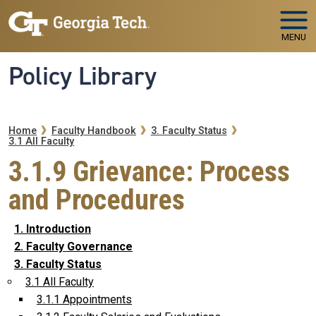
Skip to main navigation
Skip to main content
MENU
Policy Library
Breadcrumb
Home
Faculty Handbook
3. Faculty Status
3.1 All Faculty
3.1.9 Grievance: Process
and Procedures
1. Introduction
2. Faculty Governance
3. Faculty Status
3.1 All Faculty
3.1.1 Appointments