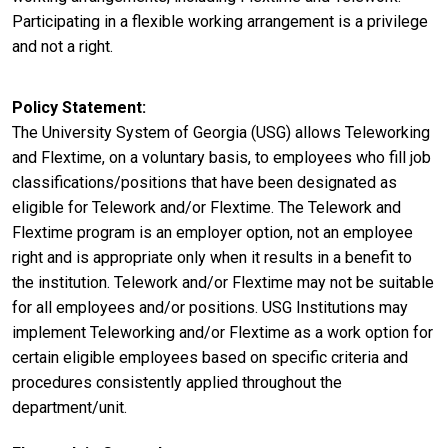
Participating in a flexible working arrangement is a privilege
and not a right.
Policy Statement
The University System of Georgia (USG) allows Teleworking
and Flextime, on a voluntary basis, to employees who fill job
classifications/positions that have been designated as
eligible for Telework and/or Flextime. The Telework and
Flextime program is an employer option, not an employee
right and is appropriate only when it results in a benefit to
the institution. Telework and/or Flextime may not be suitable
for all employees and/or positions. USG Institutions may
implement Teleworking and/or Flextime as a work option for
certain eligible employees based on specific criteria and
procedures consistently applied throughout the
department/unit.