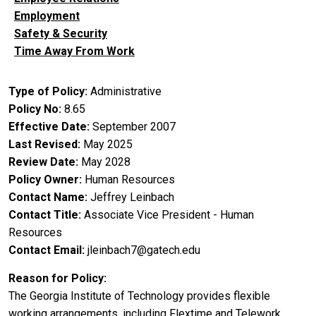
Employment
Safety & Security
Time Away From Work
Type of Policy
Administrative
Policy No
8.65
Effective Date
September 2007
Last Revised
May 2025
Review Date
May 2028
Policy Owner
Human Resources
Contact Name
Jeffrey Leinbach
Contact Title
Associate Vice President - Human
Resources
Contact Email
jleinbach7@gatech.edu
Reason for Policy
The Georgia Institute of Technology provides flexible
working arrangements, including Flextime and Telework.