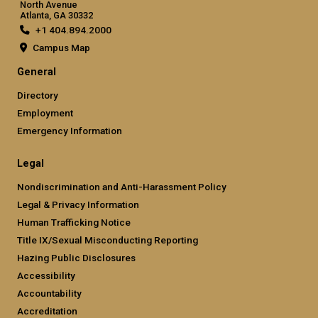
North Avenue
Atlanta, GA 30332
+1 404.894.2000
Campus Map
General
Directory
Employment
Emergency Information
Legal
Nondiscrimination and Anti-Harassment Policy
Legal & Privacy Information
Human Trafficking Notice
Title IX/Sexual Misconducting Reporting
Hazing Public Disclosures
Accessibility
Accountability
Accreditation