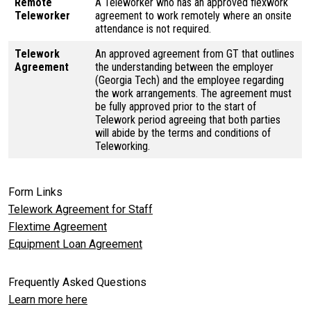
Remote
A Teleworker who has an approved flexwork
Teleworker
agreement to work remotely where an onsite
attendance is not required.
Telework
An approved agreement from GT that outlines
Agreement
the understanding between the employer
(Georgia Tech) and the employee regarding
the work arrangements. The agreement must
be fully approved prior to the start of
Telework period agreeing that both parties
will abide by the terms and conditions of
Teleworking.
Form Links
Telework Agreement for Staff
Flextime Agreement
Equipment Loan Agreement
Frequently Asked Questions
Learn more here