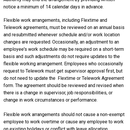
notice a minimum of 14 calendar days in advance.
Flexible work arrangements, including Flextime and
Telework agreements, must be reviewed on an annual basis
and resubmitted whenever schedule and/or work location
changes are requested. Occasionally, an adjustment to an
employee's work schedule may be required on a short-term
basis and such adjustments do not require updates to the
flexible working arrangement. Employees who occasionally
request to Telework must get supervisor approval first, but
do not need to update the Flextime or Telework Agreement
form. The agreement should be reviewed and revised when
there is a change in supervisor, job responsibilities, or
change in work circumstances or performance.
Flexible work arrangements should not cause a non-exempt
employee to work overtime or cause any employee to work
on existing holidays or conflict with leave allocation