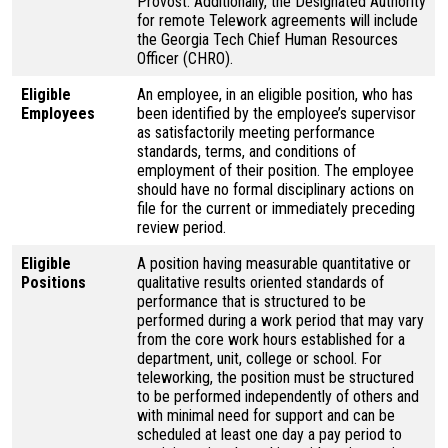
Provost. Additionally, the Designated Authority
for remote Telework agreements will include
the Georgia Tech Chief Human Resources
Officer (CHRO).
Eligible
An employee, in an eligible position, who has
Employees
been identified by the employee’s supervisor
as satisfactorily meeting performance
standards, terms, and conditions of
employment of their position. The employee
should have no formal disciplinary actions on
file for the current or immediately preceding
review period.
Eligible
A position having measurable quantitative or
Positions
qualitative results oriented standards of
performance that is structured to be
performed during a work period that may vary
from the core work hours established for a
department, unit, college or school. For
teleworking, the position must be structured
to be performed independently of others and
with minimal need for support and can be
scheduled at least one day a pay period to