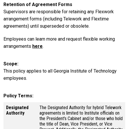
Retention of Agreement Forms
Supervisors are responsible for retaining any Flexwork
arrangement forms (including Telework and Flextime
agreements) until superseded or obsolete.
Employees can learn more and request flexible working
arrangements
here
.
Scope
This policy applies to all Georgia Institute of Technology
employees.
Policy Terms
Designated
The Designated Authority for hybrid Telework
Authority
agreements is limited to Institute officials on
the President's Cabinet and/or those who hold
the title of Dean, Vice President, or Vice