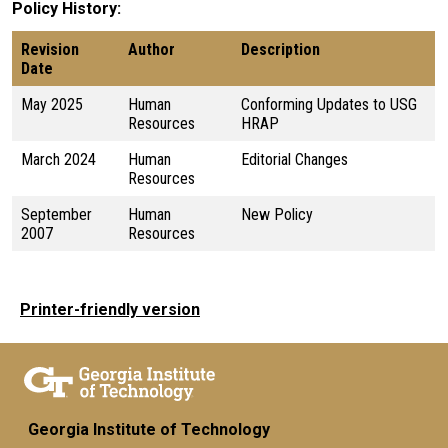
Policy History
Revision
Author
Description
Date
May 2025
Human
Conforming Updates to USG
Resources
HRAP
March 2024
Human
Editorial Changes
Resources
September
Human
New Policy
2007
Resources
Printer-friendly version
Georgia Institute of Technology