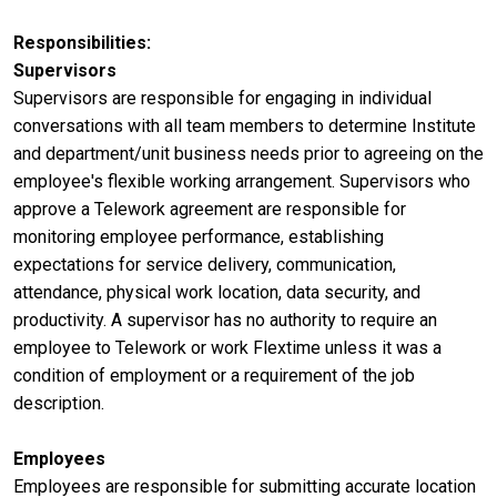
Responsibilities
Supervisors
Supervisors are responsible for engaging in individual
conversations with all team members to determine Institute
and department/unit business needs prior to agreeing on the
employee's flexible working arrangement. Supervisors who
approve a Telework agreement are responsible for
monitoring employee performance, establishing
expectations for service delivery, communication,
attendance, physical work location, data security, and
productivity. A supervisor has no authority to require an
employee to Telework or work Flextime unless it was a
condition of employment or a requirement of the job
description.
Employees
Employees are responsible for submitting accurate location