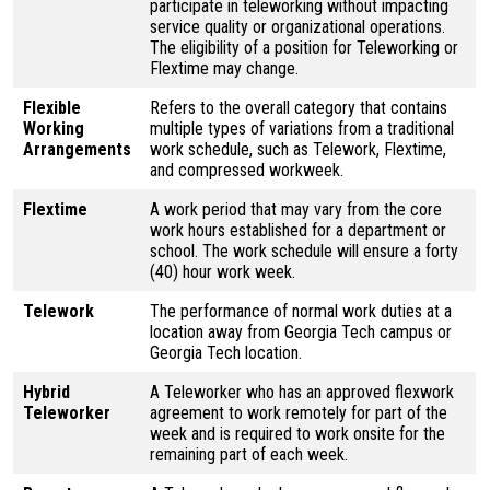
participate in teleworking without impacting
service quality or organizational operations.
The eligibility of a position for Teleworking or
Flextime may change.
Flexible
Refers to the overall category that contains
Working
multiple types of variations from a traditional
Arrangements
work schedule, such as Telework, Flextime,
and compressed workweek.
Flextime
A work period that may vary from the core
work hours established for a department or
school. The work schedule will ensure a forty
(40) hour work week.
Telework
The performance of normal work duties at a
location away from Georgia Tech campus or
Georgia Tech location.
Hybrid
A Teleworker who has an approved flexwork
Teleworker
agreement to work remotely for part of the
week and is required to work onsite for the
remaining part of each week.