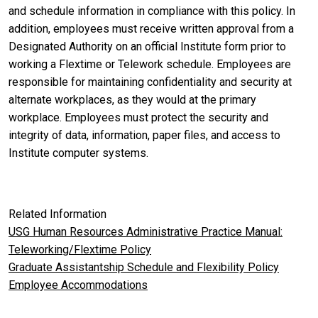
and schedule information in compliance with this policy. In
addition, employees must receive written approval from a
Designated Authority on an official Institute form prior to
working a Flextime or Telework schedule. Employees are
responsible for maintaining confidentiality and security at
alternate workplaces, as they would at the primary
workplace. Employees must protect the security and
integrity of data, information, paper files, and access to
Institute computer systems.
Related Information
USG Human Resources Administrative Practice Manual:
Teleworking/Flextime Policy
Graduate Assistantship Schedule and Flexibility Policy
Employee Accommodations