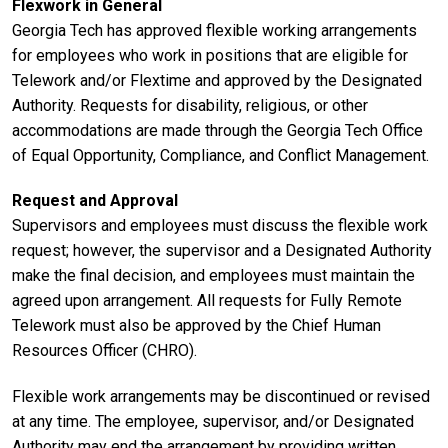
Flexwork in General
Georgia Tech has approved flexible working arrangements
for employees who work in positions that are eligible for
Telework and/or Flextime and approved by the Designated
Authority. Requests for disability, religious, or other
accommodations are made through the Georgia Tech Office
of Equal Opportunity, Compliance, and Conflict Management.
Request and Approval
Supervisors and employees must discuss the flexible work
request; however, the supervisor and a Designated Authority
make the final decision, and employees must maintain the
agreed upon arrangement. All requests for Fully Remote
Telework must also be approved by the Chief Human
Resources Officer (CHRO).
Flexible work arrangements may be discontinued or revised
at any time. The employee, supervisor, and/or Designated
Authority may end the arrangement by providing written