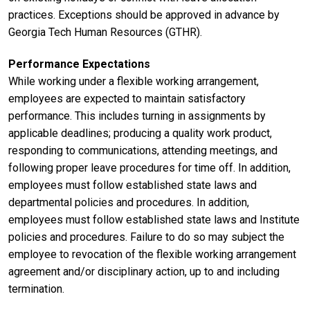
practices. Exceptions should be approved in advance by
Georgia Tech Human Resources (GTHR).
Performance Expectations
While working under a flexible working arrangement,
employees are expected to maintain satisfactory
performance. This includes turning in assignments by
applicable deadlines; producing a quality work product,
responding to communications, attending meetings, and
following proper leave procedures for time off. In addition,
employees must follow established state laws and
departmental policies and procedures. In addition,
employees must follow established state laws and Institute
policies and procedures. Failure to do so may subject the
employee to revocation of the flexible working arrangement
agreement and/or disciplinary action, up to and including
termination.