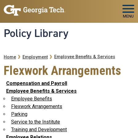
Skip to main navigation
Skip to main content
MENU
Policy Library
Breadcrumb
Employee Benefits & Services
Home
Employment
Flexwork Arrangements
Compensation and Payroll
Employee Benefits & Services
Employee Benefits
Flexwork Arrangements
Parking
Service to the Institute
Training and Development
Employee Relations