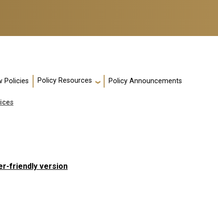
Policy Resources
 Policies
Policy Announcements
ices
er-friendly version