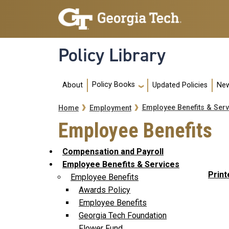
Skip to main navigation
Skip to main content
Policy Library
Main navigation
Policy Books
About
Updated Policies
New
Breadcrumb
Employee Benefits & Serv
Home
Employment
Employee Benefits
Compensation and Payroll
Employee Benefits & Services
Print
Employee Benefits
Awards Policy
Employee Benefits
Georgia Tech Foundation
Flower Fund