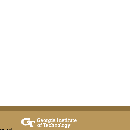
assment