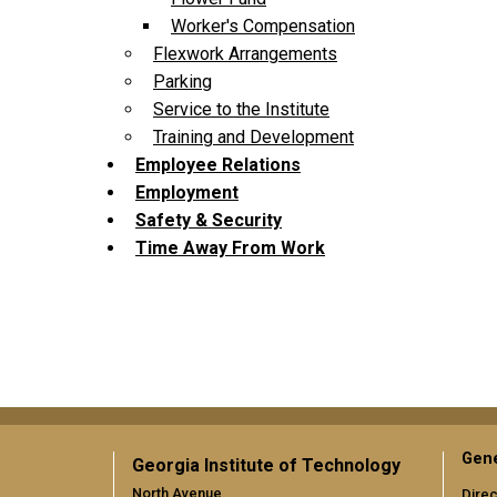
Worker's Compensation
Flexwork Arrangements
Parking
Service to the Institute
Training and Development
Employee Relations
Employment
Safety & Security
Time Away From Work
Gene
Georgia Institute of Technology
North Avenue
Direc