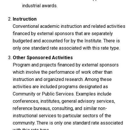
industrial awards.
Instruction
Conventional academic instruction and related activities
financed by external sponsors that are separately
budgeted and accounted for by the Institute. There is
only one standard rate associated with this rate type.
Other Sponsored Activities
Program and projects financed by external sponsors
which involve the performance of work other than
instruction and organized research. Among these
activities are included programs designated as
Community or Public Services. Examples include
conferences, institutes, general advisory services,
reference bureaus, consulting, and similar non-
instructional services to particular sectors of the
community. There is only one standard rate associated