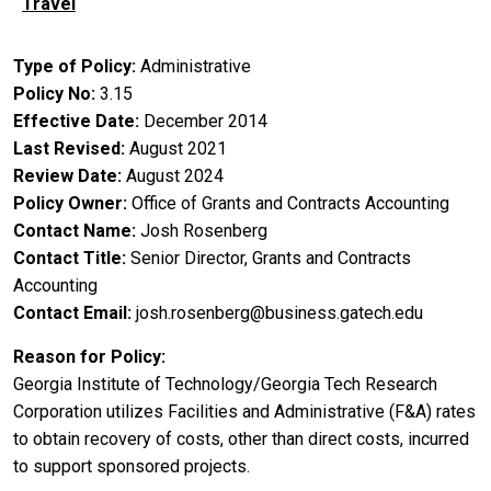
Travel
Type of Policy
Administrative
Policy No
3.15
Effective Date
December 2014
Last Revised
August 2021
Review Date
August 2024
Policy Owner
Office of Grants and Contracts Accounting
Contact Name
Josh Rosenberg
Contact Title
Senior Director, Grants and Contracts
Accounting
Contact Email
josh.rosenberg@business.gatech.edu
Reason for Policy
Georgia Institute of Technology/Georgia Tech Research
Corporation utilizes Facilities and Administrative (F&A) rates
to obtain recovery of costs, other than direct costs, incurred
to support sponsored projects.