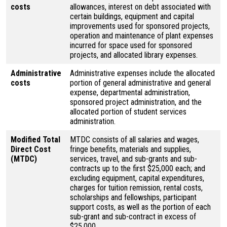
costs
allowances, interest on debt associated with
certain buildings, equipment and capital
improvements used for sponsored projects,
operation and maintenance of plant expenses
incurred for space used for sponsored
projects, and allocated library expenses.
Administrative
Administrative expenses include the allocated
costs
portion of general administrative and general
expense, departmental administration,
sponsored project administration, and the
allocated portion of student services
administration.
Modified Total
MTDC consists of all salaries and wages,
Direct Cost
fringe benefits, materials and supplies,
(MTDC)
services, travel, and sub-grants and sub-
contracts up to the first $25,000 each; and
excluding equipment, capital expenditures,
charges for tuition remission, rental costs,
scholarships and fellowships, participant
support costs, as well as the portion of each
sub-grant and sub-contract in excess of
$25,000.