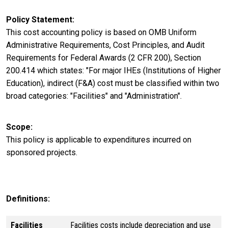
Policy Statement
This cost accounting policy is based on OMB Uniform
Administrative Requirements, Cost Principles, and Audit
Requirements for Federal Awards (2 CFR 200), Section
200.414 which states: "For major IHEs (Institutions of Higher
Education), indirect (F&A) cost must be classified within two
broad categories: "Facilities" and "Administration".
Scope
This policy is applicable to expenditures incurred on
sponsored projects.
Definitions:
Facilities
Facilities costs include depreciation and use