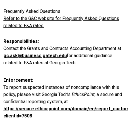
Frequently Asked Questions
Refer to the G&C website for Frequently Asked Questions
related to F&A rates.
Responsibilities
Contact the Grants and Contracts Accounting Department at
gc.ask@business.gatech.edu
for additional guidance
related to F&A rates at Georgia Tech.
Enforcement
To report suspected instances of noncompliance with this
policy, please visit Georgia Tech’s
EthicsPoint
, a secure and
confidential reporting system, at:
https://secure.ethicspoint.com/domain/en/report_custo
clientid=7508