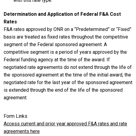
with this rate type.
Determination and Application of Federal F&A Cost
Rates
F&A rates approved by ONR on a “Predetermined” or “Fixed”
basis are treated as fixed rates throughout the competitive
segment of the Federal sponsored agreement. A
competitive segment is a period of years approved by the
Federal funding agency at the time of the award. If
negotiated rate agreements do not extend through the life of
the sponsored agreement at the time of the initial award, the
negotiated rate for the last year of the sponsored agreement
is extended through the end of the life of the sponsored
agreement.
Form Links
Access current and prior year approved F&A rates and rate
agreements here