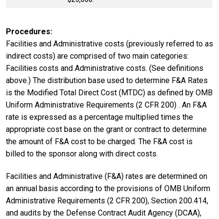
Procedures
Facilities and Administrative costs (previously referred to as
indirect costs) are comprised of two main categories:
Facilities costs and Administrative costs. (See definitions
above.) The distribution base used to determine F&A Rates
is the Modified Total Direct Cost (MTDC) as defined by OMB
Uniform Administrative Requirements (2 CFR 200) . An F&A
rate is expressed as a percentage multiplied times the
appropriate cost base on the grant or contract to determine
the amount of F&A cost to be charged. The F&A cost is
billed to the sponsor along with direct costs.
Facilities and Administrative (F&A) rates are determined on
an annual basis according to the provisions of OMB Uniform
Administrative Requirements (2 CFR 200), Section 200.414,
and audits by the Defense Contract Audit Agency (DCAA),