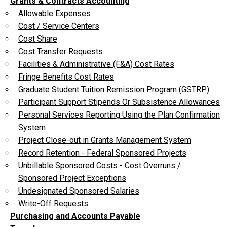
Grants & Contracts Accounting
Allowable Expenses
Cost / Service Centers
Cost Share
Cost Transfer Requests
Facilities & Administrative (F&A) Cost Rates
Fringe Benefits Cost Rates
Graduate Student Tuition Remission Program (GSTRP)
Participant Support Stipends Or Subsistence Allowances
Personal Services Reporting Using the Plan Confirmation
System
Project Close-out in Grants Management System
Record Retention - Federal Sponsored Projects
Unbillable Sponsored Costs - Cost Overruns /
Sponsored Project Exceptions
Undesignated Sponsored Salaries
Write-Off Requests
Purchasing and Accounts Payable