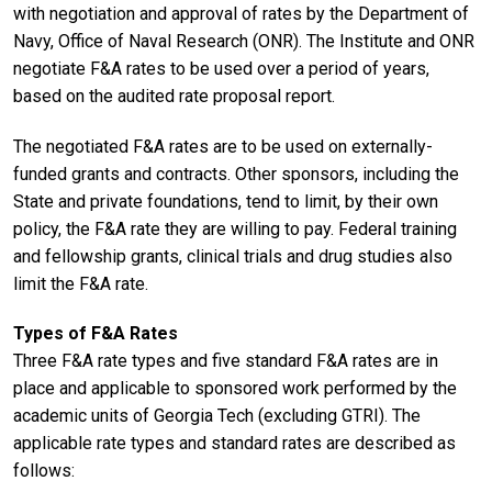
with negotiation and approval of rates by the Department of
Navy, Office of Naval Research (ONR). The Institute and ONR
negotiate F&A rates to be used over a period of years,
based on the audited rate proposal report.
The negotiated F&A rates are to be used on externally-
funded grants and contracts. Other sponsors, including the
State and private foundations, tend to limit, by their own
policy, the F&A rate they are willing to pay. Federal training
and fellowship grants, clinical trials and drug studies also
limit the F&A rate.
Types of F&A Rates
Three F&A rate types and five standard F&A rates are in
place and applicable to sponsored work performed by the
academic units of Georgia Tech (excluding GTRI). The
applicable rate types and standard rates are described as
follows: