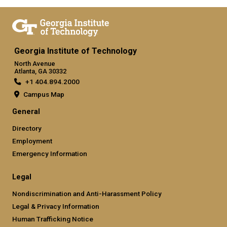
Georgia Institute of Technology
North Avenue
Atlanta, GA 30332
+1 404.894.2000
Campus Map
General
Directory
Employment
Emergency Information
Legal
Nondiscrimination and Anti-Harassment Policy
Legal & Privacy Information
Human Trafficking Notice