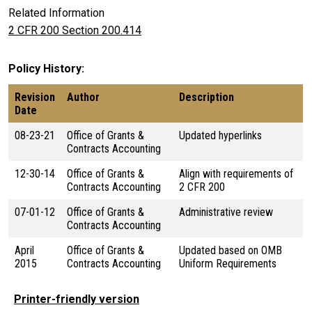
Related Information
2 CFR 200 Section 200.414
Policy History
Revision
Author
Description
Date
08-23-21
Office of Grants &
Updated hyperlinks
Contracts Accounting
12-30-14
Office of Grants &
Align with requirements of
Contracts Accounting
2 CFR 200
07-01-12
Office of Grants &
Administrative review
Contracts Accounting
April
Office of Grants &
Updated based on OMB
2015
Contracts Accounting
Uniform Requirements
Printer-friendly version