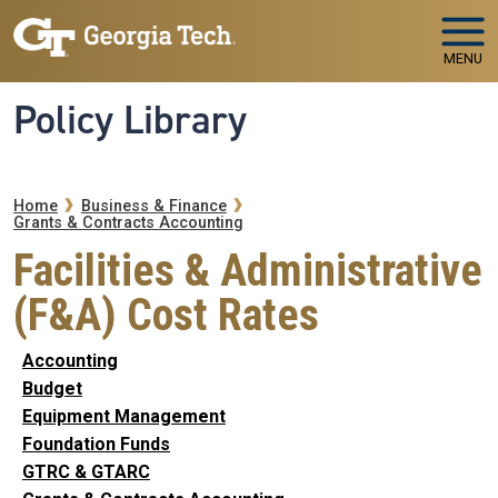
Skip to main navigation
Skip to main content
MENU
Policy Library
Breadcrumb
Home
Business & Finance
Grants & Contracts Accounting
Facilities & Administrative
(F&A) Cost Rates
Accounting
Budget
Equipment Management
Foundation Funds
GTRC & GTARC