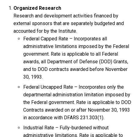
Organized Research
Research and development activities financed by
external sponsors that are separately budgeted and
accounted for by the Institute.
Federal Capped Rate – Incorporates all
administrative limitations imposed by the Federal
government. Rate is applicable to all Federal
awards, all Department of Defense (DOD) Grants,
and to DOD contracts awarded before November
30, 1993.
Federal Uncapped Rate – Incorporates only the
departmental administration limitation imposed by
the Federal government. Rate is applicable to DOD
Contracts awarded on or after November 30, 1993
in accordance with DFARS 231.303(1).
Industrial Rate – Fully-burdened without
administrative limitations. Rate is applicable to