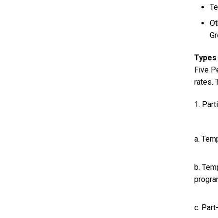
Te
Ot
Gr
Types 
Five P
rates.
1. Part
a. Tem
b. Temp
progra
c. Par