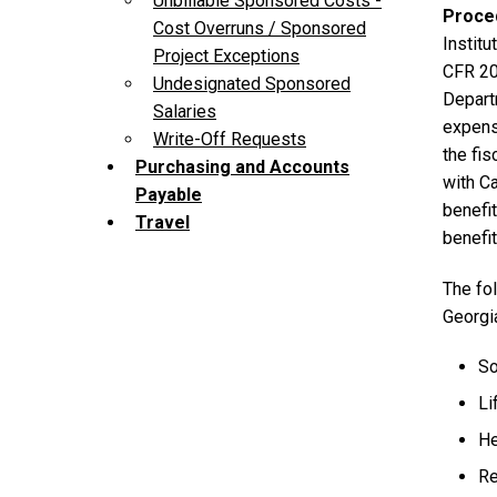
Unbillable Sponsored Costs -
Proce
Cost Overruns / Sponsored
Instit
Project Exceptions
CFR 20
Undesignated Sponsored
Depart
Salaries
expense
Write-Off Requests
the fis
Purchasing and Accounts
with Ca
Payable
benefit
Travel
benefi
The fol
Georgi
So
Li
He
Re