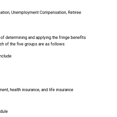
sation, Unemployment Compensation, Retiree
of determining and applying the fringe benefits
h of the five groups are as follows:
include
ent, health insurance, and life insurance
edule