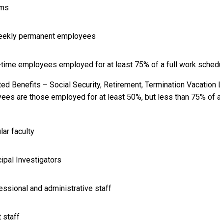
ams
weekly permanent employees
t-time employees employed for at least 75% of a full work sched
ted Benefits – Social Security, Retirement, Termination Vacation
ees are those employed for at least 50%, but less than 75% of a 
lar faculty
cipal Investigators
essional and administrative staff
t staff