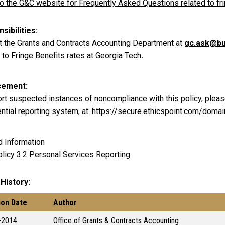
to the G&C website for Frequently Asked Questions related to fr
sibilities
t the Grants and Contracts Accounting Department at
gc.ask@bu
 to Fringe Benefits rates at Georgia Tech
.
cement
ort suspected instances of noncompliance with this policy, pleas
ential reporting system, at: https://secure.ethicspoint.com/dom
d Information
licy 3.2 Personal Services Reporting
 History
ion Date
Author
-2014
Office of Grants & Contracts Accounting