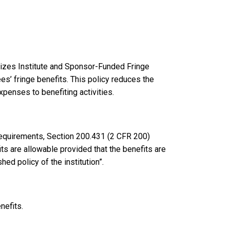
lizes Institute and Sponsor-Funded Fringe
ees’ fringe benefits. This policy reduces the
xpenses to benefiting activities.
equirements, Section 200.431 (2 CFR 200)
ts are allowable provided that the benefits are
ed policy of the institution”.
nefits.