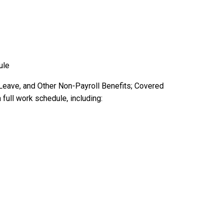
ule
 Leave, and Other Non-Payroll Benefits; Covered
full work schedule, including: