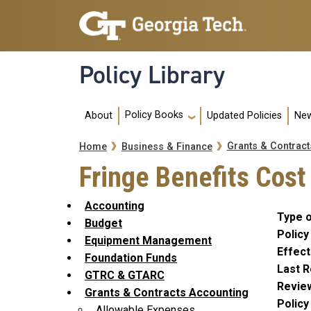
Skip to main navigation
Skip to main content
Policy Library
Main navigation
Policy Books
About
Updated Policies
New
Breadcrumb
Grants & Contract
Home
Business & Finance
Fringe Benefits Cost
Accounting
Type o
Budget
Policy
Equipment Management
Effect
Foundation Funds
Last R
GTRC & GTARC
Revie
Grants & Contracts Accounting
Polic
Allowable Expenses