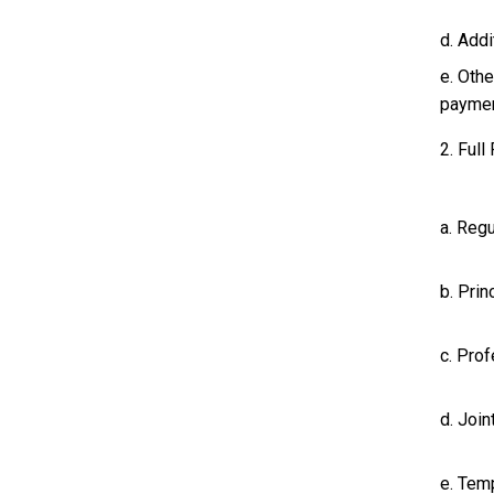
d. Add
e. Oth
paymen
2. Full
a. Regu
b. Prin
c. Prof
d. Join
e. Tem