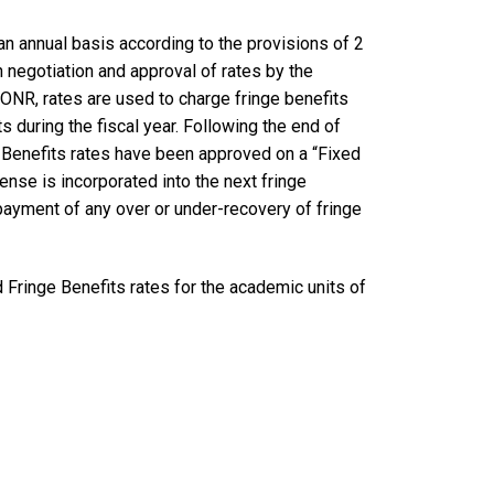
n annual basis according to the provisions of 2
negotiation and approval of rates by the
ONR, rates are used to charge fringe benefits
 during the fiscal year. Following the end of
nge Benefits rates have been approved on a “Fixed
nse is incorporated into the next fringe
epayment of any over or under-recovery of fringe
 Fringe Benefits rates for the academic units of