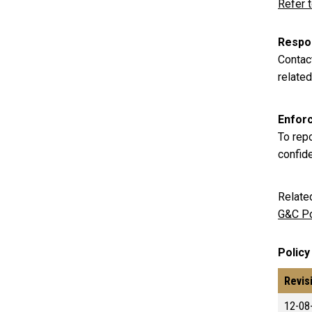
Refer 
Respon
Contac
related
Enfor
To rep
confid
Relate
G&C Po
Policy
Revis
12-08