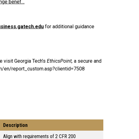
inge benef…
siness.gatech.edu
for additional guidance
e visit Georgia Tech’s
EthicsPoint,
a secure and
ain/en/report_custom.asp?clientid=7508
Description
Align with requirements of 2 CFR 200