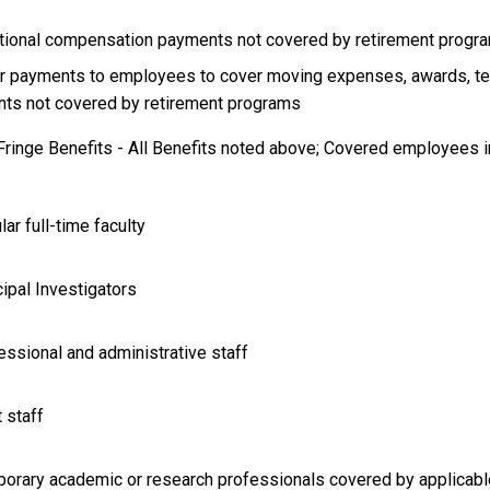
itional compensation payments not covered by retirement progr
er payments to employees to cover moving expenses, awards, te
ts not covered by retirement programs
 Fringe Benefits - All Benefits noted above; Covered employees i
lar full-time faculty
cipal Investigators
essional and administrative staff
t staff
porary academic or research professionals covered by applicable 