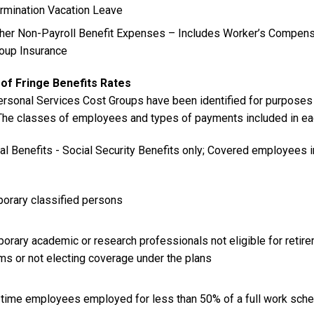
rmination Vacation Leave
her Non-Payroll Benefit Expenses – Includes Worker’s Compen
oup Insurance
of Fringe Benefits Rates
ersonal Services Cost Groups have been identified for purposes 
 The classes of employees and types of payments included in eac
ial Benefits - Social Security Benefits only; Covered employees 
porary classified persons
orary academic or research professionals not eligible for retirem
ms or not electing coverage under the plans
t-time employees employed for less than 50% of a full work sch