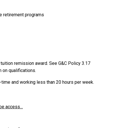
le retirement programs
 tuition remission award. See G&C Policy 3.17
 on qualifications.
l-time and working less than 20 hours per week.
y be access…