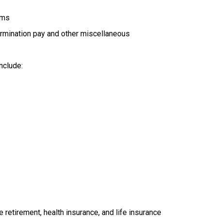
ams
rmination pay and other miscellaneous
nclude:
retirement, health insurance, and life insurance