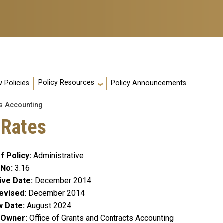
Policy Resources
 Policies
Policy Announcements
s Accounting
 Rates
f Policy
Administrative
 No
3.16
ive Date
December 2014
evised
December 2014
w Date
August 2024
y Owner
Office of Grants and Contracts Accounting