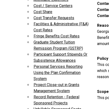
Conta
Cost / Service Centers
Contac
Cost Share
Contac
Cost Transfer Requests
Facilities & Administrative (F&A)
Reason
Cost Rates
Georgi
Fringe Benefits Cost Rates
Benefit
Graduate Student Tuition
amount 
Remission Program (GSTRP)
Participant Support Stipends Or
Policy
Subsistence Allowances
This c
Personal Services Reporting
which s
Using the Plan Confirmation
reasona
System
Project Close-out in Grants
Management System
Scope
Record Retention - Federal
This po
Sponsored Projects