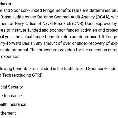
dures
ute and Sponsor-Funded Fringe Benefits rates are determined on a
0, and audits by the Defense Contract Audit Agency (DCAA), with 
ment of Navy, Office of Naval Research (ONR). Upon approval by 
s to institute-funded and sponsor-funded activities and projects
cal year, the actual fringe benefits rates are determined. If Fri
rry-forward Basis”, any amount of over or under-recovery of expe
s rate proposal. This procedure provides for the collection or r
t expenses.
lowing benefits are included in the Institute and Sponsor-Funded
a Tech (excluding GTRI):
cial Security
fe Insurance
alth Insurance
tirement