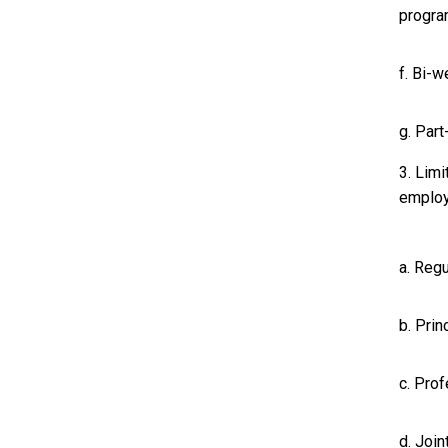
progr
f. Bi-
g. Par
3. Limi
employ
a. Regu
b. Prin
c. Prof
d. Join