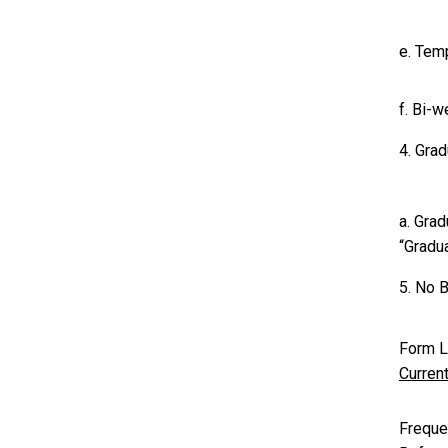
e. Tem
f. Bi-
4. Gra
a. Gra
“Gradua
5. No B
Form L
Curren
Freque