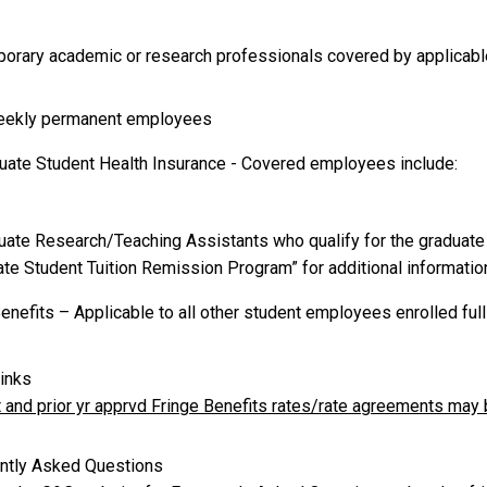
porary academic or research professionals covered by applicab
weekly permanent employees
duate Student Health Insurance - Covered employees include:
duate Research/Teaching Assistants who qualify for the graduate
te Student Tuition Remission Program” for additional information
enefits – Applicable to all other student employees enrolled ful
inks
t and prior yr apprvd Fringe Benefits rates/rate agreements ma
ntly Asked Questions