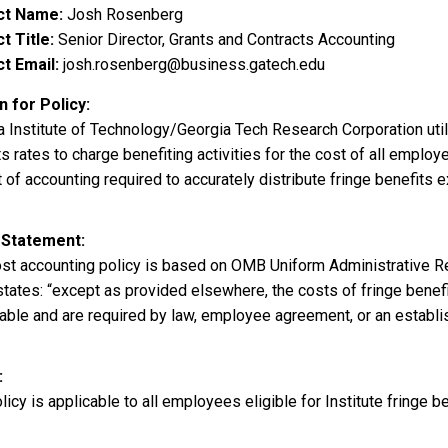
ct Name
Josh Rosenberg
t Title
Senior Director, Grants and Contracts Accounting
t Email
josh.rosenberg@business.gatech.edu
 for Policy
a Institute of Technology/Georgia Tech Research Corporation uti
s rates to charge benefiting activities for the cost of all employ
of accounting required to accurately distribute fringe benefits e
 Statement
ost accounting policy is based on OMB Uniform Administrative R
tates: “except as provided elsewhere, the costs of fringe benefi
ble and are required by law, employee agreement, or an establish
licy is applicable to all employees eligible for Institute fringe be