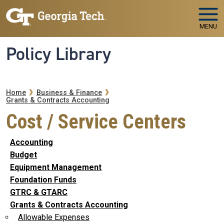
Skip to main navigation
Skip to main content
MENU
Policy Library
Breadcrumb
Home
Business & Finance
Grants & Contracts Accounting
Cost / Service Centers
Accounting
Budget
Equipment Management
Foundation Funds
GTRC & GTARC
Grants & Contracts Accounting
Allowable Expenses