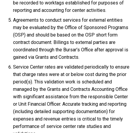
be recorded to worktags established for purposes of
reporting and accounting for center activities.
Agreements to conduct services for external entities
may be evaluated by the Office of Sponsored Programs
(OSP) and should be based on the OSP short form
contract document. Billings to external parties are
coordinated through the Bursar’s Office after approval is
gained via Grants and Contracts.
Service Center rates are validated periodically to ensure
that charge rates were at or below cost during the prior
period(s). This validation work is scheduled and
managed by the Grants and Contracts Accounting Office
with significant assistance from the responsible Center
or Unit Financial Officer. Accurate tracking and reporting
(including detailed supporting documentation) for
expenses and revenue entries is critical to the timely
performance of service center rate studies and