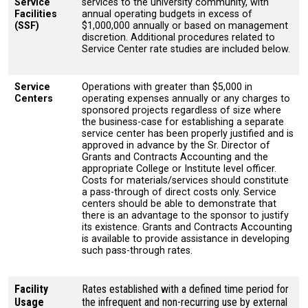
Service
services to the university community, with
Facilities
annual operating budgets in excess of
(SSF)
$1,000,000 annually or based on management
discretion. Additional procedures related to
Service Center rate studies are included below.
Service
Operations with greater than $5,000 in
Centers
operating expenses annually or any charges to
sponsored projects regardless of size where
the business-case for establishing a separate
service center has been properly justified and is
approved in advance by the Sr. Director of
Grants and Contracts Accounting and the
appropriate College or Institute level officer.
Costs for materials/services should constitute
a pass-through of direct costs only. Service
centers should be able to demonstrate that
there is an advantage to the sponsor to justify
its existence. Grants and Contracts Accounting
is available to provide assistance in developing
such pass-through rates.
Facility
Rates established with a defined time period for
Usage
the infrequent and non-recurring use by external