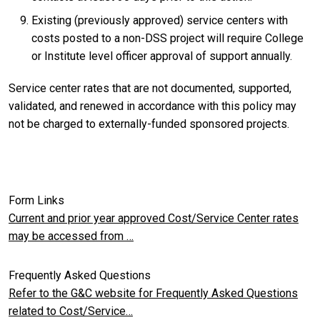
Existing (previously approved) service centers with
costs posted to a non-DSS project will require College
or Institute level officer approval of support annually.
Service center rates that are not documented, supported,
validated, and renewed in accordance with this policy may
not be charged to externally-funded sponsored projects.
Form Links
Current and prior year approved Cost/Service Center rates
may be accessed from …
Frequently Asked Questions
Refer to the G&C website for Frequently Asked Questions
related to Cost/Service…