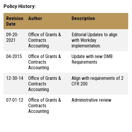
Policy History
Revision
Author
Description
Date
09-20-
Office of Grants &
Editorial Updates to align
2021
Contracts
with Workday
Accounting
implementation.
04-2015
Office of Grants &
Update with new OMB
Contracts
Requirements
Accounting
12-30-14
Office of Grants &
Align with requirements of 2
Contracts
CFR 200
Accounting
07-01-12
Office of Grants &
Administrative review
Contracts
Accounting