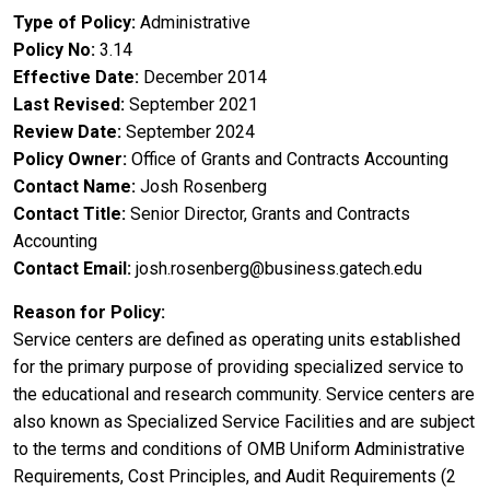
Type of Policy
Administrative
Policy No
3.14
Effective Date
December 2014
Last Revised
September 2021
Review Date
September 2024
Policy Owner
Office of Grants and Contracts Accounting
Contact Name
Josh Rosenberg
Contact Title
Senior Director, Grants and Contracts
Accounting
Contact Email
josh.rosenberg@business.gatech.edu
Reason for Policy
Service centers are defined as operating units established
for the primary purpose of providing specialized service to
the educational and research community. Service centers are
also known as Specialized Service Facilities and are subject
to the terms and conditions of OMB Uniform Administrative
Requirements, Cost Principles, and Audit Requirements (2