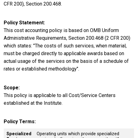
CFR 200), Section 200.468.
Policy Statement
This cost accounting policy is based on OMB Uniform
Administrative Requirements, Section 200.468 (2 CFR 200)
which states: "The costs of such services, when material,
must be charged directly to applicable awards based on
actual usage of the services on the basis of a schedule of
rates or established methodology".
Scope
This policy is applicable to all Cost/Service Centers
established at the Institute.
Policy Terms
Specialized
Operating units which provide specialized