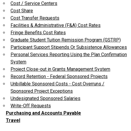
Cost / Service Centers
Cost Share
Cost Transfer Requests
Facilities & Administrative (F&A) Cost Rates
Fringe Benefits Cost Rates
Graduate Student Tuition Remission Program (GSTRP)
Participant Support Stipends Or Subsistence Allowances
Personal Services Reporting Using the Plan Confirmation
System
Project Close-out in Grants Management System
Record Retention - Federal Sponsored Projects
Unbillable Sponsored Costs - Cost Overruns /
Sponsored Project Exceptions
Undesignated Sponsored Salaries
Write-Off Requests
Purchasing and Accounts Payable
Travel