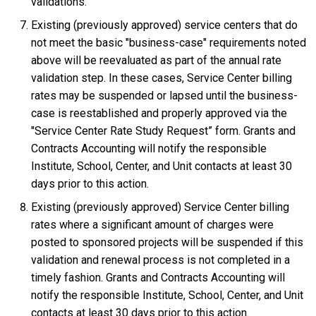
validations.
Existing (previously approved) service centers that do
not meet the basic "business-case" requirements noted
above will be reevaluated as part of the annual rate
validation step. In these cases, Service Center billing
rates may be suspended or lapsed until the business-
case is reestablished and properly approved via the
"Service Center Rate Study Request” form. Grants and
Contracts Accounting will notify the responsible
Institute, School, Center, and Unit contacts at least 30
days prior to this action.
Existing (previously approved) Service Center billing
rates where a significant amount of charges were
posted to sponsored projects will be suspended if this
validation and renewal process is not completed in a
timely fashion. Grants and Contracts Accounting will
notify the responsible Institute, School, Center, and Unit
contacts at least 30 days prior to this action.