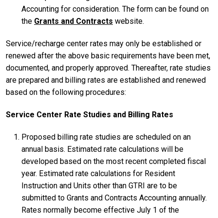
Accounting for consideration. The form can be found on
the
Grants and Contracts
website.
Service/recharge center rates may only be established or
renewed after the above basic requirements have been met,
documented, and properly approved. Thereafter, rate studies
are prepared and billing rates are established and renewed
based on the following procedures:
Service Center Rate Studies and Billing Rates
Proposed billing rate studies are scheduled on an
annual basis. Estimated rate calculations will be
developed based on the most recent completed fiscal
year. Estimated rate calculations for Resident
Instruction and Units other than GTRI are to be
submitted to Grants and Contracts Accounting annually.
Rates normally become effective July 1 of the