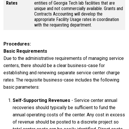
Rates
entities of Georgia Tech lab facilities that are
unique and not commercially available. Grants and
Contracts Accounting will develop the
appropriate Facility Usage rates in coordination
with the requesting department.
Procedures
Basic Requirements
Due to the administrative requirements of managing service
centers, there should be a clear business-case for
establishing and renewing separate service center charge
rates. The requisite business-case includes the following
basic parameters:
Self-Supporting Revenues
- Service center annual
recoveries should typically be sufficient to fund the
annual operating costs of the center. Any cost in excess
of revenue should be posted to a discrete project so