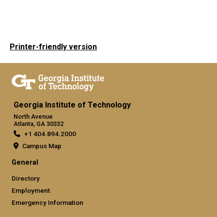
Printer-friendly version
Georgia Institute of Technology
North Avenue
Atlanta, GA 30332
+1 404.894.2000
Campus Map
General
Directory
Employment
Emergency Information