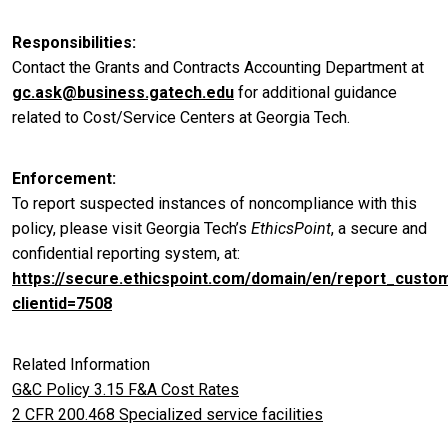
Responsibilities
Contact the Grants and Contracts Accounting Department at
gc.ask@business.gatech.edu
for additional guidance
related to Cost/Service Centers at Georgia Tech.
Enforcement
To report suspected instances of noncompliance with this
policy, please visit Georgia Tech’s
EthicsPoint
, a secure and
confidential reporting system, at:
https://secure.ethicspoint.com/domain/en/report_custo
clientid=7508
Related Information
G&C Policy 3.15 F&A Cost Rates
2 CFR 200.468 Specialized service facilities