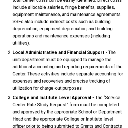
total center costs can be easily identified. Direct costs
include allocable salaries, fringe benefits, supplies,
equipment maintenance, and maintenance agreements.
SSFs also include indirect costs such as building
depreciation, equipment depreciation, and building
operations and maintenance expenses (including
utilities).
Local Administrative and Financial Support
- The
unit/department must be equipped to manage the
additional accounting and reporting requirements of the
Center. These activities include separate accounting for
expenses and recoveries and precise tracking of
utilization for charge-out purposes.
College and Institute Level Approval
- The “Service
Center Rate Study Request” form must be completed
and approved by the appropriate School or Department
Head and the appropriate College or Institute level
officer prior to being submitted to Grants and Contracts