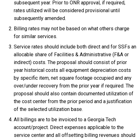
subsequent year. Prior to ONR approval, if required,
rates utilized will be considered provisional until
subsequently amended.
Billing rates may not be based on what others charge
for similar services.
Service rates should include both direct and for SSFs an
allocable share of Facilities & Administrative (F&A or
indirect) costs. The proposal should consist of prior
year historical costs all equipment depreciation costs
by specific item, net square footage occupied and any
over/under recovery from the prior year if required. The
proposal should also contain documented utilization of
the cost center from the prior period and a justification
of the selected utilization base.
All billings are to be invoiced to a Georgia Tech
account/project. Direct expenses applicable to the
service center and all offsetting billing revenues should