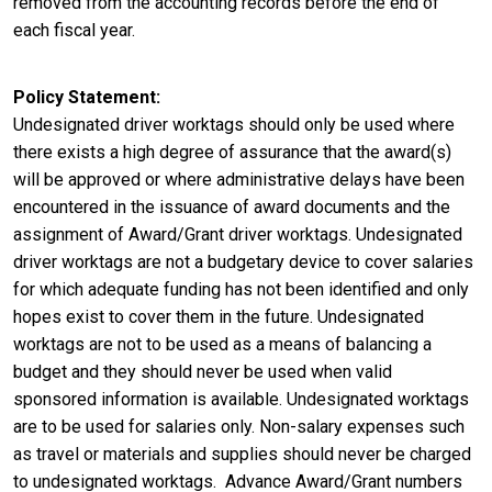
removed from the accounting records before the end of
each fiscal year.
Policy Statement
Undesignated driver worktags should only be used where
there exists a high degree of assurance that the award(s)
will be approved or where administrative delays have been
encountered in the issuance of award documents and the
assignment of Award/Grant driver worktags. Undesignated
driver worktags are not a budgetary device to cover salaries
for which adequate funding has not been identified and only
hopes exist to cover them in the future. Undesignated
worktags are not to be used as a means of balancing a
budget and they should never be used when valid
sponsored information is available. Undesignated worktags
are to be used for salaries only. Non-salary expenses such
as travel or materials and supplies should never be charged
to undesignated worktags. Advance Award/Grant numbers