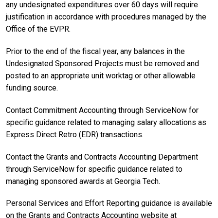
any undesignated expenditures over 60 days will require
justification in accordance with procedures managed by the
Office of the EVPR.
Prior to the end of the fiscal year, any balances in the
Undesignated Sponsored Projects must be removed and
posted to an appropriate unit worktag or other allowable
funding source.
Contact Commitment Accounting through ServiceNow for
specific guidance related to managing salary allocations as
Express Direct Retro (EDR) transactions.
Contact the Grants and Contracts Accounting Department
through ServiceNow for specific guidance related to
managing sponsored awards at Georgia Tech.
Personal Services and Effort Reporting guidance is available
on the Grants and Contracts Accounting website at