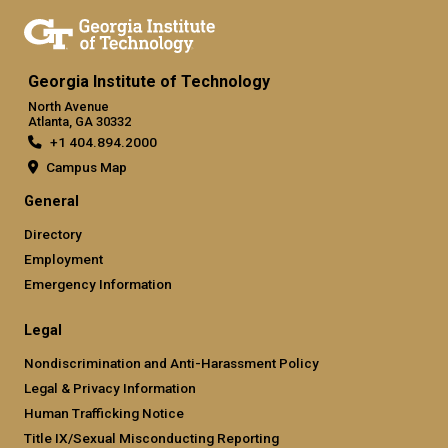
Georgia Institute of Technology
North Avenue
Atlanta, GA 30332
+1 404.894.2000
Campus Map
General
Directory
Employment
Emergency Information
Legal
Nondiscrimination and Anti-Harassment Policy
Legal & Privacy Information
Human Trafficking Notice
Title IX/Sexual Misconducting Reporting