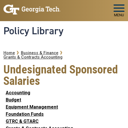
Skip to main navigation
Skip to main content
MENU
Policy Library
Breadcrumb
Home
Business & Finance
Grants & Contracts Accounting
Undesignated Sponsored
Salaries
Accounting
Budget
Equipment Management
Foundation Funds
GTRC & GTARC