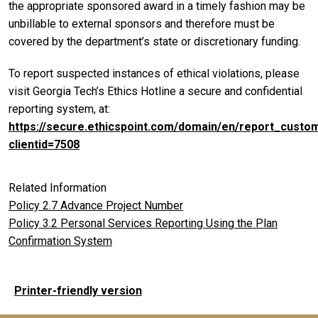
the appropriate sponsored award in a timely fashion may be
unbillable to external sponsors and therefore must be
covered by the department’s state or discretionary funding.
To report suspected instances of ethical violations, please
visit Georgia Tech’s Ethics Hotline a secure and confidential
reporting system, at:
https://secure.ethicspoint.com/domain/en/report_custo
clientid=7508
Related Information
Policy 2.7 Advance Project Number
Policy 3.2 Personal Services Reporting Using the Plan
Confirmation System
Printer-friendly version