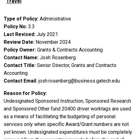
Travel
Type of Policy
Administrative
Policy No
3.3
Last Revised
July 2021
Review Date
November 2024
Policy Owner
Grants & Contracts Accounting
Contact Name
Josh Rosenberg
Contact Title
Senior Director, Grants and Contracts
Accounting
Contact Email
josh.rosenberg@business.gatech.edu
Reason for Policy
Undesignated Sponsored Instruction, Sponsored Research
and Sponsored Other fund 20400 driver worktags are used
as a means of facilitating the budgeting of personal
services only when specific Award/Grant numbers are not
yet known. Undesignated expenditures must be completely