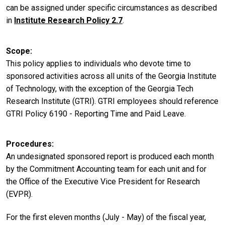
can be assigned under specific circumstances as described
in
Institute Research Policy 2.7
.
Scope
This policy applies to individuals who devote time to
sponsored activities across all units of the Georgia Institute
of Technology, with the exception of the Georgia Tech
Research Institute (GTRI). GTRI employees should reference
GTRI Policy 6190 - Reporting Time and Paid Leave.
Procedures
An undesignated sponsored report is produced each month
by the Commitment Accounting team for each unit and for
the Office of the Executive Vice President for Research
(EVPR).
For the first eleven months (July - May) of the fiscal year,