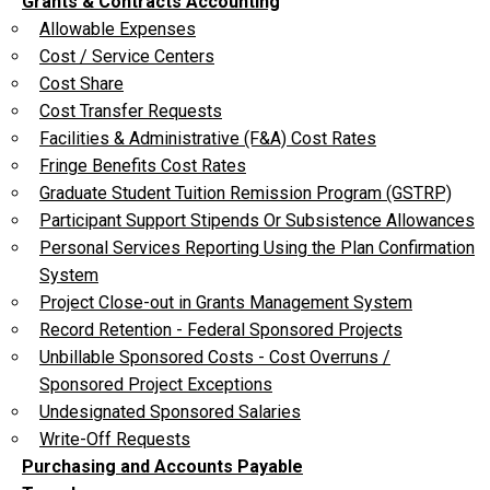
Grants & Contracts Accounting
Allowable Expenses
Cost / Service Centers
Cost Share
Cost Transfer Requests
Facilities & Administrative (F&A) Cost Rates
Fringe Benefits Cost Rates
Graduate Student Tuition Remission Program (GSTRP)
Participant Support Stipends Or Subsistence Allowances
Personal Services Reporting Using the Plan Confirmation
System
Project Close-out in Grants Management System
Record Retention - Federal Sponsored Projects
Unbillable Sponsored Costs - Cost Overruns /
Sponsored Project Exceptions
Undesignated Sponsored Salaries
Write-Off Requests
Purchasing and Accounts Payable