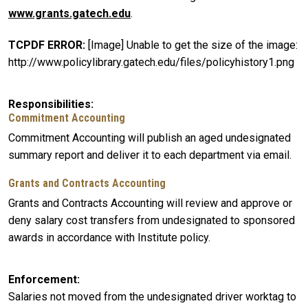
www.grants.gatech.edu
.
TCPDF ERROR:
[Image] Unable to get the size of the image:
http://www.policylibrary.gatech.edu/files/policyhistory1.png
Responsibilities
Commitment Accounting
Commitment Accounting will publish an aged undesignated
summary report and deliver it to each department via email.
Grants and Contracts Accounting
Grants and Contracts Accounting will review and approve or
deny salary cost transfers from undesignated to sponsored
awards in accordance with Institute policy.
Enforcement
Salaries not moved from the undesignated driver worktag to