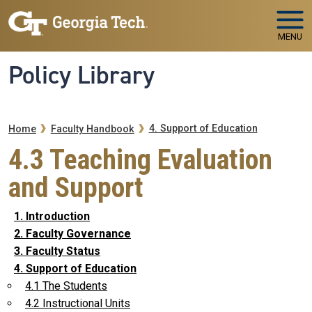
Skip to main navigation
Skip to main content
MENU
Policy Library
Breadcrumb
4. Support of Education
Home
Faculty Handbook
4.3 Teaching Evaluation
and Support
1. Introduction
2. Faculty Governance
3. Faculty Status
4. Support of Education
4.1 The Students
4.2 Instructional Units