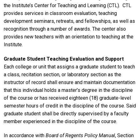
the Institute’s Center for Teaching and Learning (CTL). CTL
provides services in classroom evaluation, teaching
development seminars, retreats, and fellowships, as well as
recognition through a number of awards. The center also
provides new teachers with an orientation to teaching at the
Institute.
Graduate Student Teaching Evaluation and Support
Each college or unit that assigns a graduate student to teach
a class, recitation section, or laboratory section as the
instructor of record shall ensure and maintain documentation
that this individual holds a master’s degree in the discipline
of the course or has received eighteen (18) graduate-level
semester hours of credit in the discipline of the course. Said
graduate student shall be directly supervised by a faculty
member experienced in the discipline of the course.
In accordance with
Board of Regents Policy Manual
, Section