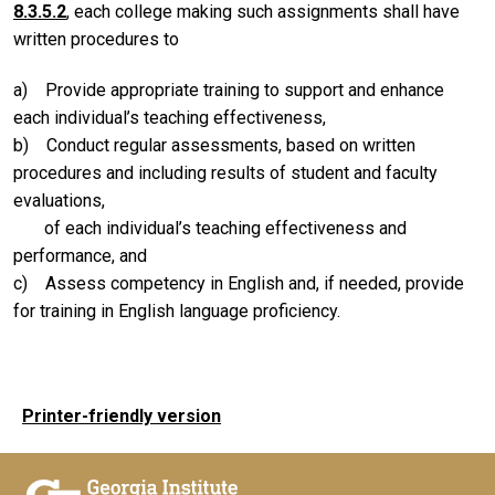
8.3.5.2
, each college making such assignments shall have
written procedures to
a) Provide appropriate training to support and enhance
each individual’s teaching effectiveness,
b) Conduct regular assessments, based on written
procedures and including results of student and faculty
evaluations,
of each individual’s teaching effectiveness and
performance, and
c) Assess competency in English and, if needed, provide
for training in English language proficiency.
Printer-friendly version