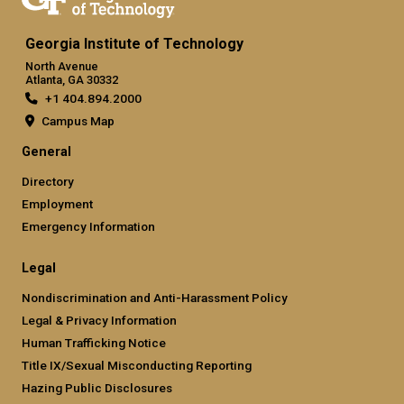
Georgia Institute of Technology
North Avenue
Atlanta, GA 30332
+1 404.894.2000
Campus Map
General
Directory
Employment
Emergency Information
Legal
Nondiscrimination and Anti-Harassment Policy
Legal & Privacy Information
Human Trafficking Notice
Title IX/Sexual Misconducting Reporting
Hazing Public Disclosures