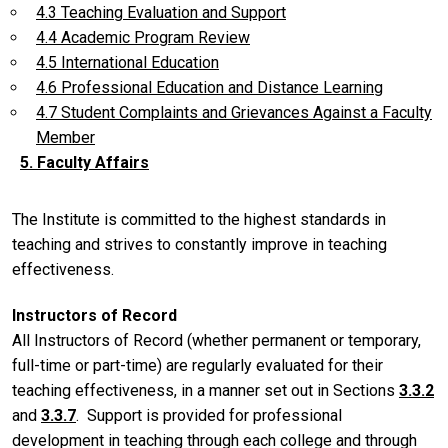
4.3 Teaching Evaluation and Support
4.4 Academic Program Review
4.5 International Education
4.6 Professional Education and Distance Learning
4.7 Student Complaints and Grievances Against a Faculty
Member
5. Faculty Affairs
The Institute is committed to the highest standards in
teaching and strives to constantly improve in teaching
effectiveness.
Instructors of Record
All Instructors of Record (whether permanent or temporary,
full-time or part-time) are regularly evaluated for their
teaching effectiveness, in a manner set out in Sections
3.3.2
and
3.3.7
. Support is provided for professional
development in teaching through each college and through