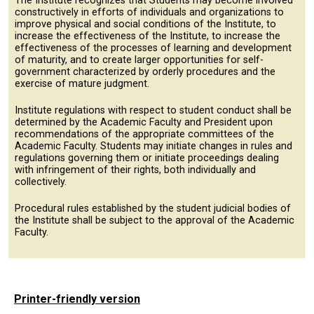
The Institute recognizes that Students may become involved
constructively in efforts of individuals and organizations to
improve physical and social conditions of the Institute, to
increase the effectiveness of the Institute, to increase the
effectiveness of the processes of learning and development
of maturity, and to create larger opportunities for self-
government characterized by orderly procedures and the
exercise of mature judgment.
Institute regulations with respect to student conduct shall be
determined by the Academic Faculty and President upon
recommendations of the appropriate committees of the
Academic Faculty. Students may initiate changes in rules and
regulations governing them or initiate proceedings dealing
with infringement of their rights, both individually and
collectively.
Procedural rules established by the student judicial bodies of
the Institute shall be subject to the approval of the Academic
Faculty.
Printer-friendly version