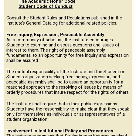
The Academic Honor Code
Student Code of Conduct
Consult the Student Rules and Regulations published in the
Institute’s General Catalog for additional related policies.
Free Inquiry, Expression, Peaceable Assembly
As a community of scholars, the Institute encourages
Students to examine and discuss questions and issues of
interest to them. The right of peaceable assembly,
fundamental to an opportunity for free inquiry and expression,
shall be assured.
The mutual responsibility of the Institute and the Student or
Student organization seeking free inquiry, expression, and
peaceable assembly shall be to assure an opportunity for a
reasoned approach to the resolving of issues by means of
orderly procedures that insure respect for the rights of others.
The Institute shall require that in their public expressions
Students have the responsibility to make clear that they speak
only for themselves as individuals or as representatives of a
student organization.
Involvement in Institutional Policy and Procedures