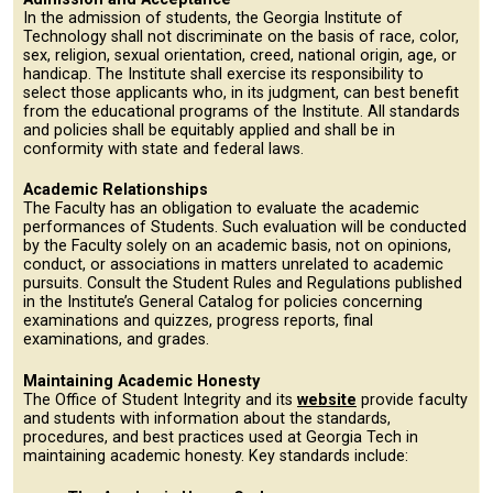
In the admission of students, the Georgia Institute of
Technology shall not discriminate on the basis of race, color,
sex, religion, sexual orientation, creed, national origin, age, or
handicap. The Institute shall exercise its responsibility to
select those applicants who, in its judgment, can best benefit
from the educational programs of the Institute. All standards
and policies shall be equitably applied and shall be in
conformity with state and federal laws.
Academic Relationships
The Faculty has an obligation to evaluate the academic
performances of Students. Such evaluation will be conducted
by the Faculty solely on an academic basis, not on opinions,
conduct, or associations in matters unrelated to academic
pursuits. Consult the Student Rules and Regulations published
in the Institute’s General Catalog for policies concerning
examinations and quizzes, progress reports, final
examinations, and grades.
Maintaining Academic Honesty
The Office of Student Integrity and its
website
provide faculty
and students with information about the standards,
procedures, and best practices used at Georgia Tech in
maintaining academic honesty. Key standards include: