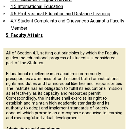
4.5 International Education
4.6 Professional Education and Distance Learning
4.7 Student Complaints and Grievances Against a Faculty
Member
5. Faculty Affairs
All of Section 4.1, setting out principles by which the Faculty
guides the educational progress of students, is considered
part of the Statutes.
Educational excellence in an academic community
presupposes awareness of and respect both for institutional
rights and duties and for individual liberties and responsibilities.
The Institute has an obligation to fulfill its educational mission
as effectively as its capacity and resources permit.
Correspondingly, the Institute shall exercise its right to
establish and maintain high academic standards and its
authority to adopt and implement standards of orderly
conduct which promote an atmosphere conducive to learning
and meaningful individual development.
Admission and Acceptance