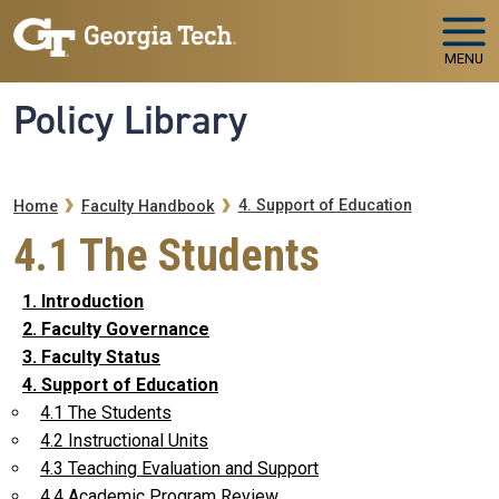
Skip to main navigation
Skip to main content
MENU
Policy Library
Breadcrumb
4. Support of Education
Home
Faculty Handbook
4.1 The Students
1. Introduction
2. Faculty Governance
3. Faculty Status
4. Support of Education
4.1 The Students
4.2 Instructional Units
4.3 Teaching Evaluation and Support
4.4 Academic Program Review