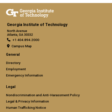
Georgia Institute of Technology
North Avenue
Atlanta, GA 30332
+1 404.894.2000
Campus Map
General
Directory
Employment
Emergency Information
Legal
Nondiscrimination and Anti-Harassment Policy
Legal & Privacy Information
Human Trafficking Notice