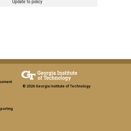
Update to policy
assment
© 2026 Georgia Institute of Technology
eporting