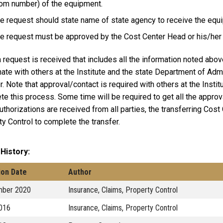
om number) of the equipment.
e request should state name of state agency to receive the equ
e request must be approved by the Cost Center Head or his/her
request is received that includes all the information noted abov
ate with others at the Institute and the state Department of Admi
r. Note that approval/contact is required with others at the Insti
te this process. Some time will be required to get all the appro
thorizations are received from all parties, the transferring Cost 
y Control to complete the transfer.
 History
ion Date
Author
ber 2020
Insurance, Claims, Property Control
2016
Insurance, Claims, Property Control