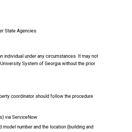
er State Agencies.
an individual under any circumstances. It may not
 University System of Georgia without the prior
operty coordinator should follow the procedure
us) via ServiceNow.
d model number and the location (building and