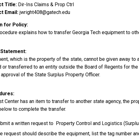
t Title
Dir-Ins Claims & Prop Ctrl
t Email
jwright408@gatech.edu
 for Policy
rocedure explains how to transfer Georgia Tech equipment to oth
 Statement
nt, which is the property of the state, cannot be given away to 
 or transferred to an entity outside the Board of Regents for the
 approval of the State Surplus Property Officer.
dures
st Center has an item to transfer to another state agency, the pr
below to complete the transfer.
bmit a written request to Property Control and Logistics (Surpl
e request should describe the equipment, list the tag number an