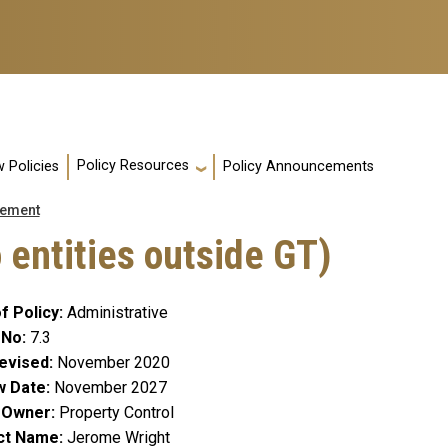
Policy Resources
 Policies
Policy Announcements
ement
 entities outside GT)
f Policy
Administrative
 No
7.3
evised
November 2020
w Date
November 2027
y Owner
Property Control
ct Name
Jerome Wright