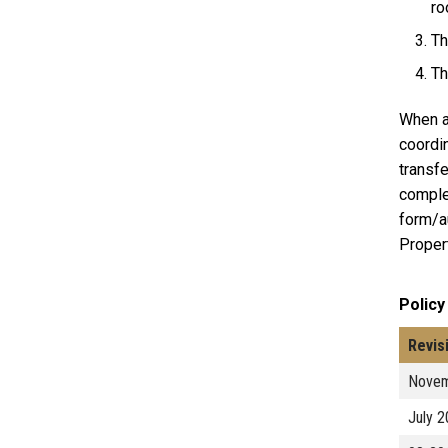
ro
Th
Th
When a 
coordin
transfe
comple
form/au
Propert
Policy
Revis
Novem
July 