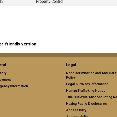
13
Property Control
er-friendly version
ral
Legal
tory
Nondiscrimination and Anti-Har
Policy
oyment
Legal & Privacy Information
gency Information
Human Trafficking Notice
Title IX/Sexual Misconducting R
Hazing Public Disclosures
Accessibility
Accountability