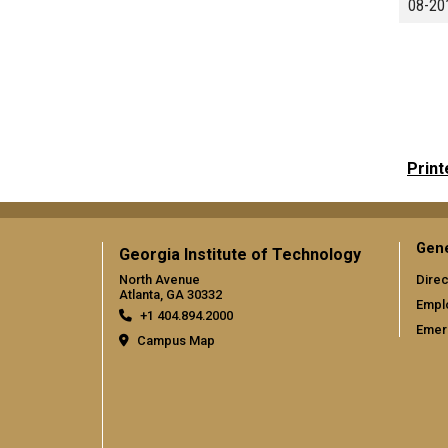
08-20
Print
Gene
Georgia Institute of Technology
North Avenue
Direc
Atlanta, GA 30332
Empl
+1 404.894.2000
Emer
Campus Map