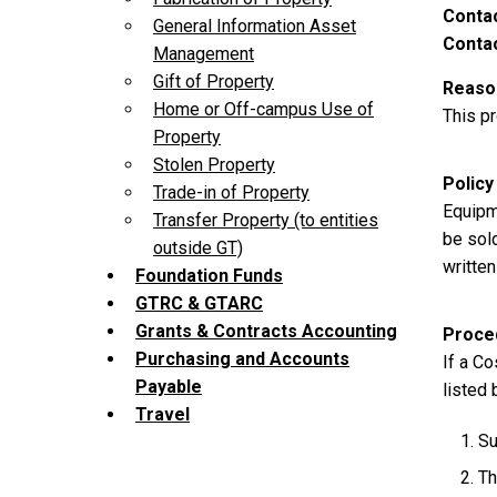
Contac
General Information Asset
Contac
Management
Gift of Property
Reason
Home or Off-campus Use of
This p
Property
Stolen Property
Policy
Trade-in of Property
Equipme
Transfer Property (to entities
be sold
outside GT)
written
Foundation Funds
GTRC & GTARC
Grants & Contracts Accounting
Proce
Purchasing and Accounts
If a Co
Payable
listed 
Travel
Su
Th