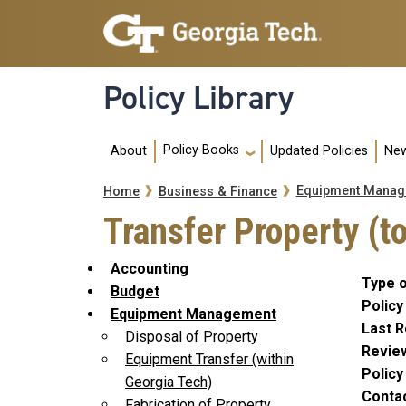
Skip to main navigation
Skip to main content
Policy Library
Main navigation
Policy Books
About
Updated Policies
New
Breadcrumb
Equipment Manag
Home
Business & Finance
Transfer Property (to
Accounting
Type o
Budget
Policy
Equipment Management
Last R
Disposal of Property
Revie
Equipment Transfer (within
Polic
Georgia Tech)
Conta
Fabrication of Property