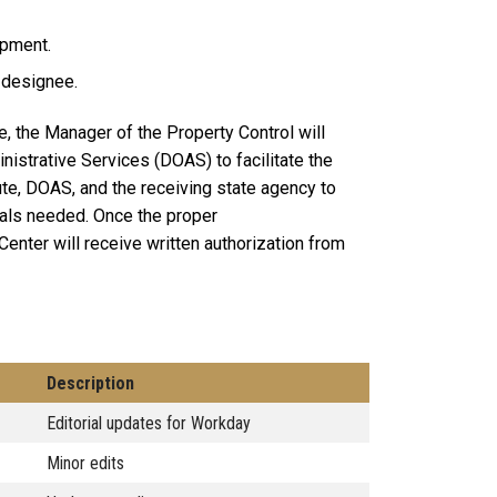
ipment.
 designee.
e, the Manager of the Property Control will
nistrative Services (DOAS) to facilitate the
tute, DOAS, and the receiving state agency to
vals needed. Once the proper
Center will receive written authorization from
Description
Editorial updates for Workday
Minor edits