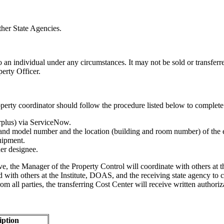
ther State Agencies.
 an individual under any circumstances. It may not be sold or transferr
perty Officer.
roperty coordinator should follow the procedure listed below to complete 
urplus) via ServiceNow.
r and model number and the location (building and room number) of the
uipment.
er designee.
ve, the Manager of the Property Control will coordinate with others at t
ed with others at the Institute, DOAS, and the receiving state agency to 
m all parties, the transferring Cost Center will receive written authoriz
iption