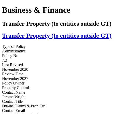
Business & Finance
Transfer Property (to entities outside GT)
Transfer Property (to entities outside GT)
Type of Policy
Administrative
Policy No
7.3
Last Revised
November 2020
Review Date
November 2027
Policy Owner
Property Control
Contact Name
Jerome Wright
Contact Title
Dir-Ins Claims & Prop Ctrl
Contact Email