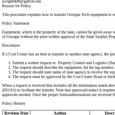
jwright408@gatech.edu
Reason for Policy
This procedure explains how to transfer Georgia Tech equipment to o
Policy Statement
Equipment, which is the property of the state, cannot be given away to
of Georgia without the prior written approval of the State Surplus Pro
Procedures
If a Cost Center has an item to transfer to another state agency, the p
Submit a written request to Property Control and Logistics (S
The request should describe the equipment, list the tag numbe
The request should state name of state agency to receive the eq
The request must be approved by the Cost Center Head or his/h
When a request is received that includes all the information noted abo
(DOAS) to facilitate the transfer. Note that approval/contact is requir
approvals needed. Once the proper form/authorizations are received fro
Policy History
Revision Date
Author
Descr