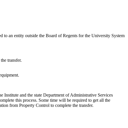
ed to an entity outside the Board of Regents for the University System
the transfer.
 equipment.
he Institute and the state Department of Administrative Services
complete this process. Some time will be required to get all the
ation from Property Control to complete the transfer.