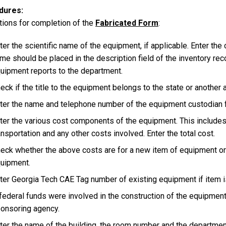
dures
tions for completion of the
Fabricated Form
:
ter the scientific name of the equipment, if applicable. Enter t
me should be placed in the description field of the inventory rec
uipment reports to the department.
eck if the title to the equipment belongs to the state or another 
ter the name and telephone number of the equipment custodian f
ter the various cost components of the equipment. This includes 
ansportation and any other costs involved. Enter the total cost.
eck whether the above costs are for a new item of equipment or 
uipment.
ter Georgia Tech CAE Tag number of existing equipment if item i
 federal funds were involved in the construction of the equipment
onsoring agency.
ter the name of the building, the room number and the departmen