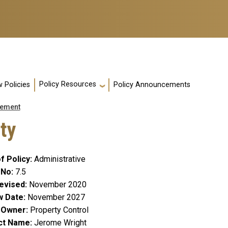
Policy Resources
 Policies
Policy Announcements
ement
rty
f Policy
Administrative
 No
7.5
evised
November 2020
w Date
November 2027
y Owner
Property Control
ct Name
Jerome Wright