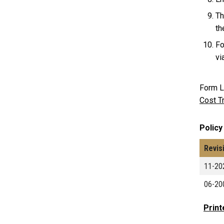
Th
th
Fo
vi
Form L
Cost T
Policy
Revis
11-20
06-20
Print