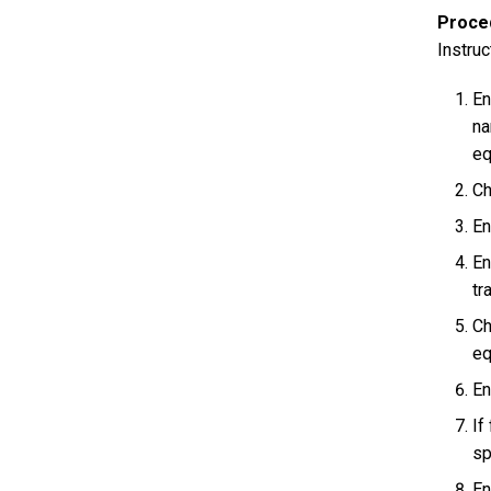
Proce
Instruc
En
na
eq
Ch
En
En
tr
Ch
eq
En
If
sp
En