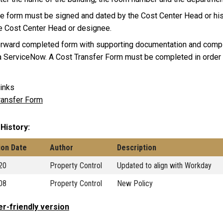
e form must be signed and dated by the Cost Center Head or his
e Cost Center Head or designee.
rward completed form with supporting documentation and compl
a ServiceNow. A Cost Transfer Form must be completed in order 
inks
ransfer Form
 History
ion Date
Author
Description
20
Property Control
Updated to align with Workday
08
Property Control
New Policy
er-friendly version