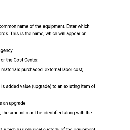
he common name of the equipment. Enter which
ords. This is the name, which will appear on
agency.
or the Cost Center.
materials purchased, external labor cost,
is added value (upgrade) to an existing item of
s an upgrade.
, the amount must be identified along with the
t, which has physical custody of the equipment.