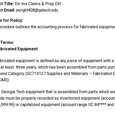
t Title
Dir-Ins Claims & Prop Ctrl
t Email
jwright408@gatech.edu
 for Policy
rocedure outlines the accounting process for fabricated equipme
y Terms
bricated Equipment
bricated equipment is defined as any piece of equipment with a va
 at least three years, which has been assembled from parts pur
end Category (SC714127 Supplies and Materials – Fabricated E
CARD.
l Georgia Tech equipment that is assembled from parts which w
de must be properly recorded as inventoried equipment (account
,999.99) or capitalized equipment (account range SC 84**** and