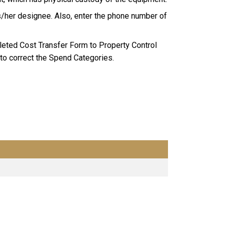
/her designee. Also, enter the phone number of
eted Cost Transfer Form to Property Control
to correct the Spend Categories.