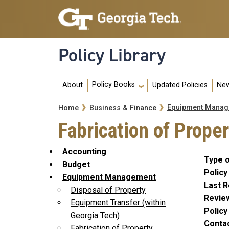
Skip to main navigation
Skip to main content
Policy Library
Main navigation
Policy Books
About
Updated Policies
New
Breadcrumb
Equipment Manag
Home
Business & Finance
Fabrication of Prope
Accounting
Type o
Budget
Policy
Equipment Management
Last R
Disposal of Property
Revie
Equipment Transfer (within
Polic
Georgia Tech)
Conta
Fabrication of Property