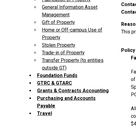
Contac
General Information Asset
Contac
Management
Gift of Property
Reason
Home or Off-campus Use of
This p
Property
Stolen Property
Polic
Trade-in of Property
Fa
Transfer Property (to entities
outside GT)
Fa
Foundation Funds
of
GTRC & GTARC
Sp
Grants & Contracts Accounting
P
Purchasing and Accounts
Payable
Al
Travel
co
$4