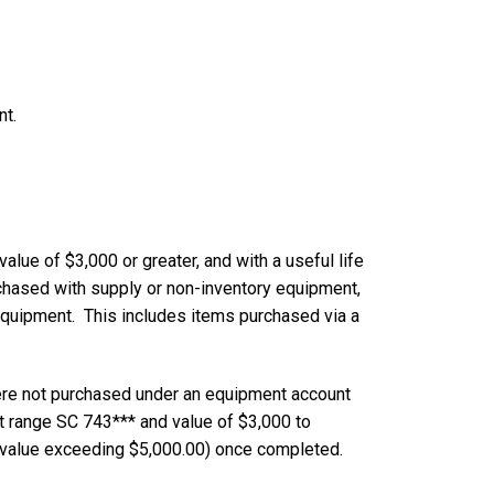
nt.
lue of $3,000 or greater, and with a useful life
chased with supply or non-inventory equipment,
quipment. This includes items purchased via a
ere not purchased under an equipment account
 range SC 743*** and value of $3,000 to
 value exceeding $5,000.00) once completed.