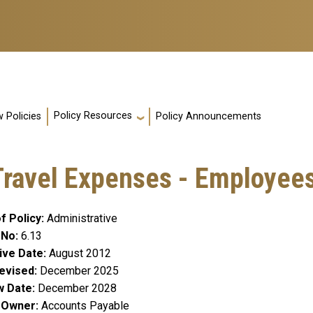
Policy Resources
 Policies
Policy Announcements
ravel Expenses - Employee
f Policy
Administrative
 No
6.13
ive Date
August 2012
evised
December 2025
w Date
December 2028
y Owner
Accounts Payable