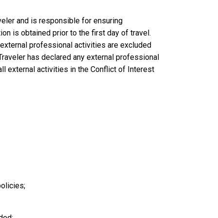
eler and is responsible for ensuring
 is obtained prior to the first day of travel.
external professional activities are excluded
raveler has declared any external professional
 external activities in the Conflict of Interest
olicies;
ded;