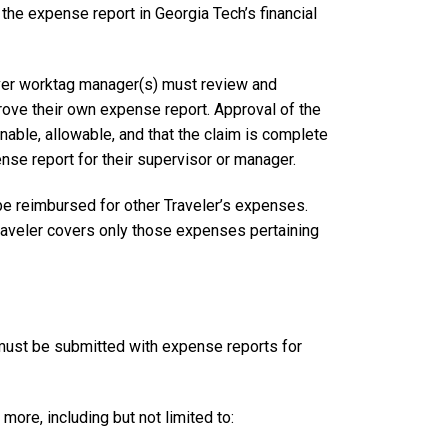
the expense report in Georgia Tech’s financial
river worktag manager(s) must review and
rove their own expense report. Approval of the
able, allowable, and that the claim is complete
nse report for their supervisor or manager.
be reimbursed for other Traveler’s expenses.
raveler covers only those expenses pertaining
 must be submitted with expense reports for
 more, including but not limited to: