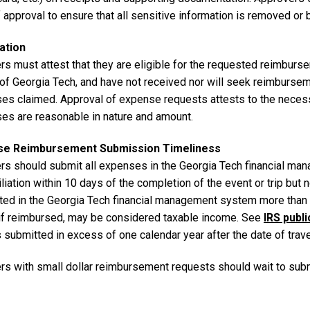
 approval to ensure that all sensitive information is removed or
ation
rs must attest that they are eligible for the requested reimburs
 of Georgia Tech, and have not received nor will seek reimbursem
es claimed. Approval of expense requests attests to the necessit
es are reasonable in nature and amount.
se Reimbursement Submission Timeliness
ers should submit all expenses in the Georgia Tech financial m
liation within 10 days of the completion of the event or trip but
ted in the Georgia Tech financial management system more than 6
 if reimbursed, may be considered taxable income. See
IRS publ
s submitted in excess of one calendar year after the date of tra
ers with small dollar reimbursement requests should wait to sub