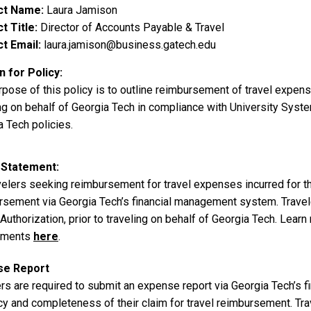
ct Name
Laura Jamison
t Title
Director of Accounts Payable & Travel
t Email
laura.jamison@business.gatech.edu
 for Policy
rpose of this policy is to outline reimbursement of travel expe
ng on behalf of Georgia Tech in compliance with University Syste
 Tech policies.
 Statement
avelers seeking reimbursement for travel expenses incurred for t
rsement via Georgia Tech’s financial management system. Traveler
uthorization, prior to traveling on behalf of Georgia Tech. Learn
ements
here
.
se Report
ers are required to submit an expense report via Georgia Tech’s 
cy and completeness of their claim for travel reimbursement. Tr