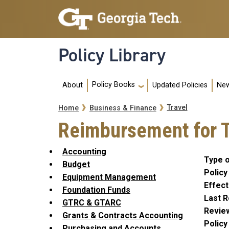
Skip to main navigation
Skip to main content
Policy Library
Main navigation
Policy Books
About
Updated Policies
New
Breadcrumb
Travel
Home
Business & Finance
Reimbursement for T
Accounting
Type o
Budget
Policy
Equipment Management
Effect
Foundation Funds
Last R
GTRC & GTARC
Revie
Grants & Contracts Accounting
Polic
Purchasing and Accounts