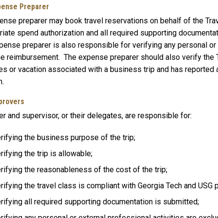
xpense Preparer
ense preparer may book travel reservations on behalf of the Trav
iate spend authorization and all required supporting documentation
ense preparer is also responsible for verifying any personal or 
he reimbursement. The expense preparer should also verify the T
ies or vacation associated with a business trip and has reported all
.
pprovers
 and supervisor, or their delegates, are responsible for:
rifying the business purpose of the trip;
rifying the trip is allowable;
rifying the reasonableness of the cost of the trip;
rifying the travel class is compliant with Georgia Tech and USG p
rifying all required supporting documentation is submitted;
rifying any personal or external professional activities are exclu