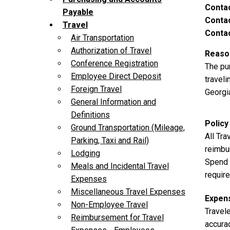
Conta
Payable
Contac
Travel
Contac
Air Transportation
Authorization of Travel
Reason
Conference Registration
The pu
Employee Direct Deposit
traveli
Foreign Travel
Georgia
General Information and
Definitions
Policy
Ground Transportation (Mileage,
All Tr
Parking, Taxi and Rail)
reimbu
Lodging
Spend A
Meals and Incidental Travel
requir
Expenses
Miscellaneous Travel Expenses
Expen
Non-Employee Travel
Travel
Reimbursement for Travel
accura