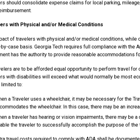
ers should consolidate expense claims for local parking, mileag
reimbursement.
ers with Physical and/or Medical Conditions
act of travelers with physical and/or medical conditions, while 
-by-case basis. Georgia Tech requires full compliance with the A
ment has the authority to provide reasonable accommodations for
velers are to be afforded equal opportunity to perform travel for o
ers with disabilities will exceed what would normally be most ec
 limited to:
en a Traveler uses a wheelchair, it may be necessary for the Trave
commodates the wheelchair. In this case, there may be an increase
en a traveler has hearing or vision impairments, there may be a c
able the traveler to successfully accomplish the purpose of the 
tra travel costs required to comply with ADA shall be documented