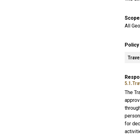
Scope
All Geo
Polic
Trave
Respon
5.1.Tra
The Tr
approva
through
person
for dec
activit