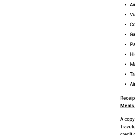
Ai
Vi
Co
Ga
Pa
Hi
Ma
Ta
Ai
Receipt
Meals 
A copy 
Travele
credit