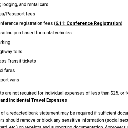
r, lodging, and rental cars
sa/Passport fees
nference registration fees (
6.11: Conference Registration
)
soline purchased for rental vehicles
rking
ghway tolls
ss Transit tickets
xi fares
rport vans
s are not required for individual expenses of less than $25, or 
and Incidental Travel Expenses
of a redacted bank statement may be required if sufficient docum
rs should remove or block any sensitive information (social securi
 card, etc.) on receipts and supporting documentation. Approvers