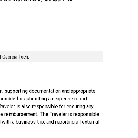
of Georgia Tech.
on, supporting documentation and appropriate
sponsible for submitting an expense report
raveler is also responsible for ensuring any
the reimbursement. The Traveler is responsible
with a business trip, and reporting all external