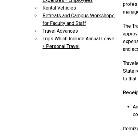
Expenses - Employees
profess
Rental Vehicles
manage
Retreats and Campus Workshops
for Faculty and Staff
The Tr
Travel Advances
approv
Trips Which Include Annual Leave
expense
/ Personal Travel
and acc
Travel
State 
to tha
Recei
An
co
Itemize