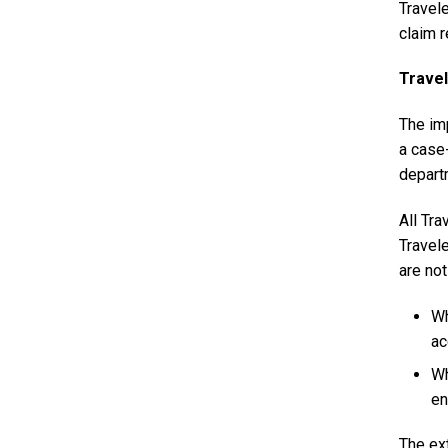
Travel
claim 
Travel
The imp
a case
depart
All Tra
Travel
are not
Wh
ac
Wh
en
The ex