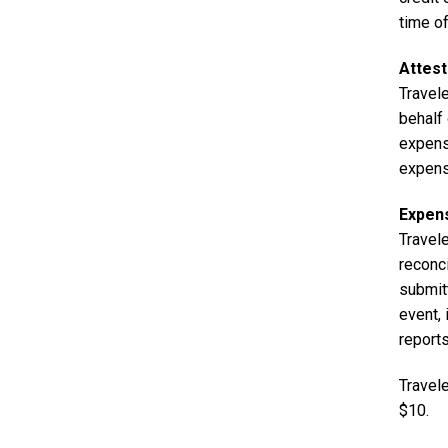
time of
Attest
Travele
behalf
expens
expens
Expen
Travel
reconci
submit
event,
report
Travel
$10.