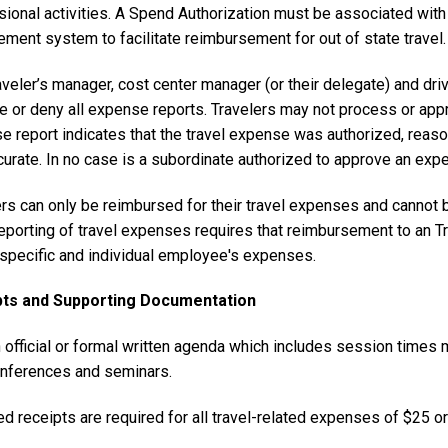
ional activities. A Spend Authorization must be associated with 
ment system to facilitate reimbursement for out of state travel.
aveler’s manager, cost center manager (or their delegate) and d
e or deny all expense reports. Travelers may not process or app
 report indicates that the travel expense was authorized, reason
urate. In no case is a subordinate authorized to approve an expe
ers can only be reimbursed for their travel expenses and cannot 
reporting of travel expenses requires that reimbursement to an T
t specific and individual employee's expenses.
pts and Supporting Documentation
 official or formal written agenda which includes session times
nferences and seminars.
d receipts are required for all travel-related expenses of $25 or