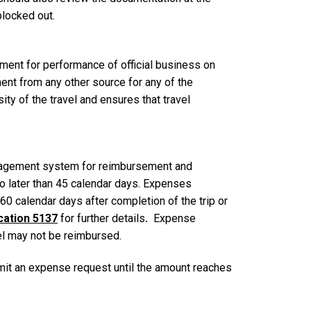
 blocked out.
ement for performance of official business on
ent from any other source for any of the
y of the travel and ensures that travel
anagement system for reimbursement and
 no later than 45 calendar days. Expenses
0 calendar days after completion of the trip or
ication 5137
for further details
.
Expense
vel may not be reimbursed.
mit an expense request until the amount reaches