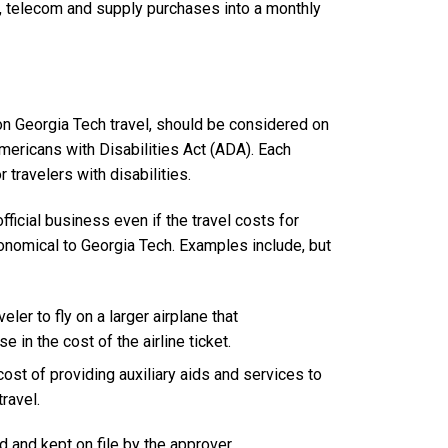
e, telecom and supply purchases into a monthly
on Georgia Tech travel, should be considered on
mericans with Disabilities Act (ADA). Each
 travelers with disabilities.
fficial business even if the travel costs for
onomical to Georgia Tech. Examples include, but
ler to fly on a larger airplane that
 in the cost of the airline ticket.
ost of providing auxiliary aids and services to
travel.
 and kept on file by the approver.