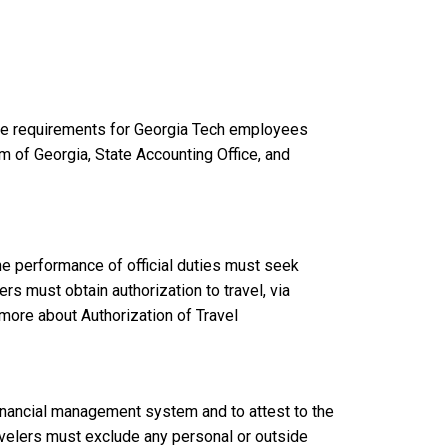
nse requirements for Georgia Tech employees
m of Georgia, State Accounting Office, and
he performance of official duties must seek
s must obtain authorization to travel, via
 more about Authorization of Travel
financial management system and to attest to the
avelers must exclude any personal or outside