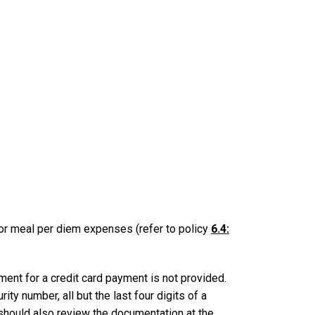
for meal per diem expenses (refer to policy
6.4:
ent for a credit card payment is not provided.
ty number, all but the last four digits of a
 should also review the documentation at the