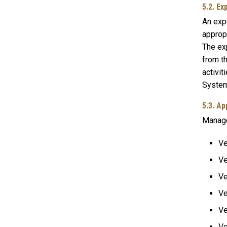
5.2. E
An exp
appropr
The exp
from t
activit
System
5.3. A
Manager
Ve
Ve
Ve
Ve
Ve
Ve