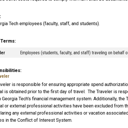
rgia Tech employees (faculty, staff, and students).
y Terms
ler
Employees (students, faculty, and staff) traveling on behalf 
sibilities
veler
aveler is responsible for ensuring appropriate spend authorizati
l is obtained prior to the first day of travel. The Traveler is re
 Georgia Tech's financial management system. Additionally, the T
al or external professional activities have been excluded from 
laring any external professional activities or vacation associated 
ies in the Conflict of Interest System.