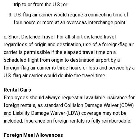
trip to or from the U.S.; or
U.S. flag air carrier would require a connecting time of
four hours or more at an overseas interchange point.
c. Short Distance Travel. For all short distance travel,
regardless of origin and destination, use of a foreign-flag air
carrier is permissible if the elapsed travel time on a
scheduled flight from origin to destination airport by a
foreign-flag air carrier is three hours or less and service by a
U.S. flag air carrier would double the travel time.
Rental Cars
Employees should always request all available insurance for
foreign rentals, as standard Collision Damage Waiver (CDW)
and Liability Damage Waiver (LDW) coverage may not be
included. Insurance on foreign rentals is fully reimbursable.
Foreign Meal Allowances