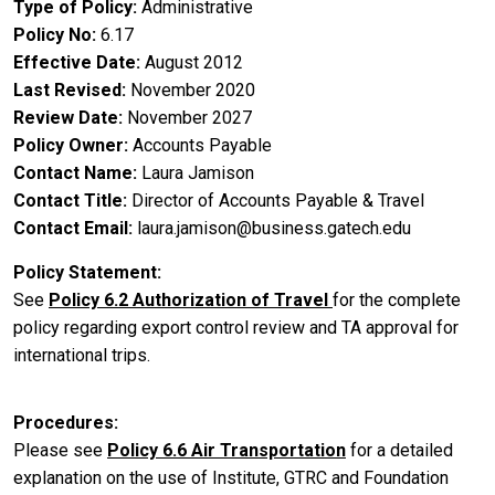
Type of Policy
Administrative
Policy No
6.17
Effective Date
August 2012
Last Revised
November 2020
Review Date
November 2027
Policy Owner
Accounts Payable
Contact Name
Laura Jamison
Contact Title
Director of Accounts Payable & Travel
Contact Email
laura.jamison@business.gatech.edu
Policy Statement
See
Policy 6.2 Authorization of Travel
for the complete
policy regarding export control review and TA approval for
international trips.
Procedures
Please see
Policy 6.6 Air Transportation
for a detailed
explanation on the use of Institute, GTRC and Foundation