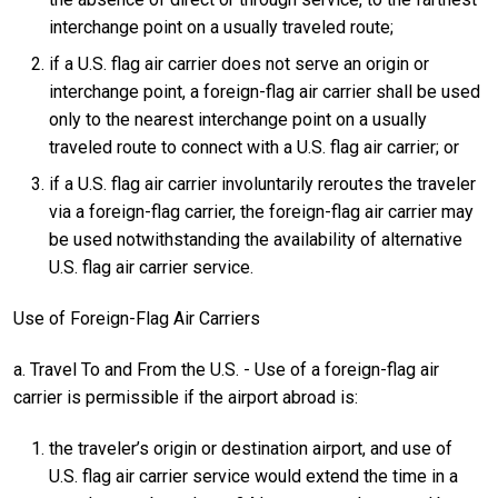
interchange point on a usually traveled route;
if a U.S. flag air carrier does not serve an origin or
interchange point, a foreign-flag air carrier shall be used
only to the nearest interchange point on a usually
traveled route to connect with a U.S. flag air carrier; or
if a U.S. flag air carrier involuntarily reroutes the traveler
via a foreign-flag carrier, the foreign-flag air carrier may
be used notwithstanding the availability of alternative
U.S. flag air carrier service.
Use of Foreign-Flag Air Carriers
a. Travel To and From the U.S. - Use of a foreign-flag air
carrier is permissible if the airport abroad is:
the traveler’s origin or destination airport, and use of
U.S. flag air carrier service would extend the time in a