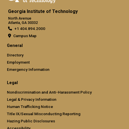
Georgia Institute of Technology
North Avenue
Atlanta, GA 30332
+1 404.894.2000
Campus Map
General
Directory
Employment
Emergency Information
Legal
Nondiscrimination and Anti-Harassment Policy
Legal & Privacy Information
Human Trafficking Notice
Title IX/Sexual Misconducting Reporting
Hazing Public Disclosures
Accessibility