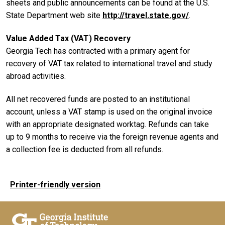
sheets and public announcements can be found at the U.S.
State Department web site
http://travel.state.gov/
.
Value Added Tax (VAT) Recovery
Georgia Tech has contracted with a primary agent for
recovery of VAT tax related to international travel and study
abroad activities.
All net recovered funds are posted to an institutional
account, unless a VAT stamp is used on the original invoice
with an appropriate designated worktag. Refunds can take
up to 9 months to receive via the foreign revenue agents and
a collection fee is deducted from all refunds.
Printer-friendly version