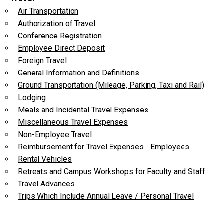
Air Transportation
Authorization of Travel
Conference Registration
Employee Direct Deposit
Foreign Travel
General Information and Definitions
Ground Transportation (Mileage, Parking, Taxi and Rail)
Lodging
Meals and Incidental Travel Expenses
Miscellaneous Travel Expenses
Non-Employee Travel
Reimbursement for Travel Expenses - Employees
Rental Vehicles
Retreats and Campus Workshops for Faculty and Staff
Travel Advances
Trips Which Include Annual Leave / Personal Travel