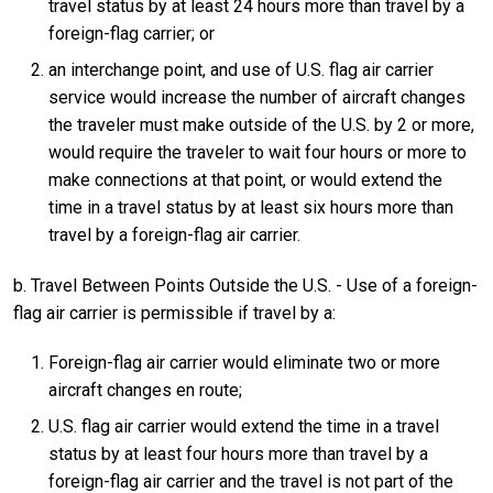
travel status by at least 24 hours more than travel by a
foreign-flag carrier; or
an interchange point, and use of U.S. flag air carrier
service would increase the number of aircraft changes
the traveler must make outside of the U.S. by 2 or more,
would require the traveler to wait four hours or more to
make connections at that point, or would extend the
time in a travel status by at least six hours more than
travel by a foreign-flag air carrier.
b. Travel Between Points Outside the U.S. - Use of a foreign-
flag air carrier is permissible if travel by a:
Foreign-flag air carrier would eliminate two or more
aircraft changes en route;
U.S. flag air carrier would extend the time in a travel
status by at least four hours more than travel by a
foreign-flag air carrier and the travel is not part of the