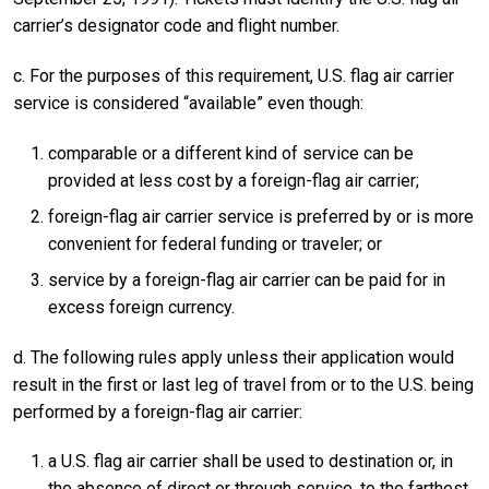
carrier’s designator code and flight number.
c. For the purposes of this requirement, U.S. flag air carrier
service is considered “available” even though:
comparable or a different kind of service can be
provided at less cost by a foreign-flag air carrier;
foreign-flag air carrier service is preferred by or is more
convenient for federal funding or traveler; or
service by a foreign-flag air carrier can be paid for in
excess foreign currency.
d. The following rules apply unless their application would
result in the first or last leg of travel from or to the U.S. being
performed by a foreign-flag air carrier:
a U.S. flag air carrier shall be used to destination or, in
the absence of direct or through service, to the farthest