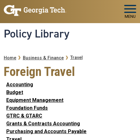
Skip to main navigation
Skip to main content
MENU
Policy Library
Breadcrumb
Travel
Home
Business & Finance
Foreign Travel
Accounting
Budget
Equipment Management
Foundation Funds
GTRC & GTARC
Grants & Contracts Accounting
Purchasing and Accounts Payable
Travel