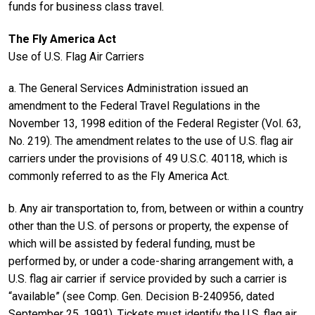
funds for business class travel.
The Fly America Act
Use of U.S. Flag Air Carriers
a. The General Services Administration issued an
amendment to the Federal Travel Regulations in the
November 13, 1998 edition of the Federal Register (Vol. 63,
No. 219). The amendment relates to the use of U.S. flag air
carriers under the provisions of 49 U.S.C. 40118, which is
commonly referred to as the Fly America Act.
b. Any air transportation to, from, between or within a country
other than the U.S. of persons or property, the expense of
which will be assisted by federal funding, must be
performed by, or under a code-sharing arrangement with, a
U.S. flag air carrier if service provided by such a carrier is
“available” (see Comp. Gen. Decision B-240956, dated
September 25, 1991). Tickets must identify the U.S. flag air