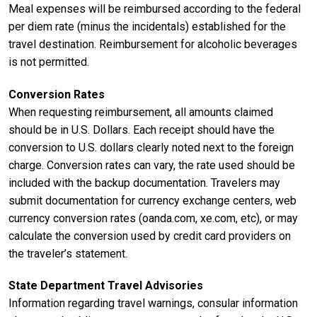
Meal expenses will be reimbursed according to the federal
per diem rate (minus the incidentals) established for the
travel destination. Reimbursement for alcoholic beverages
is not permitted.
Conversion Rates
When requesting reimbursement, all amounts claimed
should be in U.S. Dollars. Each receipt should have the
conversion to U.S. dollars clearly noted next to the foreign
charge. Conversion rates can vary, the rate used should be
included with the backup documentation. Travelers may
submit documentation for currency exchange centers, web
currency conversion rates (oanda.com, xe.com, etc), or may
calculate the conversion used by credit card providers on
the traveler’s statement.
State Department Travel Advisories
Information regarding travel warnings, consular information