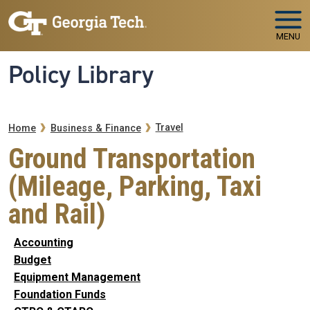
Skip to main navigation
Skip to main content
MENU
Policy Library
Breadcrumb
Travel
Home
Business & Finance
Ground Transportation
(Mileage, Parking, Taxi
and Rail)
Accounting
Budget
Equipment Management
Foundation Funds