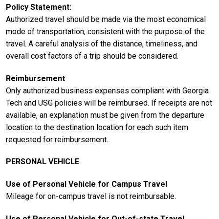
Policy Statement
Authorized travel should be made via the most economical
mode of transportation, consistent with the purpose of the
travel. A careful analysis of the distance, timeliness, and
overall cost factors of a trip should be considered.
Reimbursement
Only authorized business expenses compliant with Georgia
Tech and USG policies will be reimbursed. If receipts are not
available, an explanation must be given from the departure
location to the destination location for each such item
requested for reimbursement.
PERSONAL VEHICLE
Use of Personal Vehicle for Campus Travel
Mileage for on-campus travel is not reimbursable.
Use of Personal Vehicle for Out-of-state Travel