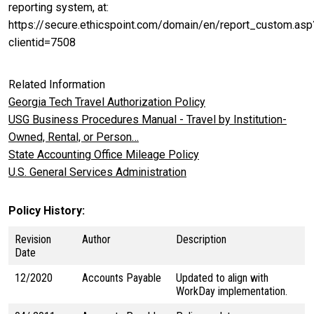
reporting system, at:
https://secure.ethicspoint.com/domain/en/report_custom.asp
clientid=7508
Related Information
Georgia Tech Travel Authorization Policy
USG Business Procedures Manual - Travel by Institution-
Owned, Rental, or Person…
State Accounting Office Mileage Policy
U.S. General Services Administration
Policy History
Revision
Author
Description
Date
12/2020
Accounts Payable
Updated to align with
WorkDay implementation.