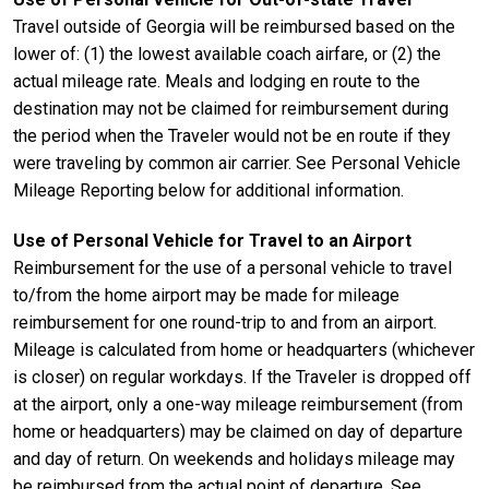
Travel outside of Georgia will be reimbursed based on the
lower of: (1) the lowest available coach airfare, or (2) the
actual mileage rate. Meals and lodging en route to the
destination may not be claimed for reimbursement during
the period when the Traveler would not be en route if they
were traveling by common air carrier. See Personal Vehicle
Mileage Reporting below for additional information.
Use of Personal Vehicle for Travel to an Airport
Reimbursement for the use of a personal vehicle to travel
to/from the home airport may be made for mileage
reimbursement for one round-trip to and from an airport.
Mileage is calculated from home or headquarters (whichever
is closer) on regular workdays. If the Traveler is dropped off
at the airport, only a one-way mileage reimbursement (from
home or headquarters) may be claimed on day of departure
and day of return. On weekends and holidays mileage may
be reimbursed from the actual point of departure. See