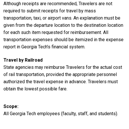
Although receipts are recommended, Travelers are not
required to submit receipts for travel by mass
transportation, taxi, or airport vans. An explanation must be
given from the departure location to the destination location
for each such item requested for reimbursement. All
transportation expenses should be itemized in the expense
report in Georgia Tech’s financial system.
Travel by Railroad
State agencies may reimburse Travelers for the actual cost
of rail transportation, provided the appropriate personnel
authorized the travel expense in advance. Travelers must
obtain the lowest possible fare.
Scope
All Georgia Tech employees (faculty, staff, and students).