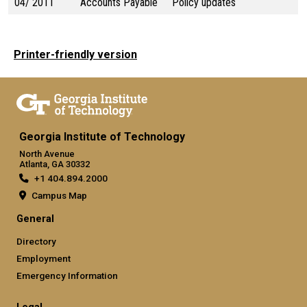
04/ 2011
Accounts Payable
Policy updates
Printer-friendly version
Georgia Institute of Technology
North Avenue
Atlanta, GA 30332
+1 404.894.2000
Campus Map
General
Directory
Employment
Emergency Information