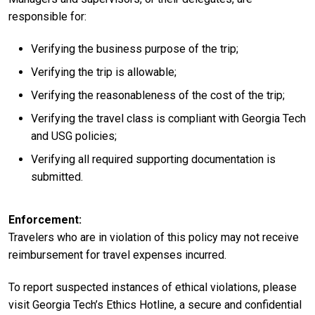
responsible for:
Verifying the business purpose of the trip;
Verifying the trip is allowable;
Verifying the reasonableness of the cost of the trip;
Verifying the travel class is compliant with Georgia Tech
and USG policies;
Verifying all required supporting documentation is
submitted.
Enforcement
Travelers who are in violation of this policy may not receive
reimbursement for travel expenses incurred.
To report suspected instances of ethical violations, please
visit Georgia Tech’s Ethics Hotline, a secure and confidential