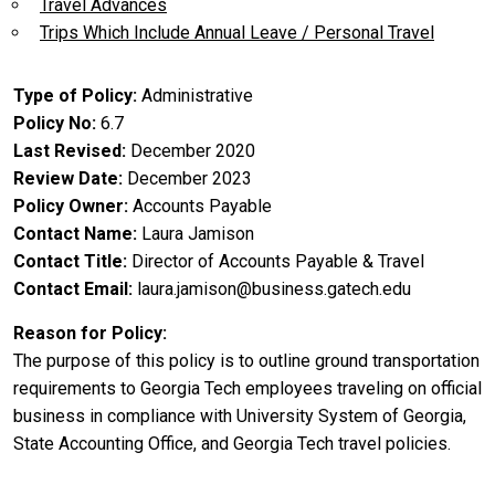
Travel Advances
Trips Which Include Annual Leave / Personal Travel
Type of Policy
Administrative
Policy No
6.7
Last Revised
December 2020
Review Date
December 2023
Policy Owner
Accounts Payable
Contact Name
Laura Jamison
Contact Title
Director of Accounts Payable & Travel
Contact Email
laura.jamison@business.gatech.edu
Reason for Policy
The purpose of this policy is to outline ground transportation
requirements to Georgia Tech employees traveling on official
business in compliance with University System of Georgia,
State Accounting Office, and Georgia Tech travel policies.