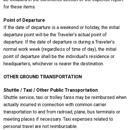
for these items.
Point of Departure
If the date of departure is a weekend or holiday, the initial
departure point will be the Traveler’s actual point of
departure. If the date of departure is during a Traveler’s
normal work week (regardless of time of day), the initial
point of departure shall be the individual's residence or
headquarters, whichever is nearer the destination.
OTHER GROUND TRANSPORTATION
Shuttle / Taxi / Other Public Transportation
Shuttle service, taxi or trolley fares may be reimbursed when
actually incurred in connection with common carrier
transportation to and from railroad, plane, bus terminals or
meeting places if necessary. Taxi expenses related to
personal travel are not reimbursable.