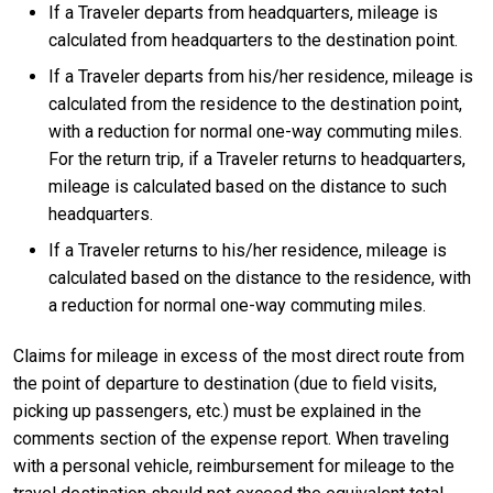
If a Traveler departs from headquarters, mileage is
calculated from headquarters to the destination point.
If a Traveler departs from his/her residence, mileage is
calculated from the residence to the destination point,
with a reduction for normal one-way commuting miles.
For the return trip, if a Traveler returns to headquarters,
mileage is calculated based on the distance to such
headquarters.
If a Traveler returns to his/her residence, mileage is
calculated based on the distance to the residence, with
a reduction for normal one-way commuting miles.
Claims for mileage in excess of the most direct route from
the point of departure to destination (due to field visits,
picking up passengers, etc.) must be explained in the
comments section of the expense report. When traveling
with a personal vehicle, reimbursement for mileage to the