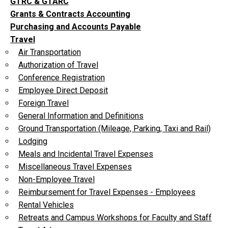
GTRC & GTARC
Grants & Contracts Accounting
Purchasing and Accounts Payable
Travel
Air Transportation
Authorization of Travel
Conference Registration
Employee Direct Deposit
Foreign Travel
General Information and Definitions
Ground Transportation (Mileage, Parking, Taxi and Rail)
Lodging
Meals and Incidental Travel Expenses
Miscellaneous Travel Expenses
Non-Employee Travel
Reimbursement for Travel Expenses - Employees
Rental Vehicles
Retreats and Campus Workshops for Faculty and Staff