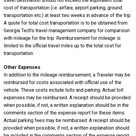
travel destination should not exceed the equivalent total
cost of transportation (i.e. airfare, airport parking, ground
transportation etc.) at least two weeks in advance of the trip.
A quote for total cost transportation is to be obtained from
Georgia Tech’s travel management company for comparison
with mileage for the trip. Reimbursement for mileage is
limited to the official travel miles up to the total cost for
transportation.
Other Expenses
In addition to the mileage reimbursement, a Traveler may be
reimbursed for costs associated with official use of the
vehicle. These costs include tolls and parking. Actual toll
expenses may be reimbursed. A receipt should be provided
when possible; if not, a written explanation should be in the
comments section of the expense report for these items.
Actual parking fees may be reimbursed. A receipt should be
provided when possible; if not, a written explanation should
be included in the comments section of the expense report