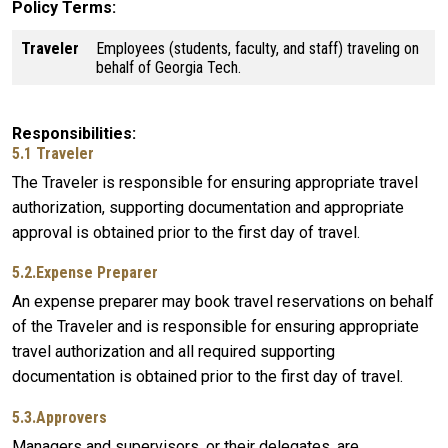
Policy Terms
Traveler
Employees (students, faculty, and staff) traveling on
behalf of Georgia Tech.
Responsibilities
5.1 Traveler
The Traveler is responsible for ensuring appropriate travel
authorization, supporting documentation and appropriate
approval is obtained prior to the first day of travel.
5.2.Expense Preparer
An expense preparer may book travel reservations on behalf
of the Traveler and is responsible for ensuring appropriate
travel authorization and all required supporting
documentation is obtained prior to the first day of travel.
5.3.Approvers
Managers and supervisors, or their delegates, are