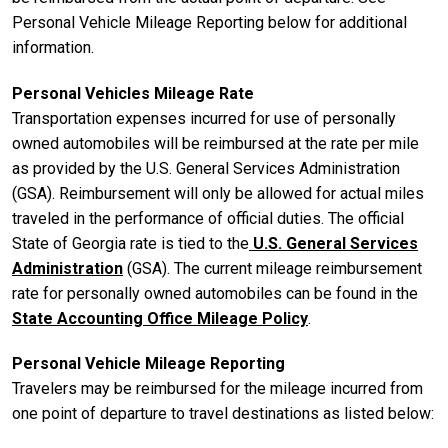
Personal Vehicle Mileage Reporting below for additional
information.
Personal Vehicles Mileage Rate
Transportation expenses incurred for use of personally
owned automobiles will be reimbursed at the rate per mile
as provided by the U.S. General Services Administration
(GSA). Reimbursement will only be allowed for actual miles
traveled in the performance of official duties. The official
State of Georgia rate is tied to the
U.S. General Services
Administration
(GSA). The current mileage reimbursement
rate for personally owned automobiles can be found in the
State Accounting Office Mileage Policy
.
Personal Vehicle Mileage Reporting
Travelers may be reimbursed for the mileage incurred from
one point of departure to travel destinations as listed below: