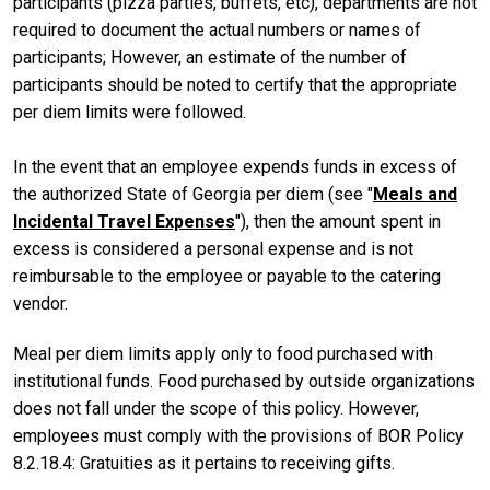
participants (pizza parties, buffets, etc), departments are not
required to document the actual numbers or names of
participants; However, an estimate of the number of
participants should be noted to certify that the appropriate
per diem limits were followed.
In the event that an employee expends funds in excess of
the authorized State of Georgia per diem (see "
Meals and
Incidental Travel Expenses
"), then the amount spent in
excess is considered a personal expense and is not
reimbursable to the employee or payable to the catering
vendor.
Meal per diem limits apply only to food purchased with
institutional funds. Food purchased by outside organizations
does not fall under the scope of this policy. However,
employees must comply with the provisions of BOR Policy
8.2.18.4: Gratuities as it pertains to receiving gifts.