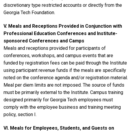
discretionary type restricted accounts or directly from the
Georgia Tech Foundation.
V. Meals and Receptions Provided in Conjunction with
Professional Education Conferences and Institute-
sponsored Conferences and Camps
Meals and receptions provided for participants of
conferences, workshops, and campus events that are
funded by registration fees can be paid through the Institute
using participant revenue funds if the meals are specifically
noted on the conference agenda and/or registration material.
Meal per diem limits are not imposed. The source of funds
must be primarily external to the Institute. Campus training
designed primarily for Georgia Tech employees must
comply with the employee business and training meeting
policy, section I.
VI. Meals for Employees, Students, and Guests on