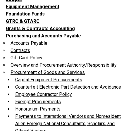
Equipment Management
Foundation Funds
GTRC & GTARC
Grants & Contracts Accounting
Purchasing and Accounts Payable
Accounts Payable
Contracts
Gift Card Policy
Overview and Procurement Authority/Responsibility
Procurement of Goods and Services
Capital Equipment Procurements
Counterfeit Electronic Part Detection and Avoidance
Employee Contractor Policy
Exempt Procurements
Honorarium Payments
Payments to International Vendors and Nonresident
Alien Foreign National Consultants, Scholars, and
Official Visitors