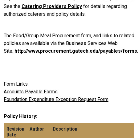
See the
Catering Providers Policy
for details regarding
authorized caterers and policy details.
The Food/Group Meal Procurement form, and links to related
policies are available via the Business Services Web
Site:
http://www.procurement.gatech.edu/payables/forms
.
Form Links
Accounts Payable Forms
Foundation Expenditure Exception Request Form
Policy History
Revision
Author
Description
Date