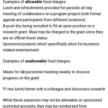
Examples of
allowable
food charges:
Lunch and refreshments provided for periodic all-day
meeting of collaborators on a program project (with formal
agenda and participants from different locations).
A post-doc being recruited to fill an open position on a
research grant. Meal may be charged to the grant since they
are on official travel status.
Sponsored projects which specifically allow for business
related entertainment
Examples of
unallowable
food charges:
Meals for lab personnel meeting weekly to discuss
progress on the grant
PI has lunch/dinner with a colleague and discusses research
While these expenses may not be allowable on sponsored
restricted accounts, they may be reimbursed from