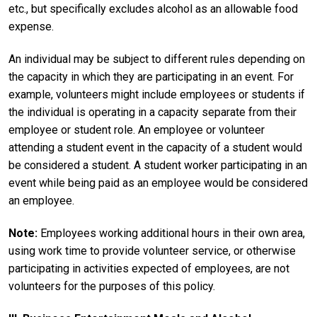
etc., but specifically excludes alcohol as an allowable food
expense.
An individual may be subject to different rules depending on
the capacity in which they are participating in an event. For
example, volunteers might include employees or students if
the individual is operating in a capacity separate from their
employee or student role. An employee or volunteer
attending a student event in the capacity of a student would
be considered a student. A student worker participating in an
event while being paid as an employee would be considered
an employee.
Note:
Employees working additional hours in their own area,
using work time to provide volunteer service, or otherwise
participating in activities expected of employees, are not
volunteers for the purposes of this policy.