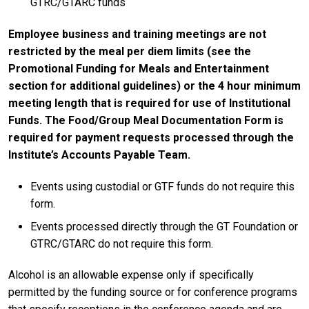
GTRC/GTARC funds
Employee business and training meetings are not
restricted by the meal per diem limits (see the
Promotional Funding for Meals and Entertainment
section for additional guidelines) or the 4 hour minimum
meeting length that is required for use of Institutional
Funds. The Food/Group Meal Documentation Form is
required for payment requests processed through the
Institute’s Accounts Payable Team.
Events using custodial or GTF funds do not require this
form.
Events processed directly through the GT Foundation or
GTRC/GTARC do not require this form.
Alcohol is an allowable expense only if specifically
permitted by the funding source or for conference programs