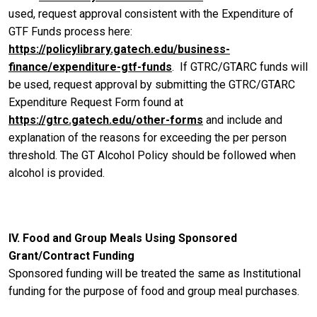
used, request approval consistent with the Expenditure of
GTF Funds process here:
https://policylibrary.gatech.edu/business-
finance/expenditure-gtf-funds
. If GTRC/GTARC funds will
be used, request approval by submitting the GTRC/GTARC
Expenditure Request Form found at
https://gtrc.gatech.edu/other-forms
and include and
explanation of the reasons for exceeding the per person
threshold. The GT Alcohol Policy should be followed when
alcohol is provided.
IV. Food and Group Meals Using Sponsored
Grant/Contract Funding
Sponsored funding will be treated the same as Institutional
funding for the purpose of food and group meal purchases.