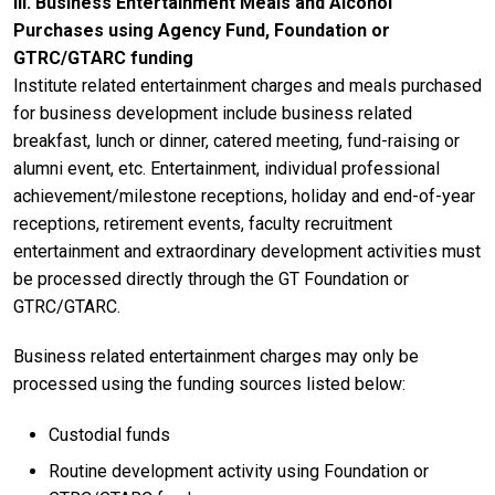
III. Business Entertainment Meals and Alcohol
Purchases using Agency Fund, Foundation or
GTRC/GTARC funding
Institute related entertainment charges and meals purchased
for business development include business related
breakfast, lunch or dinner, catered meeting, fund-raising or
alumni event, etc. Entertainment, individual professional
achievement/milestone receptions, holiday and end-of-year
receptions, retirement events, faculty recruitment
entertainment and extraordinary development activities must
be processed directly through the GT Foundation or
GTRC/GTARC.
Business related entertainment charges may only be
processed using the funding sources listed below:
Custodial funds
Routine development activity using Foundation or