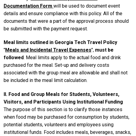
Documentation Form
will be used to document event
details and ensure compliance with this policy. All of the
documents that were a part of the approval process should
be submitted with the payment request.
Meal limits outlined in Georgia Tech Travel Policy
"
Meals and Incidental Travel Expenses
",
must be
followed
. Meal limits apply to the actual food and drink
purchased for the meal. Set-up and delivery costs
associated with the group meal are allowable and shall not
be included in the meal limit calculation.
II. Food and Group Meals for Students, Volunteers,
Visitors, and Participants Using Institutional Funding
The purpose of this section is to clarify those instances
when food may be purchased for consumption by students,
potential students, volunteers and employees using
institutional funds. Food includes meals, beverages, snacks,