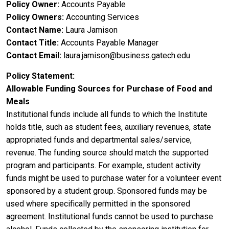
Policy Owner
Accounts Payable
Policy Owners
Accounting Services
Contact Name
Laura Jamison
Contact Title
Accounts Payable Manager
Contact Email
laura.jamison@business.gatech.edu
Policy Statement
Allowable Funding Sources for Purchase of Food and
Meals
Institutional funds include all funds to which the Institute
holds title, such as student fees, auxiliary revenues, state
appropriated funds and departmental sales/service,
revenue. The funding source should match the supported
program and participants. For example, student activity
funds might be used to purchase water for a volunteer event
sponsored by a student group. Sponsored funds may be
used where specifically permitted in the sponsored
agreement. Institutional funds cannot be used to purchase