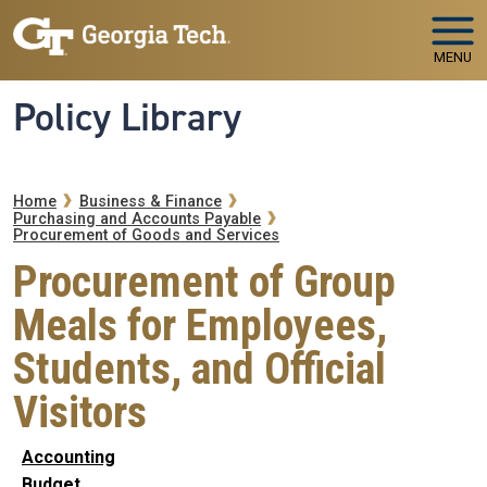
Skip to main navigation
Skip to main content
MENU
Policy Library
Breadcrumb
Home
Business & Finance
Purchasing and Accounts Payable
Procurement of Goods and Services
Procurement of Group
Meals for Employees,
Students, and Official
Visitors
Accounting
Budget