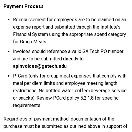
Payment Process
Reimbursement for employees are to be claimed on an
expense report and submitted through the Institute’s
Financial System using the appropriate spend category
for Group Meals
Invoices should reference a valid GA Tech PO number
and are to be submitted directly to
apinvoices@gatech.edu
P-Card (only for group meal expenses that comply with
meal per diem limits and employee meeting length
restrictions. No bottled water, coffee/beverage service
or snacks). Review PCard policy 5.2.1.8 for specific
requirements.
Regardless of payment method, documentation of the
purchase must be submitted as outlined above in support of