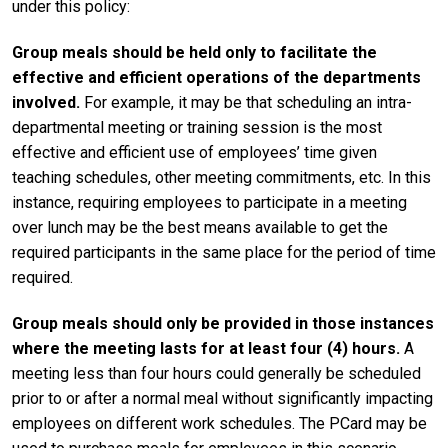
under this policy:
Group meals should be held only to facilitate the
effective and efficient operations of the departments
involved.
For example, it may be that scheduling an intra-
departmental meeting or training session is the most
effective and efficient use of employees’ time given
teaching schedules, other meeting commitments, etc. In this
instance, requiring employees to participate in a meeting
over lunch may be the best means available to get the
required participants in the same place for the period of time
required.
Group meals should only be provided in those instances
where the meeting lasts for at least four (4) hours.
A
meeting less than four hours could generally be scheduled
prior to or after a normal meal without significantly impacting
employees on different work schedules. The PCard may be