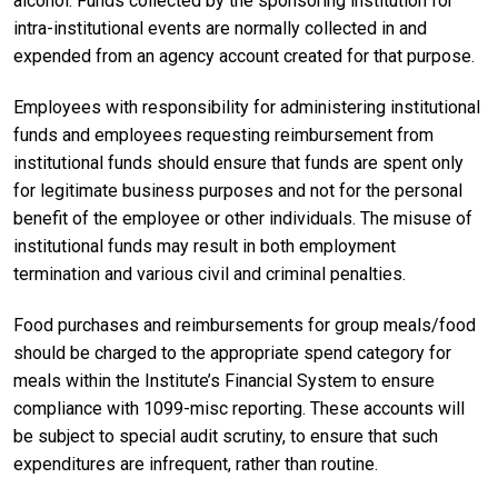
alcohol. Funds collected by the sponsoring institution for
intra-institutional events are normally collected in and
expended from an agency account created for that purpose.
Employees with responsibility for administering institutional
funds and employees requesting reimbursement from
institutional funds should ensure that funds are spent only
for legitimate business purposes and not for the personal
benefit of the employee or other individuals. The misuse of
institutional funds may result in both employment
termination and various civil and criminal penalties.
Food purchases and reimbursements for group meals/food
should be charged to the appropriate spend category for
meals within the Institute’s Financial System to ensure
compliance with 1099-misc reporting. These accounts will
be subject to special audit scrutiny, to ensure that such
expenditures are infrequent, rather than routine.