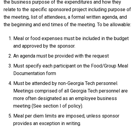
the business purpose of the expenditures and how they
relate to the specific sponsored project including purpose of
the meeting, list of attendees, a formal written agenda, and
the beginning and end times of the meeting. To be allowable:
Meal or food expenses must be included in the budget
and approved by the sponsor.
An agenda must be provided with the request
Must specify each participant on the Food/Group Meal
Documentation form
Must be attended by non-Georgia Tech personnel.
Meetings comprised of all Georgia Tech personnel are
more often designated as an employee business
meeting (See section I of policy).
Meal per diem limits are imposed, unless sponsor
provides an exception in writing.