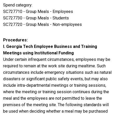
Spend category:
SC727710 - Group Meals - Employees
SC727730 - Group Meals - Students
SC727720 - Group Meals - Non-employees
Procedures
I. Georgia Tech Employee Business and Training
Meetings using Institutional Funding
Under certain infrequent circumstances, employees may be
required to remain at the work site during mealtime. Such
circumstances include emergency situations such as natural
disasters or significant public safety events, but may also
include intra-departmental meetings or training sessions,
where the meeting or training session continues during the
meal and the employees are not permitted to leave the
premises of the meeting site. The following standards will
be used when deciding whether a meal may be purchased