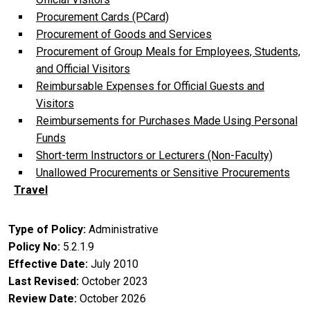
Procurement Cards (PCard)
Procurement of Goods and Services
Procurement of Group Meals for Employees, Students,
and Official Visitors
Reimbursable Expenses for Official Guests and
Visitors
Reimbursements for Purchases Made Using Personal
Funds
Short-term Instructors or Lecturers (Non-Faculty)
Unallowed Procurements or Sensitive Procurements
Travel
Type of Policy
Administrative
Policy No
5.2.1.9
Effective Date
July 2010
Last Revised
October 2023
Review Date
October 2026