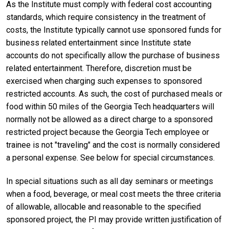
As the Institute must comply with federal cost accounting
standards, which require consistency in the treatment of
costs, the Institute typically cannot use sponsored funds for
business related entertainment since Institute state
accounts do not specifically allow the purchase of business
related entertainment. Therefore, discretion must be
exercised when charging such expenses to sponsored
restricted accounts. As such, the cost of purchased meals or
food within 50 miles of the Georgia Tech headquarters will
normally not be allowed as a direct charge to a sponsored
restricted project because the Georgia Tech employee or
trainee is not "traveling" and the cost is normally considered
a personal expense. See below for special circumstances.
In special situations such as all day seminars or meetings
when a food, beverage, or meal cost meets the three criteria
of allowable, allocable and reasonable to the specified
sponsored project, the PI may provide written justification of