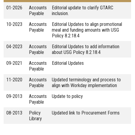
01-2026
Accounts
Editorial update to clarify GTARC
Payable
inclusion.
10-2023
Accounts
Editorial Updates to align promotional
Payable
meal and funding amounts with USG
Policy 8.2.18.4
04-2023
Accounts
Editorial Updates to add information
Payable
about USG Policy 8.2.18.4
09-2021
Accounts
Editorial Updates
Payable
11-2020
Accounts
Updated terminology and process to
Payable
align with Workday implementation
09-2013
Accounts
Update to policy
Payable
08-2013
Policy
Updated link to Procurement Forms
Library