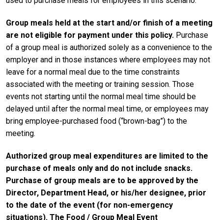
used to purchase meals for employees in this scenario.
Group meals held at the start and/or finish of a meeting
are not eligible for payment under this policy.
Purchase
of a group meal is authorized solely as a convenience to the
employer and in those instances where employees may not
leave for a normal meal due to the time constraints
associated with the meeting or training session. Those
events not starting until the normal meal time should be
delayed until after the normal meal time, or employees may
bring employee-purchased food (“brown-bag”) to the
meeting.
Authorized group meal expenditures are limited to the
purchase of meals only and do not include snacks.
Purchase of group meals are to be approved by the
Director, Department Head, or his/her designee, prior
to the date of the event (for non-emergency
situations).
The Food / Group Meal Event