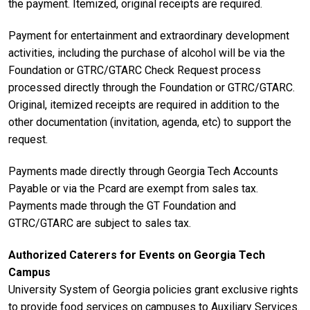
the payment. Itemized, original receipts are required.
Payment for entertainment and extraordinary development
activities, including the purchase of alcohol will be via the
Foundation or GTRC/GTARC Check Request process
processed directly through the Foundation or GTRC/GTARC.
Original, itemized receipts are required in addition to the
other documentation (invitation, agenda, etc) to support the
request.
Payments made directly through Georgia Tech Accounts
Payable or via the Pcard are exempt from sales tax.
Payments made through the GT Foundation and
GTRC/GTARC are subject to sales tax.
Authorized Caterers for Events on Georgia Tech
Campus
University System of Georgia policies grant exclusive rights
to provide food services on campuses to Auxiliary Services.