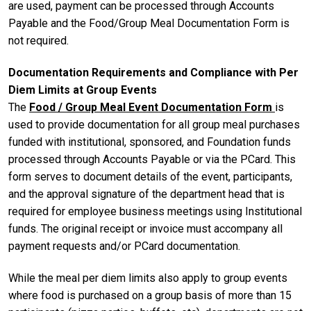
are used, payment can be processed through Accounts
Payable and the Food/Group Meal Documentation Form is
not required.
Documentation Requirements and Compliance with Per
Diem Limits at Group Events
The
Food / Group Meal Event Documentation Form
is
used to provide documentation for all group meal purchases
funded with institutional, sponsored, and Foundation funds
processed through Accounts Payable or via the PCard. This
form serves to document details of the event, participants,
and the approval signature of the department head that is
required for employee business meetings using Institutional
funds. The original receipt or invoice must accompany all
payment requests and/or PCard documentation.
While the meal per diem limits also apply to group events
where food is purchased on a group basis of more than 15