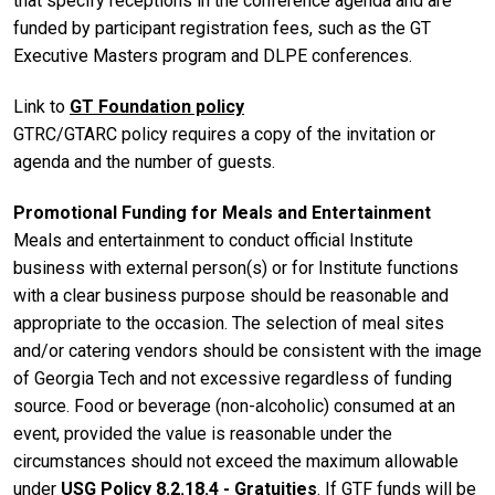
that specify receptions in the conference agenda and are
funded by participant registration fees, such as the GT
Executive Masters program and DLPE conferences.
Link to
GT Foundation policy
GTRC/GTARC policy requires a copy of the invitation or
agenda and the number of guests.
Promotional Funding for Meals and Entertainment
Meals and entertainment to conduct official Institute
business with external person(s) or for Institute functions
with a clear business purpose should be reasonable and
appropriate to the occasion. The selection of meal sites
and/or catering vendors should be consistent with the image
of Georgia Tech and not excessive regardless of funding
source. Food or beverage (non-alcoholic) consumed at an
event, provided the value is reasonable under the
circumstances should not exceed the maximum allowable
under
USG Policy 8.2.18.4 - Gratuities
. If GTF funds will be