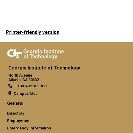
Printer-friendly version
Georgia Institute of Technology
North Avenue
Atlanta, GA 30332
+1 404.894.2000
Campus Map
General
Directory
Employment
Emergency Information