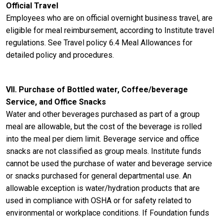
Official Travel
Employees who are on official overnight business travel, are
eligible for meal reimbursement, according to Institute travel
regulations. See Travel policy 6.4 Meal Allowances for
detailed policy and procedures.
VII. Purchase of Bottled water, Coffee/beverage
Service, and Office Snacks
Water and other beverages purchased as part of a group
meal are allowable, but the cost of the beverage is rolled
into the meal per diem limit. Beverage service and office
snacks are not classified as group meals. Institute funds
cannot be used the purchase of water and beverage service
or snacks purchased for general departmental use. An
allowable exception is water/hydration products that are
used in compliance with OSHA or for safety related to
environmental or workplace conditions. If Foundation funds