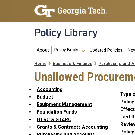
Skip to main navigation
Skip to main content
Policy Library
Main navigation
Policy Books
About
Updated Policies
New
Breadcrumb
Home
Business & Finance
Purchasing and A
Unallowed Procureme
Accounting
Type o
Budget
Policy
Equipment Management
Effect
Foundation Funds
Last R
GTRC & GTARC
Revie
Grants & Contracts Accounting
Polic
Purchasing and Accounts