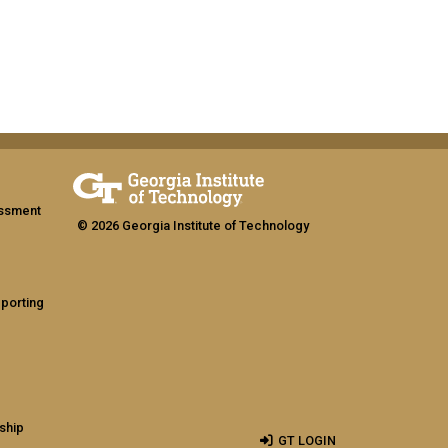
assment
© 2026 Georgia Institute of Technology
eporting
ship
GT LOGIN