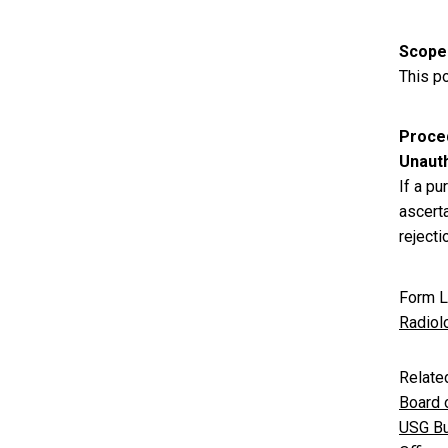
Scope
This po
Proce
Unaut
If a p
ascert
reject
Form L
Radiol
Relate
Board 
USG Bu