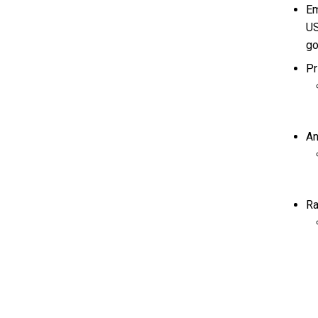
Em
US
go
Pr
An
Ra