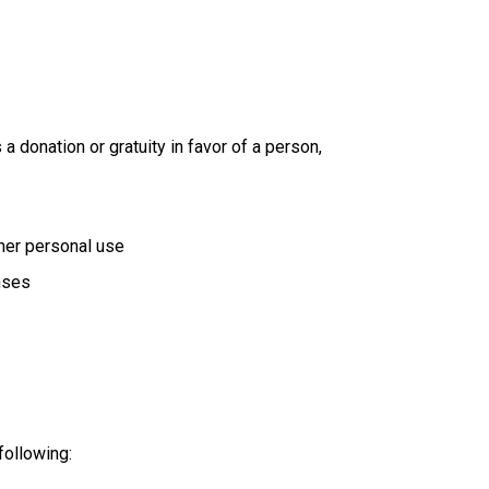
 donation or gratuity in favor of a person,
her personal use
nses
following: