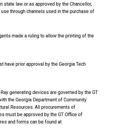
 state law or as approved by the Chancellor,
 use through channels used in the purchase of
ents made a ruling to allow the printing of the
t have prior approval by the Georgia Tech
X-Ray generating devices are governed by the GT
with the Georgia Department of Community
atural Resources. All procurements of
es must be approved by the GT Office of
ures and forms can be found at