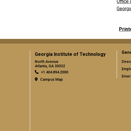
Office 
Georgi
Print
Gene
Georgia Institute of Technology
North Avenue
Direc
Atlanta, GA 30332
Empl
+1 404.894.2000
Emer
Campus Map