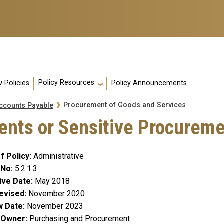
Policy Resources
 Policies
Policy Announcements
Procurement of Goods and Services
ccounts Payable
nts or Sensitive Procurem
f Policy
Administrative
 No
5.2.1.3
ive Date
May 2018
evised
November 2020
w Date
November 2023
y Owner
Purchasing and Procurement