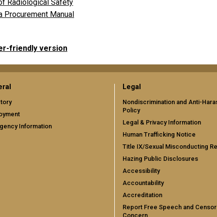
of Radiological Safety
a Procurement Manual
er-friendly version
ral
Legal
tory
Nondiscrimination and Anti-Har
Policy
oyment
Legal & Privacy Information
gency Information
Human Trafficking Notice
Title IX/Sexual Misconducting R
Hazing Public Disclosures
Accessibility
Accountability
Accreditation
Report Free Speech and Censor
Concern