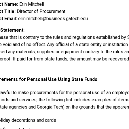
ct Name
Erin Mitchell
t Title
Director of Procurement
t Email
erin.mitchell@business.gatech.edu
 Statement
ase that is contrary to the rules and regulations established by
e void and of no effect. Any official of a state entity or instituti
ed any materials, supplies or equipment contrary to the rules and
ereof. If paid for from state funds, the amount may be recovered 
rements for Personal Use Using State Funds
nlawful to make procurements for the personal use of an employee. W
oods and services, the following list includes examples of item
tate agencies and Georgia Tech) on the grounds that the apparent
liday decorations and cards