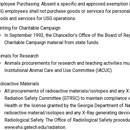
ployee Purchasing: Absent a specific and approved exemption in
G employees shall not purchase goods or services for personal
ods and services for USG operations.
inting for Charitable Campaign
In September 1992, the Chancellor’s Office of the Board of Reg
Charitable Campaign material from state funds.
imals for Research
Animals procurements for research and teaching activities mus
Institutional Animal Care and Use Committee (IACUC)
dioactive Materials
All procurements of radioactive materials/isotopes and any 
Radiation Safety Committee (GTRSC) to maintain compliance 
Health or the license granted by the Georgia Department of N
radioactive material/isotopes and any X-Ray generating devic
Radiological Safety. The Office of Radiological Safety proced
www.ehs.gatech.edu/radiation.