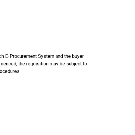
Tech E-Procurement System and the buyer
menced, the requisition may be subject to
rocedures.