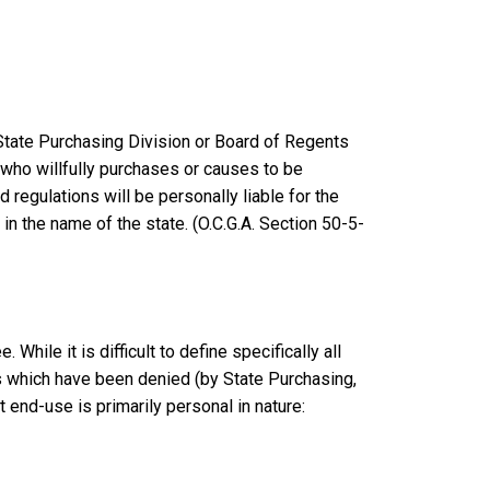
 State Purchasing Division or Board of Regents
on who willfully purchases or causes to be
 regulations will be personally liable for the
in the name of the state. (O.C.G.A. Section 50-5-
hile it is difficult to define specifically all
s which have been denied (by State Purchasing,
 end-use is primarily personal in nature: