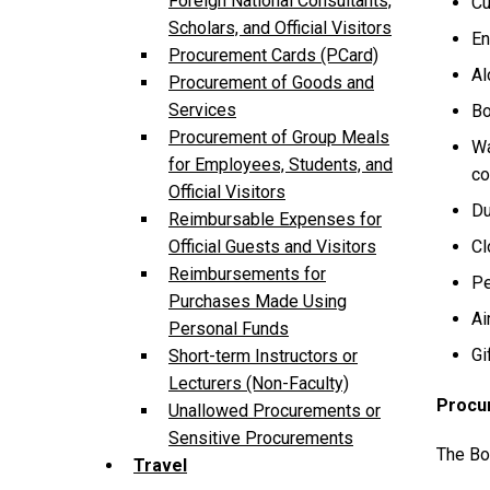
Foreign National Consultants,
Cu
Scholars, and Official Visitors
En
Procurement Cards (PCard)
Al
Procurement of Goods and
Services
Bo
Procurement of Group Meals
Wa
for Employees, Students, and
co
Official Visitors
Du
Reimbursable Expenses for
Cl
Official Guests and Visitors
Reimbursements for
Pe
Purchases Made Using
Ai
Personal Funds
Gi
Short-term Instructors or
Lecturers (Non-Faculty)
Procu
Unallowed Procurements or
Sensitive Procurements
The Bo
Travel