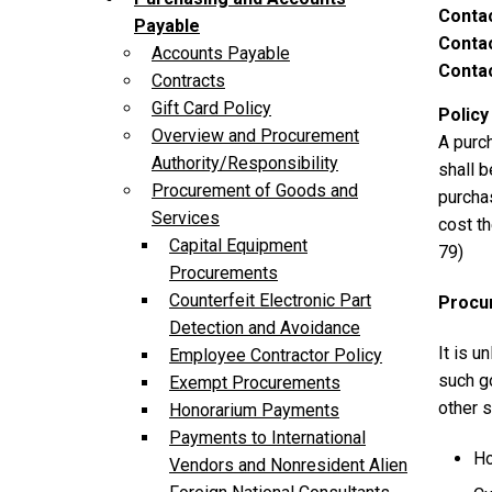
Conta
Payable
Contac
Accounts Payable
Contac
Contracts
Gift Card Policy
Policy
Overview and Procurement
A purch
Authority/Responsibility
shall b
Procurement of Goods and
purchas
Services
cost th
Capital Equipment
79)
Procurements
Counterfeit Electronic Part
Procu
Detection and Avoidance
It is u
Employee Contractor Policy
such g
Exempt Procurements
other s
Honorarium Payments
Payments to International
Ho
Vendors and Nonresident Alien