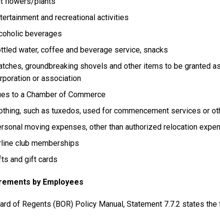
t flowers/plants
tertainment and recreational activities
coholic beverages
ttled water, coffee and beverage service, snacks
tches, groundbreaking shovels and other items to be granted as a
rporation or association
es to a Chamber of Commerce
othing, such as tuxedos, used for commencement services or ot
rsonal moving expenses, other than authorized relocation expe
rline club memberships
fts and gift cards
rements by Employees
ard of Regents (BOR) Policy Manual, Statement 7.7.2 states the 