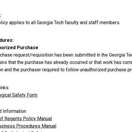
licy applies to all Georgia Tech faculty and staff members.
dures
horized Purchase
urchase request/requisition has been submitted in the Georgia 
ains that the purchase has already occurred or that work has com
ion and the purchaser required to follow unauthorized purchase p
inks
ogical Safety Form
d Information
of Regents Policy Manual
siness Procedures Manual