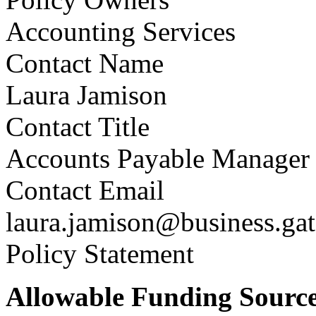
Accounting Services
Contact Name
Laura Jamison
Contact Title
Accounts Payable Manager
Contact Email
laura.jamison@business.ga
Policy Statement
Allowable Funding Source