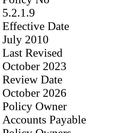
5.2.1.9
Effective Date
July 2010
Last Revised
October 2023
Review Date
October 2026
Policy Owner
Accounts Payable
Policy Owners