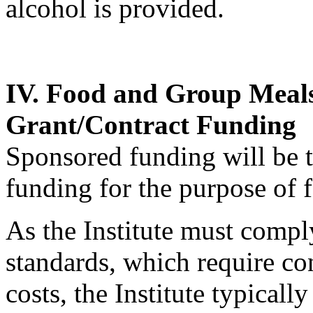
alcohol is provided.
IV. Food and Group Meal
Grant/Contract Funding
Sponsored funding will be tr
funding for the purpose of 
As the Institute must compl
standards, which require con
costs, the Institute typical