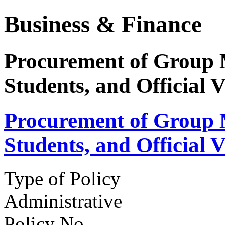
Business & Finance
Procurement of Group 
Students, and Official V
Procurement of Group 
Students, and Official V
Type of Policy
Administrative
Policy No