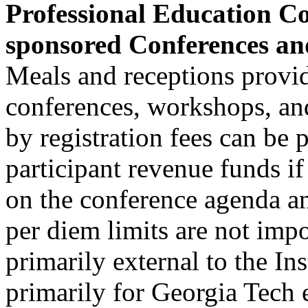
Professional Education Co
sponsored Conferences a
Meals and receptions provid
conferences, workshops, an
by registration fees can be 
participant revenue funds if
on the conference agenda an
per diem limits are not imp
primarily external to the In
primarily for Georgia Tech