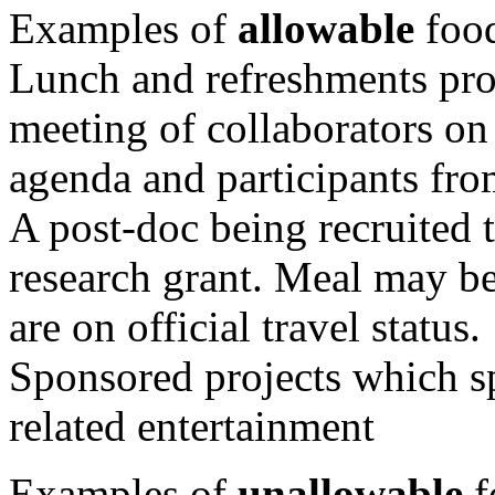
Examples of
allowable
food
Lunch and refreshments prov
meeting of collaborators on
agenda and participants from
A post-doc being recruited t
research grant. Meal may be
are on official travel status.
Sponsored projects which sp
related entertainment
Examples of
unallowable
f