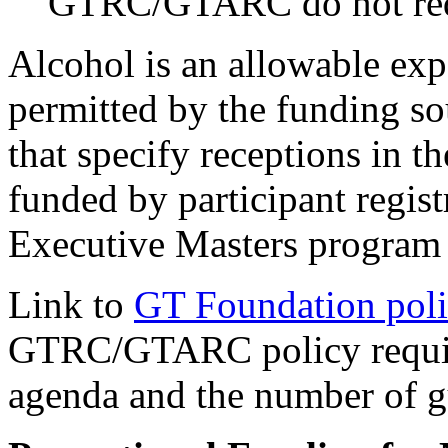
GTRC/GTARC do not requ
Alcohol is an allowable expe
permitted by the funding so
that specify receptions in t
funded by participant regist
Executive Masters program
Link to
GT Foundation pol
GTRC/GTARC policy requires
agenda and the number of g