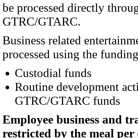
be processed directly thro
GTRC/GTARC.
Business related entertainm
processed using the funding
Custodial funds
Routine development acti
GTRC/GTARC funds
Employee business and tra
restricted by the meal per 