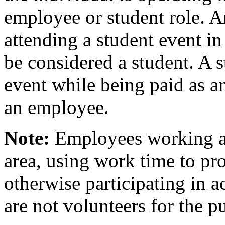
employee or student role. 
attending a student event in
be considered a student. A s
event while being paid as 
an employee.
Note:
Employees working ad
area, using work time to pro
otherwise participating in a
are not volunteers for the pu