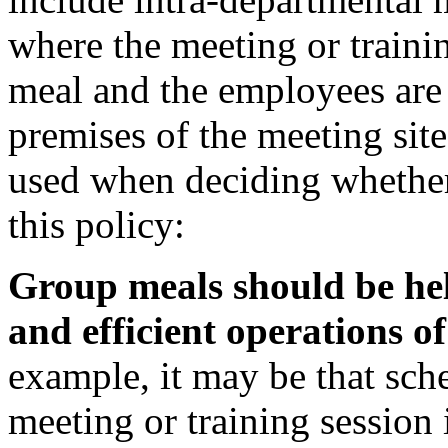
where the meeting or traini
meal and the employees are 
premises of the meeting sit
used when deciding whethe
this policy:
Group meals should be held 
and efficient operations o
example, it may be that sch
meeting or training session 