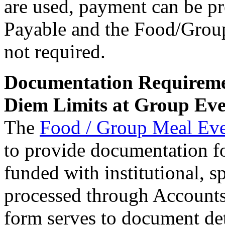
are used, payment can be p
Payable and the Food/Grou
not required.
Documentation Requireme
Diem Limits at Group Eve
The
Food / Group Meal Ev
to provide documentation fo
funded with institutional, 
processed through Accounts
form serves to document deta