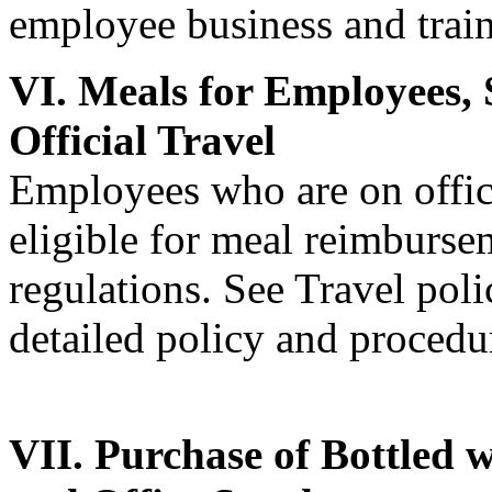
employee business and train
VI. Meals for Employees, 
Official Travel
Employees who are on offici
eligible for meal reimbursem
regulations. See Travel pol
detailed policy and procedu
VII. Purchase of Bottled w