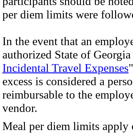
participants should be noted
per diem limits were follow
In the event that an employ
authorized State of Georgia
Incidental Travel Expenses
excess is considered a pers
reimbursable to the employe
vendor.
Meal per diem limits apply 