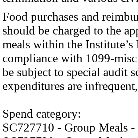
Food purchases and reimbu
should be charged to the ap
meals within the Institute’s
compliance with 1099-misc 
be subject to special audit s
expenditures are infrequent,
Spend category:
SC727710 - Group Meals -