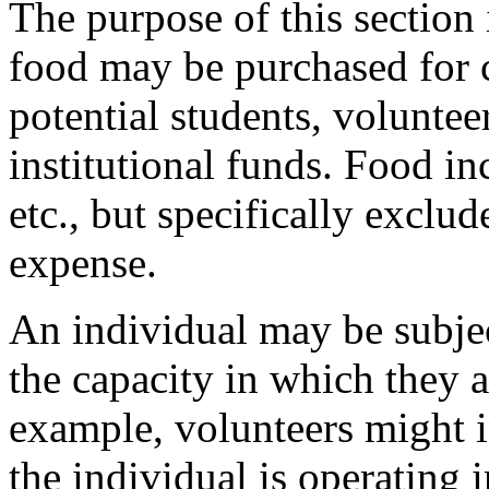
The purpose of this section 
food may be purchased for 
potential students, volunte
institutional funds. Food in
etc., but specifically exclu
expense.
An individual may be subjec
the capacity in which they a
example, volunteers might i
the individual is operating 