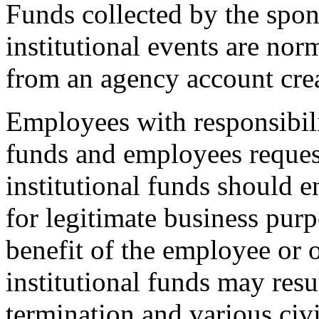
Funds collected by the spons
institutional events are no
from an agency account crea
Employees with responsibili
funds and employees reque
institutional funds should e
for legitimate business purp
benefit of the employee or 
institutional funds may res
termination and various civi