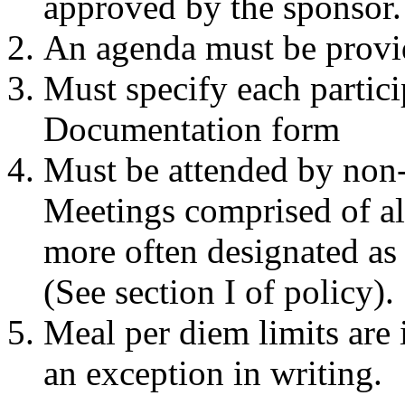
approved by the sponsor.
An agenda must be provid
Must specify each partic
Documentation form
Must be attended by non
Meetings comprised of al
more often designated as
(See section I of policy).
Meal per diem limits are
an exception in writing.