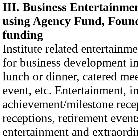
III. Business Entertainme
using Agency Fund, Fou
funding
Institute related entertain
for business development in
lunch or dinner, catered me
event, etc. Entertainment, i
achievement/milestone rece
receptions, retirement event
entertainment and extraordi