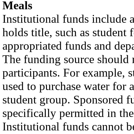
Meals
Institutional funds include a
holds title, such as student 
appropriated funds and depa
The funding source should 
participants. For example, s
used to purchase water for 
student group. Sponsored 
specifically permitted in t
Institutional funds cannot b