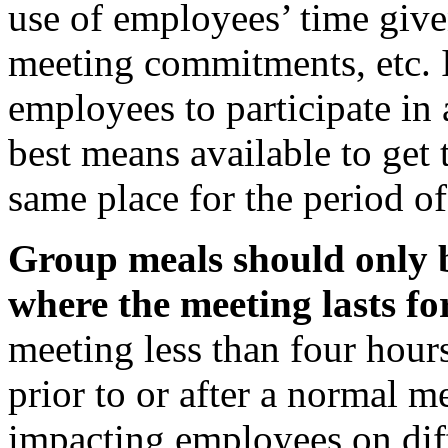
use of employees’ time give
meeting commitments, etc. I
employees to participate in
best means available to get 
same place for the period of
Group meals should only b
where the meeting lasts for
meeting less than four hour
prior to or after a normal m
impacting employees on dif