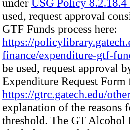
under
USG Policy 8.2.18.4 -
used, request approval cons
GTF Funds process here:
https://policylibrary.gatech
finance/expenditure-gtf-fun
be used, request approval
Expenditure Request Form 
https://gtrc.gatech.edu/othe
explanation of the reasons 
threshold. The GT Alcohol 