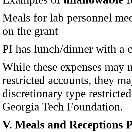
Meals for lab personnel mee
on the grant
PI has lunch/dinner with a 
While these expenses may n
restricted accounts, they m
discretionary type restricte
Georgia Tech Foundation.
V. Meals and Receptions 