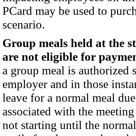
PCard may be used to purch
scenario.
Group meals held at the st
are not eligible for paymen
a group meal is authorized s
employer and in those inst
leave for a normal meal due 
associated with the meeting 
not starting until the norm