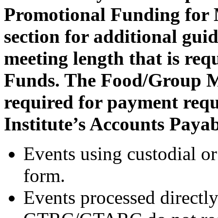
Promotional Funding for 
section for additional gui
meeting length that is requ
Funds. The Food/Group M
required for payment requ
Institute’s Accounts Paya
Events using custodial or
form.
Events processed directl