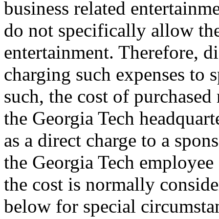
business related entertainme
do not specifically allow th
entertainment. Therefore, d
charging such expenses to s
such, the cost of purchased
the Georgia Tech headquarte
as a direct charge to a spon
the Georgia Tech employee o
the cost is normally consid
below for special circumsta