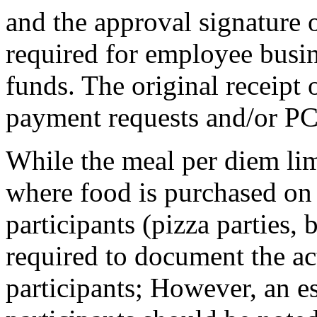
and the approval signature o
required for employee busin
funds. The original receipt
payment requests and/or P
While the meal per diem lim
where food is purchased on 
participants (pizza parties, 
required to document the a
participants; However, an e