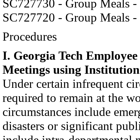
SC727730 - Group Meals - 
SC727720 - Group Meals -
Procedures
I. Georgia Tech Employee
Meetings using Institutio
Under certain infrequent c
required to remain at the w
circumstances include emerg
disasters or significant pub
include intra-departmental m