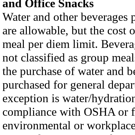
and Office Snacks
Water and other beverages p
are allowable, but the cost o
meal per diem limit. Bevera
not classified as group meal
the purchase of water and b
purchased for general depar
exception is water/hydration
compliance with OSHA or for
environmental or workplace