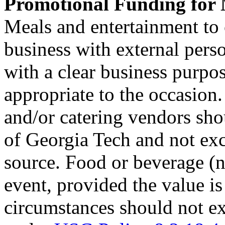
Promotional Funding for 
Meals and entertainment to c
business with external perso
with a clear business purpo
appropriate to the occasion.
and/or catering vendors sho
of Georgia Tech and not exc
source. Food or beverage (
event, provided the value is
circumstances should not 