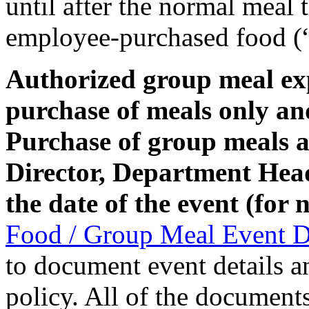
until after the normal meal
employee-purchased food (“
Authorized group meal exp
purchase of meals only an
Purchase of group meals a
Director, Department Head,
the date of the event (for
Food / Group Meal Event 
to document event details a
policy. All of the documents