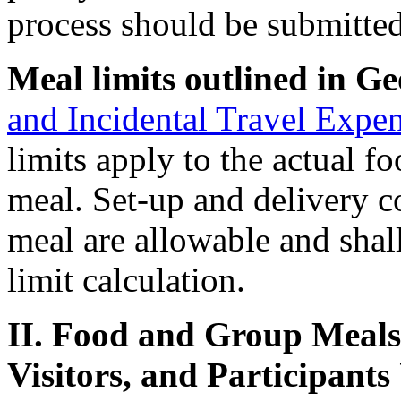
process should be submitted
Meal limits outlined in Ge
and Incidental Travel Expe
limits apply to the actual f
meal. Set-up and delivery c
meal are allowable and shal
limit calculation.
II. Food and Group Meals 
Visitors, and Participants