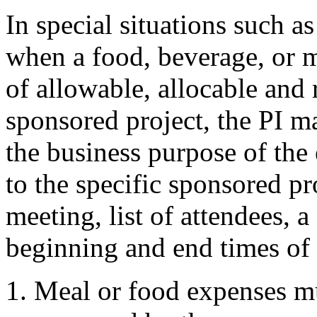
In special situations such a
when a food, beverage, or me
of allowable, allocable and 
sponsored project, the PI ma
the business purpose of the
to the specific sponsored pr
meeting, list of attendees, 
beginning and end times of 
Meal or food expenses mu