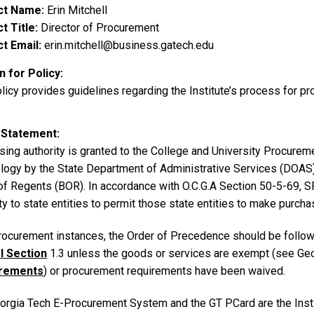
ct Name
Erin Mitchell
t Title
Director of Procurement
t Email
erin.mitchell@business.gatech.edu
 for Policy
licy provides guidelines regarding the Institute’s process for p
 Statement
ing authority is granted to the College and University Procureme
logy by the State Department of Administrative Services (DOAS)
of Regents (BOR). In accordance with O.C.G.A Section 50-5-69, SP
ty to state entities to permit those state entities to make purcha
 procurement instances, the Order of Precedence should be follo
l Section
1.3 unless the goods or services are exempt (see Ge
rements
) or procurement requirements have been waived.
orgia Tech E-Procurement System and the GT PCard are the Inst