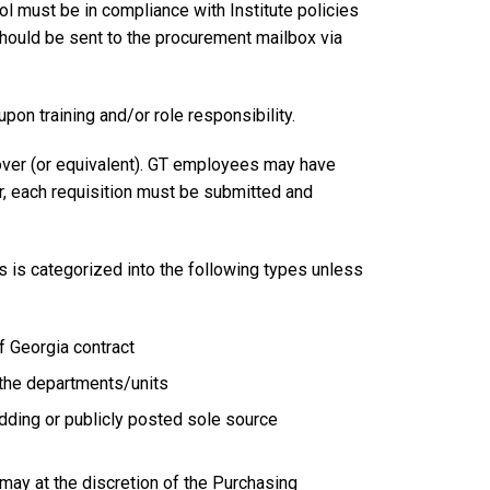
l must be in compliance with Institute policies
should be sent to the procurement mailbox via
n training and/or role responsibility.
over (or equivalent). GT employees may have
, each requisition must be submitted and
s is categorized into the following types unless
f Georgia contract
 the departments/units
dding or publicly posted sole source
ay at the discretion of the Purchasing