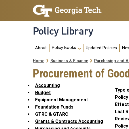
Skip to main navigation
Skip to main content
Policy Library
Main navigation
Policy Books
About
Updated Policies
New
Breadcrumb
Home
Business & Finance
Purchasing and A
Procurement of Good
Accounting
Type o
Budget
Policy
Equipment Management
Effect
Foundation Funds
Last R
GTRC & GTARC
Revie
Grants & Contracts Accounting
Polic
Purchasing and Accounts