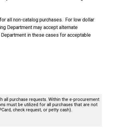
for all non-catalog purchases. For low dollar
ing Department may accept alternate
g Department in these cases for acceptable
sh all purchase requests. Within the e-procurement
ons must be utilized for all purchases that are not
PCard, check request, or petty cash).