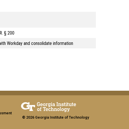
.R. § 200
ith Workday and consolidate information
assment
© 2026 Georgia Institute of Technology