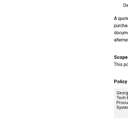
De
A quote
purcha
docume
altern
Scope
This p
Polic
Georg
Tech 
Procu
Syst