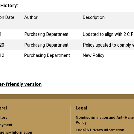
 History
ion Date
Author
Description
1
Purchasing Department
Updated to align with 2 C.F
20
Purchasing Department
Policy updated to comply w
12
Purchasing Department
New Policy
er-friendly version
ral
Legal
tory
Nondiscrimination and Anti-Har
Policy
oyment
Legal & Privacy Information
gency Information