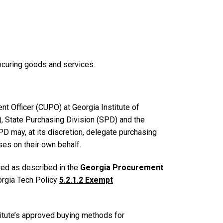
rocuring goods and services.
nt Officer (CUPO) at Georgia Institute of
, State Purchasing Division (SPD) and the
D may, at its discretion, delegate purchasing
ses on their own behalf.
wed as described in the
Georgia Procurement
orgia Tech Policy
5.2.1.2 Exempt
itute’s approved buying methods for