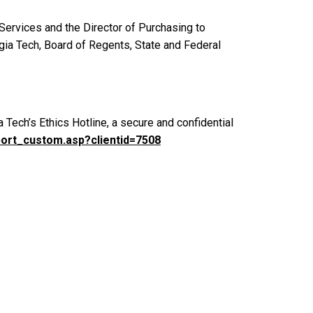
 Services and the Director of Purchasing to
gia Tech, Board of Regents, State and Federal
a Tech’s Ethics Hotline, a secure and confidential
port_custom.asp?clientid=7508