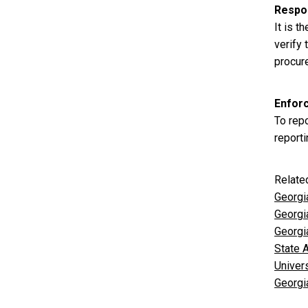
Respon
It is t
verify
procur
Enfor
To repo
reporti
Relate
Georgi
Georgi
Georgi
State 
Univer
Georgia