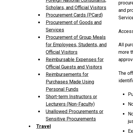
Foreign National Consultants,
procure
Scholars, and Official Visitors
and pr
Procurement Cards (PCard)
Servic
Procurement of Goods and
Services
Access
Procurement of Group Meals
All pu
for Employees, Students, and
more t
Official Visitors
approve
Reimbursable Expenses for
Official Guests and Visitors
The off
Reimbursements for
identif
Purchases Made Using
Personal Funds
Pu
Short-term Instructors or
No
Lecturers (Non-Faculty)
Unallowed Procurements or
No
Sensitive Procurements
ju
Travel
Ex