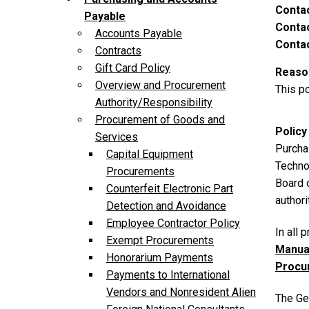
Conta
Payable
Contac
Accounts Payable
Contac
Contracts
Gift Card Policy
Reason
Overview and Procurement
This po
Authority/Responsibility
Procurement of Goods and
Policy
Services
Purchas
Capital Equipment
Techno
Procurements
Board 
Counterfeit Electronic Part
authori
Detection and Avoidance
Employee Contractor Policy
In all
Exempt Procurements
Manua
Honorarium Payments
Procu
Payments to International
Vendors and Nonresident Alien
The Ge