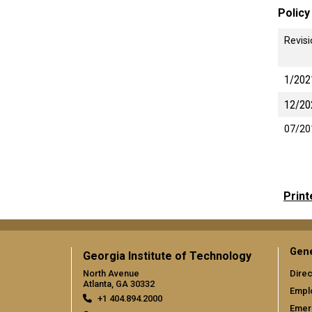
Policy
Revis
1/202
12/20
07/20
Print
Gene
Georgia Institute of Technology
North Avenue
Direc
Atlanta, GA 30332
Empl
+1 404.894.2000
Emer