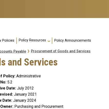
Policy Resources
 Policies
Policy Announcements
Procurement of Goods and Services
ccounts Payable
s and Services
f Policy
Administrative
 No
5.2
ive Date
July 2012
evised
January 2021
w Date
January 2024
y Owner
Purchasing and Procurement