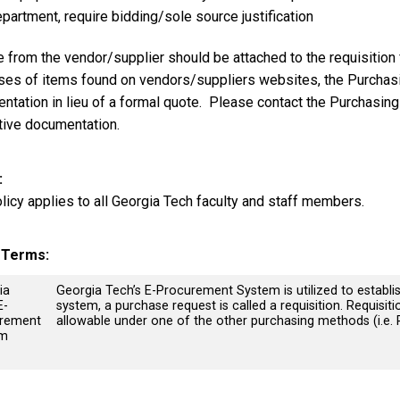
partment, require bidding/sole source justification
 from the vendor/supplier should be attached to the requisition 
ses of items found on vendors/suppliers websites, the Purchas
ntation in lieu of a formal quote. Please contact the Purchasin
ative documentation.
olicy applies to all Georgia Tech faculty and staff members.
y Terms
ia
Georgia Tech’s E-Procurement System is utilized to establi
E-
system, a purchase request is called a requisition. Requisiti
rement
allowable under one of the other purchasing methods (i.e. 
em