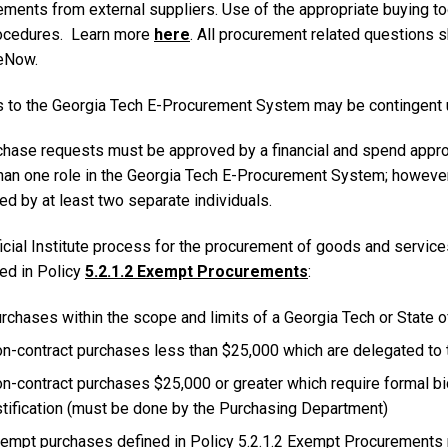
ments from external suppliers. Use of the appropriate buying too
ocedures. Learn more
here
. All procurement related questions 
eNow.
 to the Georgia Tech E-Procurement System may be contingent upo
rchase requests must be approved by a financial and spend appr
han one role in the Georgia Tech E-Procurement System; however
d by at least two separate individuals.
icial Institute process for the procurement of goods and service
ied in Policy
5.2.1.2 Exempt Procurements
:
rchases within the scope and limits of a Georgia Tech or State o
n-contract purchases less than $25,000 which are delegated to
n-contract purchases $25,000 or greater which require formal bi
stification (must be done by the Purchasing Department)
empt purchases defined in Policy 5.2.1.2 Exempt Procurements m