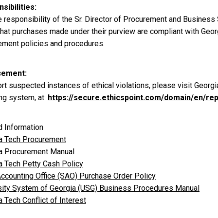
sibilities
he responsibility of the Sr. Director of Procurement and Business
 that purchases made under their purview are compliant with Geor
ement policies and procedures.
cement
rt suspected instances of ethical violations, please visit Georgi
ng system, at:
https://secure.ethicspoint.com/domain/en/re
d Information
a Tech Procurement
a Procurement Manual
a Tech Petty Cash Policy
Accounting Office (SAO) Purchase Order Policy
sity System of Georgia (USG) Business Procedures Manual
 Tech Conflict of Interest