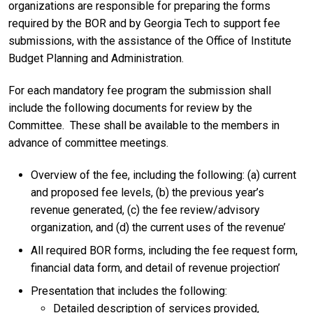
organizations are responsible for preparing the forms
required by the BOR and by Georgia Tech to support fee
submissions, with the assistance of the Office of Institute
Budget Planning and Administration.
For each mandatory fee program the submission shall
include the following documents for review by the
Committee. These shall be available to the members in
advance of committee meetings.
Overview of the fee, including the following: (a) current
and proposed fee levels, (b) the previous year’s
revenue generated, (c) the fee review/advisory
organization, and (d) the current uses of the revenue’
All required BOR forms, including the fee request form,
financial data form, and detail of revenue projection’
Presentation that includes the following:
Detailed description of services provided,