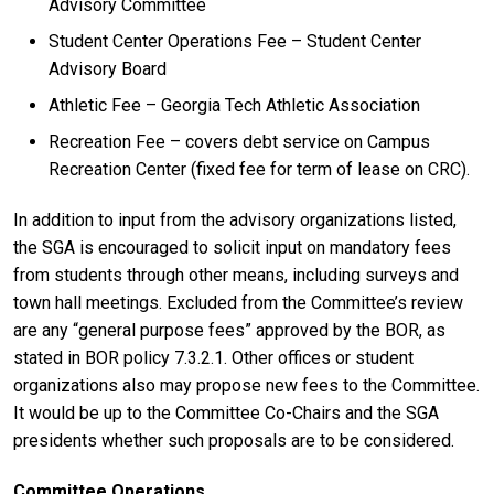
Advisory Committee
Student Center Operations Fee – Student Center
Advisory Board
Athletic Fee – Georgia Tech Athletic Association
Recreation Fee – covers debt service on Campus
Recreation Center (fixed fee for term of lease on CRC).
In addition to input from the advisory organizations listed,
the SGA is encouraged to solicit input on mandatory fees
from students through other means, including surveys and
town hall meetings. Excluded from the Committee’s review
are any “general purpose fees” approved by the BOR, as
stated in BOR policy 7.3.2.1. Other offices or student
organizations also may propose new fees to the Committee.
It would be up to the Committee Co-Chairs and the SGA
presidents whether such proposals are to be considered.
Committee Operations