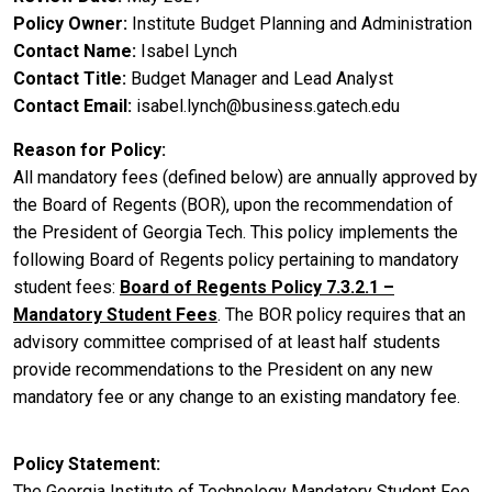
Policy Owner
Institute Budget Planning and Administration
Contact Name
Isabel Lynch
Contact Title
Budget Manager and Lead Analyst
Contact Email
isabel.lynch@business.gatech.edu
Reason for Policy
All mandatory fees (defined below) are annually approved by
the Board of Regents (BOR), upon the recommendation of
the President of Georgia Tech. This policy implements the
following Board of Regents policy pertaining to mandatory
student fees:
Board of Regents Policy 7.3.2.1 –
Mandatory Student Fees
. The BOR policy requires that an
advisory committee comprised of at least half students
provide recommendations to the President on any new
mandatory fee or any change to an existing mandatory fee.
Policy Statement
The Georgia Institute of Technology Mandatory Student Fee