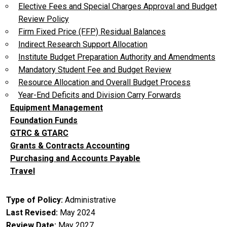
Elective Fees and Special Charges Approval and Budget
Review Policy
Firm Fixed Price (FFP) Residual Balances
Indirect Research Support Allocation
Institute Budget Preparation Authority and Amendments
Mandatory Student Fee and Budget Review
Resource Allocation and Overall Budget Process
Year-End Deficits and Division Carry Forwards
Equipment Management
Foundation Funds
GTRC & GTARC
Grants & Contracts Accounting
Purchasing and Accounts Payable
Travel
Type of Policy
Administrative
Last Revised
May 2024
Review Date
May 2027