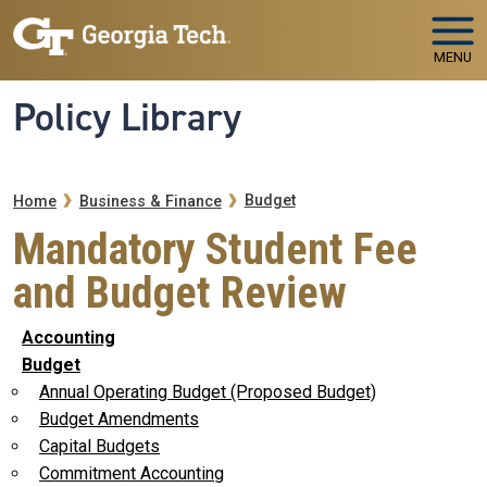
Skip to main navigation
Skip to main content
MENU
Policy Library
Breadcrumb
Budget
Home
Business & Finance
Mandatory Student Fee
and Budget Review
Accounting
Budget
Annual Operating Budget (Proposed Budget)
Budget Amendments
Capital Budgets
Commitment Accounting