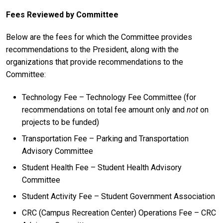
Fees Reviewed by Committee
Below are the fees for which the Committee provides
recommendations to the President, along with the
organizations that provide recommendations to the
Committee:
Technology Fee – Technology Fee Committee (for
recommendations on total fee amount only and
not
on
projects to be funded)
Transportation Fee – Parking and Transportation
Advisory Committee
Student Health Fee – Student Health Advisory
Committee
Student Activity Fee – Student Government Association
CRC (Campus Recreation Center) Operations Fee – CRC