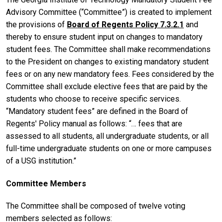
Advisory Committee (“Committee”) is created to implement
the provisions of
Board of Regents Policy 7.3.2.1
and
thereby to ensure student input on changes to mandatory
student fees. The Committee shall make recommendations
to the President on changes to existing mandatory student
fees or on any new mandatory fees. Fees considered by the
Committee shall exclude elective fees that are paid by the
students who choose to receive specific services.
“Mandatory student fees” are defined in the Board of
Regents' Policy manual as follows: “… fees that are
assessed to all students, all undergraduate students, or all
full-time undergraduate students on one or more campuses
of a USG institution.”
Committee Members
The Committee shall be composed of twelve voting
members selected as follows: