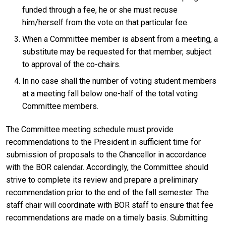
funded through a fee, he or she must recuse
him/herself from the vote on that particular fee.
When a Committee member is absent from a meeting, a
substitute may be requested for that member, subject
to approval of the co-chairs.
In no case shall the number of voting student members
at a meeting fall below one-half of the total voting
Committee members.
The Committee meeting schedule must provide
recommendations to the President in sufficient time for
submission of proposals to the Chancellor in accordance
with the BOR calendar. Accordingly, the Committee should
strive to complete its review and prepare a preliminary
recommendation prior to the end of the fall semester. The
staff chair will coordinate with BOR staff to ensure that fee
recommendations are made on a timely basis. Submitting