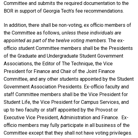
Committee and submits the required documentation to the
BOR in support of Georgia Tech’s fee recommendations.
In addition, there shall be non-voting, ex officio members of
the Committee as follows,
unless these individuals are
appointed as part of the twelve voting members
. The ex-
officio student Committee members shall be the Presidents
of the Graduate and Undergraduate Student Government
Associations, the Editor of The Technique, the Vice
President for Finance and Chair of the Joint Finance
Committee, and any other students appointed by the Student
Government Association Presidents. Ex-officio faculty and
staff Committee members shall be the Vice President for
Student Life, the Vice President for Campus Services, and
up to two faculty or staff appointed by the Provost or
Executive Vice President, Administration and Finance. Ex-
officio members may fully participate in all business of the
Committee except that they shall not have voting privileges.