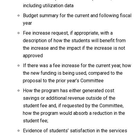
including utilization data
Budget summary for the current and following fiscal
year
Fee increase request, if appropriate, with a
description of how the students will benefit from
the increase and the impact if the increase is not
approved
If there was a fee increase for the current year, how
the new funding is being used, compared to the
proposal to the prior year’s Committee
How the program has either generated cost
savings or additional revenue outside of the
student fee and, if requested by the Committee,
how the program would absorb a reduction in the
student fee;
Evidence of students’ satisfaction in the services