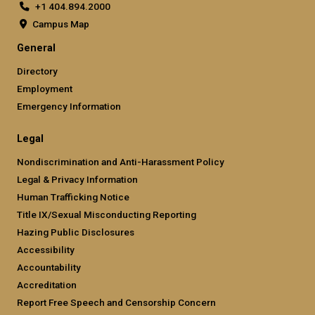
+1 404.894.2000
Campus Map
General
Directory
Employment
Emergency Information
Legal
Nondiscrimination and Anti-Harassment Policy
Legal & Privacy Information
Human Trafficking Notice
Title IX/Sexual Misconducting Reporting
Hazing Public Disclosures
Accessibility
Accountability
Accreditation
Report Free Speech and Censorship Concern