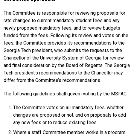
The Committee is responsible for reviewing proposals for
rate changes to current mandatory student fees and any
newly proposed mandatory fees, and to review budgets
funded from the fees. Following its review and votes on the
fees, the Committee provides its recommendations to the
Georgia Tech president, who submits the requests to the
Chancellor of the University System of Georgia for review
and final consideration by the Board of Regents. The Georgia
Tech president’s recommendations to the Chancellor may
differ from the Committee’s recommendations.
The following guidelines shall govern voting by the MSFAC:
The Committee votes on all mandatory fees, whether
changes are proposed or not, and on proposals to add
any new fees or to reduce existing fees.
Where a staff Committee member works in a program