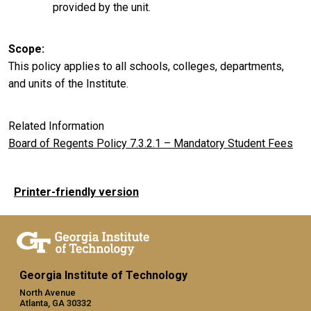
provided by the unit.
Scope
This policy applies to all schools, colleges, departments,
and units of the Institute.
Related Information
Board of Regents Policy 7.3.2.1 – Mandatory Student Fees
Printer-friendly version
Georgia Institute of Technology
North Avenue
Atlanta, GA 30332