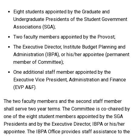
Eight students appointed by the Graduate and
Undergraduate Presidents of the Student Government
Associations (SGA);
Two faculty members appointed by the Provost;
The Executive Director, Institute Budget Planning and
Administration (IBPA), or his/her appointee (permanent
member of Committee);
One additional staff member appointed by the
Executive Vice President, Administration and Finance
(EVP A&F).
The two faculty members and the second staff member
shall serve two year terms. The Committee is co-chaired by
one of the eight student members appointed by the SGA
Presidents and by the Executive Director, IBPA or his/her
appointee. The IBPA Office provides staff assistance to the