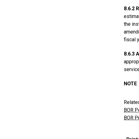
8.6.2
estimat
the in
amended
fiscal 
8.6.3
appropr
servic
NOTE
Relate
BOR Po
BOR Pr