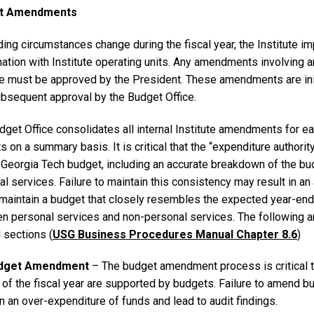
t Amendments
ding circumstances change during the fiscal year, the Institute 
ation with Institute operating units. Any amendments involving an
e must be approved by the President. These amendments are init
ubsequent approval by the Budget Office.
get Office consolidates all internal Institute amendments for ea
 on a summary basis. It is critical that the “expenditure author
al Georgia Tech budget, including an accurate breakdown of the 
l services. Failure to maintain this consistency may result in an au
 maintain a budget that closely resembles the expected year-end 
n personal services and non-personal services. The following
 sections (
USG Business Procedures Manual Chapter 8.6
)
udget Amendment
– The budget amendment process is critical t
 of the fiscal year are supported by budgets. Failure to amend
in an over-expenditure of funds and lead to audit findings.