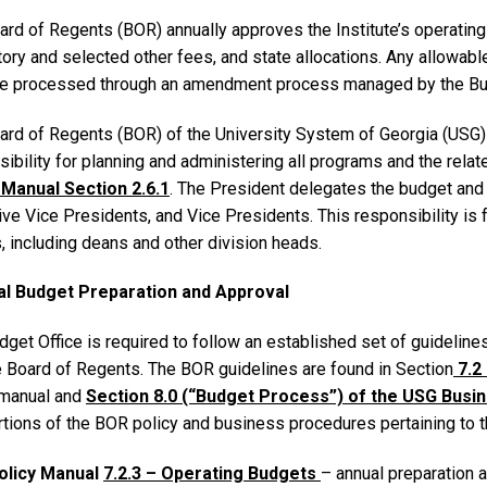
rd of Regents (BOR) annually approves the Institute’s operating a
ory and selected other fees, and state allocations. Any allowabl
e processed through an amendment process managed by the Bud
ard of Regents (BOR) of the University System of Georgia (USG)
ibility for planning and administering all programs and the relat
 Manual Section 2.6.1
. The President delegates the budget and 
ve Vice Presidents, and Vice Presidents. This responsibility is 
, including deans and other division heads.
al Budget Preparation and Approval
get Office is required to follow an established set of guidelines
e Board of Regents. The BOR guidelines are found in Section
7.2
 manual and
Section 8.0 (“Budget Process”) of the USG Bus
rtions of the BOR policy and business procedures pertaining to 
olicy Manual
7.2.3 – Operating Budgets
– annual preparation 