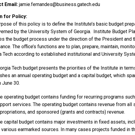
t Email
jamie.fernandes@business.gatech.edu
 for Policy
rpose of this policy is to define the Institute’s basic budget p
verned by the University System of Georgia. Institute Budget Pla
s the budget process under the direction of the President and t
ance. The office’s functions are to plan, prepare, maintain, monitor
 Tech according to established institutional and University Syst
rgia Tech budget presents the priorities of the Institute in term
shes an annual operating budget and a capital budget, which span
h June 30.
e operating budget contains funding for recurring programs such a
pport services. The operating budget contains revenue from all so
propriations, and sponsored (grants and contracts) revenue.
e capital budget contains major investments in fixed assets, incl
 various earmarked sources. In many cases projects funded in th