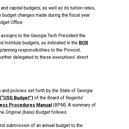
nd capital budgets, as well as its tuition rates,
e budget changes made during the fiscal year
get Office.
 assigns to the Georgia Tech President the
ed Institute budgets, as indicated in the
BOR
planning responsibilities to the Provost,
further delegated to these executives’ direct
 and policies set forth by the State of Georgia
 (“USG Budget”)
of the Board of Regents’
iness Procedures Manual
(BPM). A summary of
the
Original (base) Budget
follows:
and submission of an annual budget to the