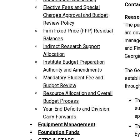
Contac
Elective Fees and Special
Charges Approval and Budget
Reason
Review Policy
The pu
Firm Fixed Price (FFP) Residual
are go
Balances
manage
Indirect Research Support
and Fin
Allocation
Georgia
Institute Budget Preparation
Authority and Amendments
The Geo
Mandatory Student Fee and
establi
Budget Review
throug
Resource Allocation and Overall
Th
Budget Process
su
Year-End Deficits and Division
ap
Carry Forwards
Equipment Management
Th
Foundation Funds
by