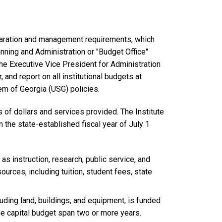
reparation and management requirements, which
nning and Administration or "Budget Office"
he Executive Vice President for Administration
, and report on all institutional budgets at
em of Georgia (USG) policies.
s of dollars and services provided. The Institute
 the state-established fiscal year of July 1
s instruction, research, public service, and
urces, including tuition, student fees, state
uding land, buildings, and equipment, is funded
e capital budget span two or more years.