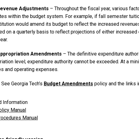
 Revenue Adjustments
– Throughout the fiscal year, various fac
es within the budget system. For example, if fall semester tuiti
stitution would amend its budget to reflect the increased reven
 on a quarterly basis to reflect projections of either increased
year.
 Appropriation Amendments
– The definitive expenditure authori
iation level; expenditure authority cannot be exceeded. At a min
es and operating expenses.
: See Georgia Tech’s
Budget Amendments
policy and the links 
d Information
licy Manual
ocedures Manual