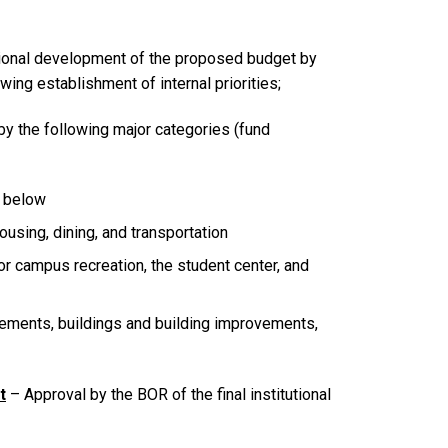
tional development of the proposed budget by
ing establishment of internal priorities;
y the following major categories (fund
s below
using, dining, and transportation
r campus recreation, the student center, and
ovements, buildings and building improvements,
t
– Approval by the BOR of the final institutional