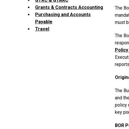
GTRC & GTARC
Grants & Contracts Accounting
The Boa
Purchasing and Accounts
mandat
Payable
must b
Travel
The Bo
respons
Policy
Executi
reports
Origin
The Bud
and th
policy
key po
BOR P