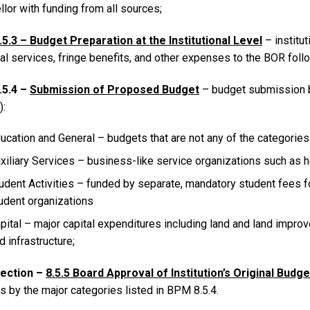
lor with funding from all sources;
.5.3 – Budget Preparation at the Institutional Level
– institu
l services, fringe benefits, and other expenses to the BOR follow
.5.4 –
Submission of Proposed Budget
– budget submission b
):
ucation and General – budgets that are not any of the categorie
xiliary Services – business-like service organizations such as ho
udent Activities – funded by separate, mandatory student fees fo
udent organizations
pital – major capital expenditures including land and land impr
d infrastructure;
ection –
8.5.5 Board Approval of Institution’s Original Budge
s by the major categories listed in BPM 8.5.4.