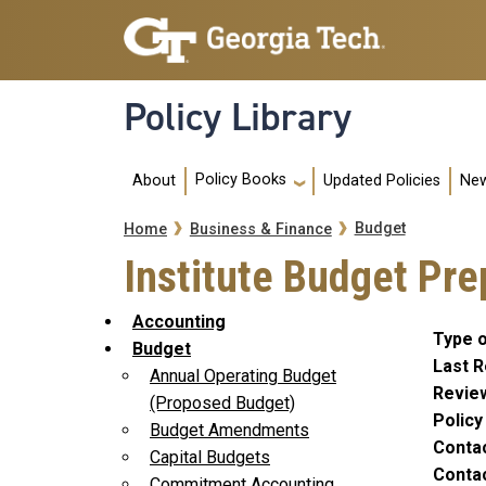
Skip to main navigation
Skip to main content
Policy Library
Main navigation
Policy Books
About
Updated Policies
New
Breadcrumb
Budget
Home
Business & Finance
Institute Budget Pr
Accounting
Type o
Budget
Last R
Annual Operating Budget
Revie
(Proposed Budget)
Polic
Budget Amendments
Conta
Capital Budgets
Contac
Commitment Accounting