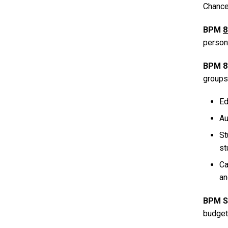
Chancel
BPM
8
persona
BPM 8
groups
Ed
Au
St
st
Ca
an
BPM S
budget