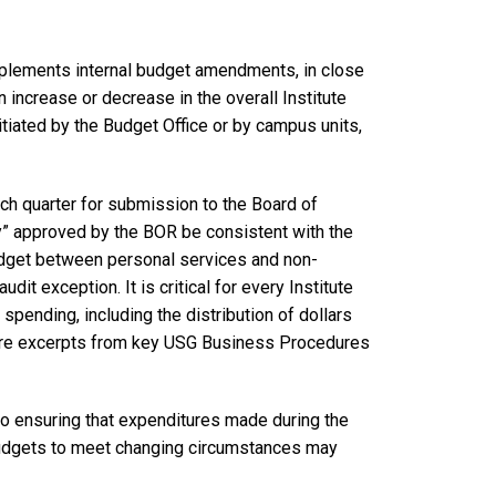
implements internal budget amendments, in close
 increase or decrease in the overall Institute
iated by the Budget Office or by campus units,
ch quarter for submission to the Board of
ity” approved by the BOR be consistent with the
budget between personal services and non-
dit exception. It is critical for every Institute
spending, including the distribution of dollars
 are excerpts from key USG Business Procedures
o ensuring that expenditures made during the
 budgets to meet changing circumstances may