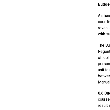
Budge
As fun
coordin
revenu
with s
The Bud
Regents
offici
persona
unit to
betwee
Manual
8.6 B
course
result 