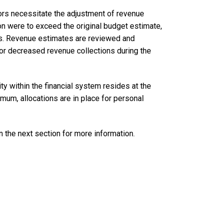
tors necessitate the adjustment of revenue
on were to exceed the original budget estimate,
ues. Revenue estimates are reviewed and
 or decreased revenue collections during the
ty within the financial system resides at the
imum, allocations are in place for personal
in the next section for more information.