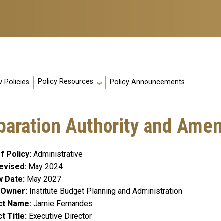
Policy Resources
 Policies
Policy Announcements
eparation Authority and Am
f Policy
Administrative
evised
May 2024
w Date
May 2027
y Owner
Institute Budget Planning and Administration
ct Name
Jamie Fernandes
t Title
Executive Director