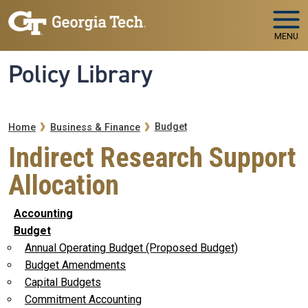
Skip to main navigation
Skip to main content
MENU
Policy Library
Breadcrumb
Budget
Home
Business & Finance
Indirect Research Support
Allocation
Accounting
Budget
Annual Operating Budget (Proposed Budget)
Budget Amendments
Capital Budgets
Commitment Accounting