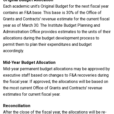
Each academic unit’s Original Budget for the next fiscal year
contains an F&A base. This base is 30% of the Office of
Grants and Contracts' revenue estimate for the current fiscal
year as of March 30. The Institute Budget Planning and
Administration Office provides estimates to the units of their
allocations during the budget development process to
permit them to plan their expenditures and budget
accordingly.
Mid-Year Budget Allocation
Mid-year permanent budget allocations may be approved by
executive staff based on changes to F&A recoveries during
the fiscal year. If approved, the allocations will be based on
the most current Office of Grants and Contracts' revenue
estimates for current fiscal year.
Reconciliation
After the close of the fiscal year, the allocations will be re-