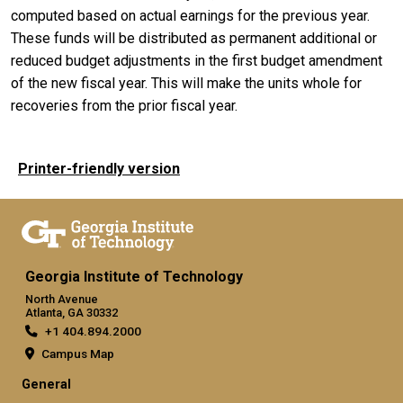
computed based on actual earnings for the previous year.
These funds will be distributed as permanent additional or
reduced budget adjustments in the first budget amendment
of the new fiscal year. This will make the units whole for
recoveries from the prior fiscal year.
Printer-friendly version
Georgia Institute of Technology
North Avenue
Atlanta, GA 30332
+1 404.894.2000
Campus Map
General