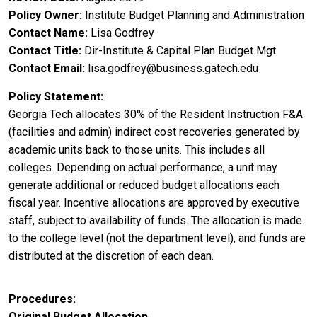
Policy Owner
Institute Budget Planning and Administration
Contact Name
Lisa Godfrey
Contact Title
Dir-Institute & Capital Plan Budget Mgt
Contact Email
lisa.godfrey@business.gatech.edu
Policy Statement
Georgia Tech allocates 30% of the Resident Instruction F&A
(facilities and admin) indirect cost recoveries generated by
academic units back to those units. This includes all
colleges. Depending on actual performance, a unit may
generate additional or reduced budget allocations each
fiscal year. Incentive allocations are approved by executive
staff, subject to availability of funds. The allocation is made
to the college level (not the department level), and funds are
distributed at the discretion of each dean.
Procedures
Original Budget Allocation