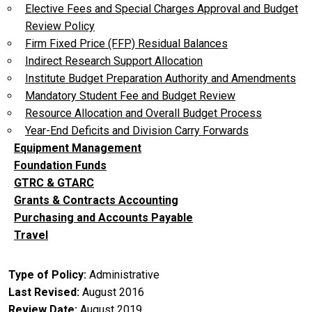
Elective Fees and Special Charges Approval and Budget
Review Policy
Firm Fixed Price (FFP) Residual Balances
Indirect Research Support Allocation
Institute Budget Preparation Authority and Amendments
Mandatory Student Fee and Budget Review
Resource Allocation and Overall Budget Process
Year-End Deficits and Division Carry Forwards
Equipment Management
Foundation Funds
GTRC & GTARC
Grants & Contracts Accounting
Purchasing and Accounts Payable
Travel
Type of Policy
Administrative
Last Revised
August 2016
Review Date
August 2019