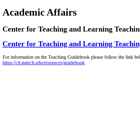
Academic Affairs
Center for Teaching and Learning Teachi
Center for Teaching and Learning Teachi
For information on the Teaching Guidebook please follow the link be
https://ctl.gatech.edu/resources/guidebook