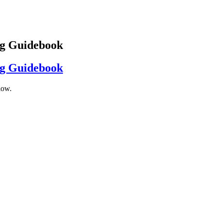
ng Guidebook
ng Guidebook
low.