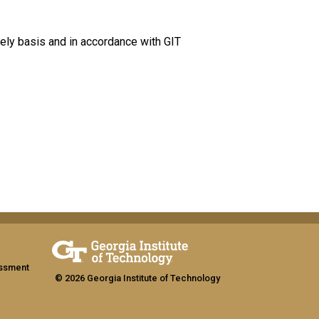
ely basis and in accordance with GIT
assment
© 2026 Georgia Institute of Technology