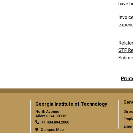
have be
Invoic
expendi
Relate
GTF Re
Submis
Print
Gene
Georgia Institute of Technology
North Avenue
Direc
Atlanta, GA 30332
Empl
+1 404.894.2000
Emer
Campus Map