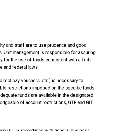
ulty and staff are to use prudence and good
s. Unit management is responsible for assuring
 for the use of funds consistent with all gift
e and federal laws.
direct pay vouchers, etc.) is necessary to
able restrictions imposed on the specific funds
adequate funds are available in the designated
edgeable of account restrictions, GTF and GIT
ugh GIT in accordance with general business