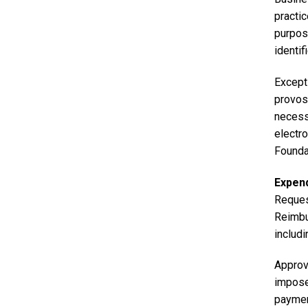
practi
purpose
identif
Excepti
provost
necess
electr
Founda
Expen
Reques
Reimbu
includi
Approva
imposed
paymen