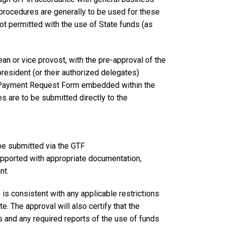
procedures are generally to be used for these
not permitted with the use of State funds (as
ean or vice provost, with the pre-approval of the
president (or their authorized delegates)
/Payment Request Form embedded within the
 are to be submitted directly to the
be submitted via the GTF
orted with appropriate documentation,
nt.
e is consistent with any applicable restrictions
. The approval will also certify that the
 and any required reports of the use of funds