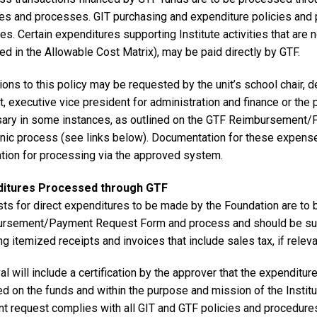
ces and processes. GIT purchasing and expenditure policies and 
s. Certain expenditures supporting Institute activities that are 
ied in the Allowable Cost Matrix), may be paid directly by GTF.
ons to this policy may be requested by the unit’s school chair, d
, executive vice president for administration and finance or the 
ary in some instances, as outlined on the GTF Reimbursement
onic process (see links below). Documentation for these expenses
tion for processing via the approved system.
ditures Processed through GTF
ts for direct expenditures to be made by the Foundation are to 
rsement/Payment Request Form and process and should be supp
ng itemized receipts and invoices that include sales tax, if releva
l will include a certification by the approver that the expenditur
 on the funds and within the purpose and mission of the Institute
t request complies with all GIT and GTF policies and procedures