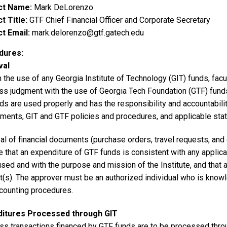
ct Name
Mark DeLorenzo
t Title
GTF Chief Financial Officer and Corporate Secretary
t Email
mark.delorenzo@gtf.gatech.edu
dures
val
 the use of any Georgia Institute of Technology (GIT) funds, fac
ss judgment with the use of Georgia Tech Foundation (GTF) fund
ds are used properly and has the responsibility and accountability
ements, GIT and GTF policies and procedures, and applicable stat
l of financial documents (purchase orders, travel requests, and 
e that an expenditure of GTF funds is consistent with any applic
sed and with the purpose and mission of the Institute, and that 
t(s). The approver must be an authorized individual who is knowl
ccounting procedures.
ditures Processed through GIT
ss transactions financed by GTF funds are to be processed thro