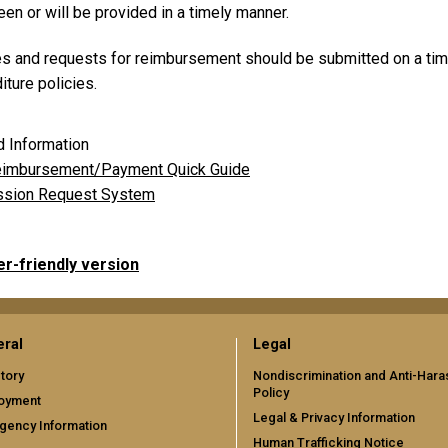
en or will be provided in a timely manner.
es and requests for reimbursement should be submitted on a tim
ture policies.
d Information
imbursement/Payment Quick Guide
sion Request System
er-friendly version
ral
Legal
tory
Nondiscrimination and Anti-Har
Policy
oyment
Legal & Privacy Information
gency Information
Human Trafficking Notice