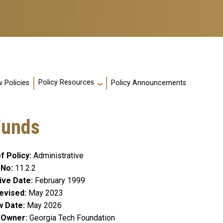
Policy Resources
 Policies
Policy Announcements
Funds
f Policy
Administrative
 No
11.2.2
ive Date
February 1999
evised
May 2023
w Date
May 2026
y Owner
Georgia Tech Foundation