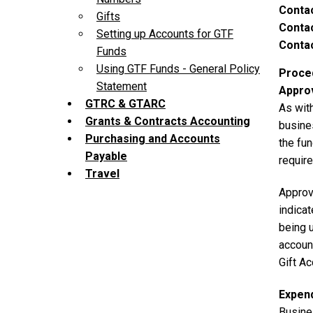
Conta
Gifts
Contac
Setting up Accounts for GTF
Contac
Funds
Using GTF Funds - General Policy
Proce
Statement
Appro
GTRC & GTARC
As with
Grants & Contracts Accounting
busine
Purchasing and Accounts
the fun
Payable
requir
Travel
Approva
indicat
being u
accoun
Gift A
Expen
Busine