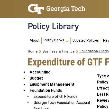
Skip to main navigation
Skip to main content
Policy Library
Main navigation
Policy Books
About
Updated Policies
New
Breadcrumb
Foundation Funds
Home
Business & Finance
Expenditure of GTF 
Accounting
Type o
Budget
Policy
Equipment Management
Effect
Foundation Funds
Last R
Expenditure of GTF Funds
Revie
Georgia Tech Foundation Account
Polic
Numbers