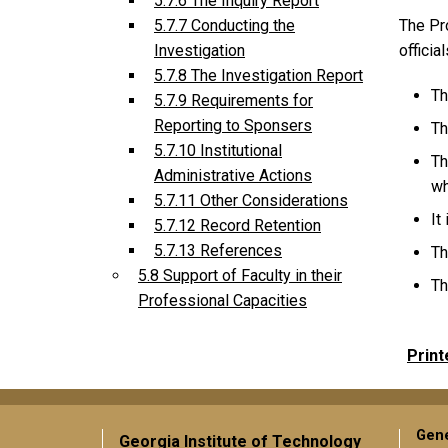
5.7.6 The Inquiry Report
The Pro
5.7.7 Conducting the
officia
Investigation
5.7.8 The Investigation Report
Th
5.7.9 Requirements for
Reporting to Sponsers
Th
5.7.10 Institutional
Th
Administrative Actions
wh
5.7.11 Other Considerations
It
5.7.12 Record Retention
5.7.13 References
Th
5.8 Support of Faculty in their
Th
Professional Capacities
Print
Gene
Georgia Institute of Technology