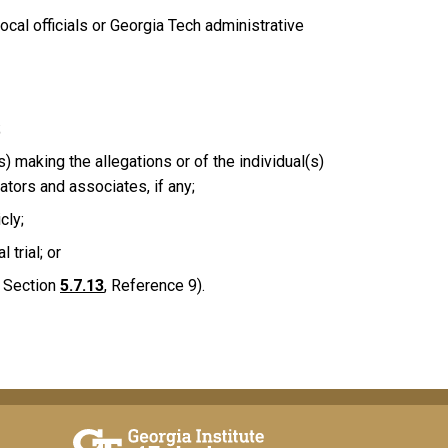
ocal officials or Georgia Tech administrative
;
) making the allegations or of the individual(s)
ators and associates, if any;
cly;
 trial; or
e Section
5.7.13
, Reference 9).