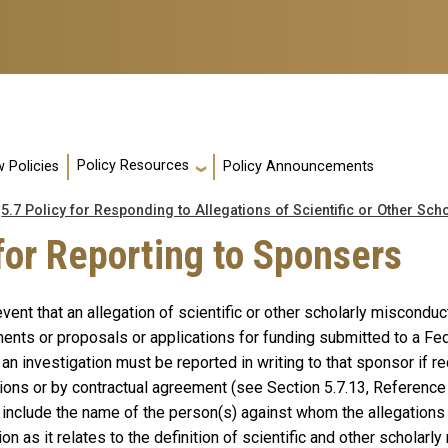
Policy Resources
 Policies
Policy Announcements
5.7 Policy for Responding to Allegations of Scientific or Other Sc
for Reporting to Sponsers
event that an allegation of scientific or other scholarly miscondu
ents or proposals or applications for funding submitted to a Fed
e an investigation must be reported in writing to that sponsor if 
ions or by contractual agreement (see Section 5.7.13, Reference 7
 include the name of the person(s) against whom the allegations
ion as it relates to the definition of scientific and other scholarl