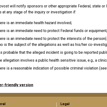
vost will notify sponsors or other appropriate Federal, state or l
ls at any stage of the inquiry or investigation if:
ere is an immediate health hazard involved;
ere is an immediate need to protect Federal funds or equipment
ere is an immediate need to protect the interests of the person(s
o is the subject of the allegations as well as his/her co-investig
 is probable that the alleged incident is going to be reported publi
e allegation involves a public health sensitive issue, e.g., a clinical
ere is a reasonable indication of possible criminal violation (se
er-friendly version
ral
Legal