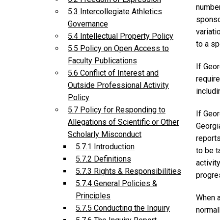
number(
5.3 Intercollegiate Athletics
sponsor
Governance
variati
5.4 Intellectual Property Policy
to a sp
5.5 Policy on Open Access to
Faculty Publications
If Geor
5.6 Conflict of Interest and
require
Outside Professional Activity
includi
Policy
5.7 Policy for Responding to
If Geor
Allegations of Scientific or Other
Georgia
Scholarly Misconduct
report
5.7.1 Introduction
to be t
5.7.2 Definitions
activit
5.7.3 Rights & Responsibilities
progre
5.7.4 General Policies &
Principles
When a
5.7.5 Conducting the Inquiry
normal