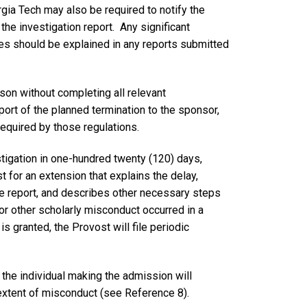
gia Tech may also be required to notify the
the investigation report. Any significant
ures should be explained in any reports submitted
ason without completing all relevant
port of the planned termination to the sponsor,
required by those regulations.
stigation in one-hundred twenty (120) days,
 for an extension that explains the delay,
he report, and describes other necessary steps
c or other scholarly misconduct occurred in a
is granted, the Provost will file periodic
the individual making the admission will
extent of misconduct (see Reference 8).