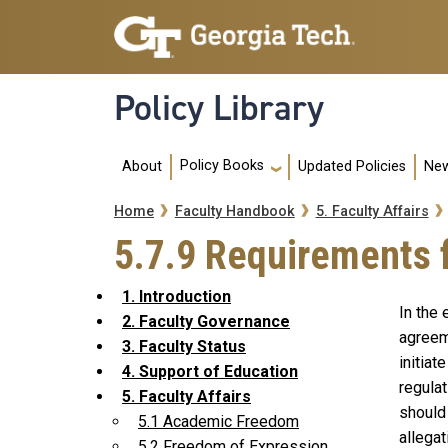
Skip to main navigation
Skip to main content
Policy Library
Main navigation
Policy Books
About
Updated Policies
New
Breadcrumb
Home
Faculty Handbook
5. Faculty Affairs
5.7.9 Requirements 
1. Introduction
In the 
2. Faculty Governance
agreem
3. Faculty Status
initiat
4. Support of Education
regulat
5. Faculty Affairs
should
5.1 Academic Freedom
allegat
5.2 Freedom of Expression