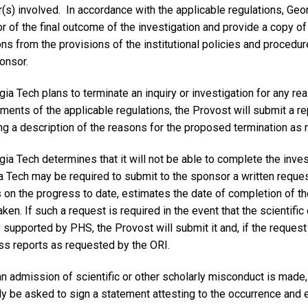
s) involved. In accordance with the applicable regulations, Geor
 of the final outcome of the investigation and provide a copy of 
ons from the provisions of the institutional policies and proced
onsor.
gia Tech plans to terminate an inquiry or investigation for any re
ments of the applicable regulations, the Provost will submit a re
ng a description of the reasons for the proposed termination as 
gia Tech determines that it will not be able to complete the inve
 Tech may be required to submit to the sponsor a written request
s on the progress to date, estimates the date of completion of t
aken. If such a request is required in the event that the scientifi
y supported by PHS, the Provost will submit it and, if the request 
ss reports as requested by the ORI.
n admission of scientific or other scholarly misconduct is made, 
ly be asked to sign a statement attesting to the occurrence and 