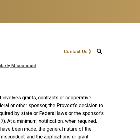
User account menu
Contact Us
holarly Misconduct
ct involves grants, contracts or cooperative
eral or other sponsor, the Provost’s decision to
required by state or Federal laws or the sponsor’s
). At a minimum, notification, when required,
 have been made, the general nature of the
y misconduct, and the applications or grant