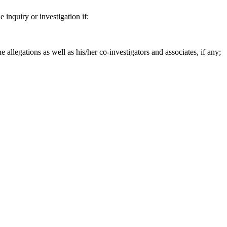
e inquiry or investigation if:
e allegations as well as his/her co-investigators and associates, if any;