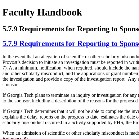
Faculty Handbook
5.7.9 Requirements for Reporting to Spons
5.7.9 Requirements for Reporting to Spons
In the event that an allegation of scientific or other scholarly miscon
Provost’s decision to initiate an investigation must be reported in wri
7). At a minimum, notification, when required, should include the name 
and other scholarly misconduct, and the applications or grant number(
the investigation and provide a copy of the investigation report. Any s
sponsor.
If Georgia Tech plans to terminate an inquiry or investigation for any 
to the sponsor, including a description of the reasons for the proposed
If Georgia Tech determines that it will not be able to complete the in
explains the delay, reports on the progress to date, estimates the date o
scholarly misconduct occurred in a activity supported by PHS, the Provo
When an admission of scientific or other scholarly misconduct is made
Reference 8).