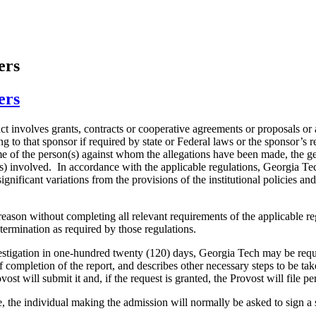
ers
ers
duct involves grants, contracts or cooperative agreements or proposals or
ting to that sponsor if required by state or Federal laws or the sponsor’
of the person(s) against whom the allegations have been made, the general
s) involved. In accordance with the applicable regulations, Georgia Tec
ignificant variations from the provisions of the institutional policies a
reason without completing all relevant requirements of the applicable re
 termination as required by those regulations.
vestigation in one-hundred twenty (120) days, Georgia Tech may be requi
f completion of the report, and describes other necessary steps to be taken
st will submit it and, if the request is granted, the Provost will file p
, the individual making the admission will normally be asked to sign a 