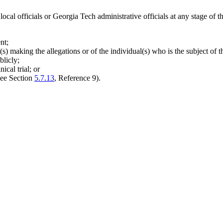
ocal officials or Georgia Tech administrative officials at any stage of th
nt;
s) making the allegations or of the individual(s) who is the subject of th
blicly;
ical trial; or
(see Section
5.7.13
, Reference 9).