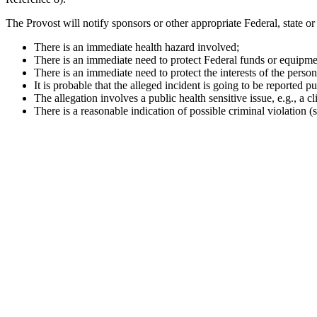
The Provost will notify sponsors or other appropriate Federal, state or l
There is an immediate health hazard involved;
There is an immediate need to protect Federal funds or equipme
There is an immediate need to protect the interests of the person(
It is probable that the alleged incident is going to be reported pu
The allegation involves a public health sensitive issue, e.g., a clin
There is a reasonable indication of possible criminal violation 