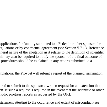
 applications for funding submitted to a Federal or other sponsor, the
s regulations or by contractual agreement (see Section 5.7.13, Reference
 nature of the allegation as it relates to the definition of scientific
h may also be required to notify the sponsor of the final outcome of
nd procedures should be explained in any reports submitted to a
gulations, the Provost will submit a report of the planned termination
red to submit to the sponsor a written request for an extension that
. If such a request is required in the event that the scientific or other
eriodic progress reports as requested by the ORI.
statement attesting to the occurrence and extent of misconduct (see