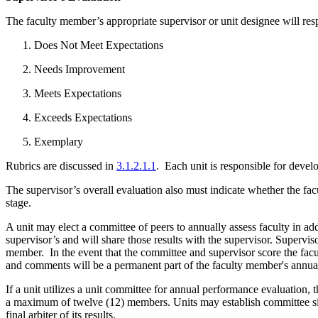
The faculty member’s appropriate supervisor or unit designee will res
Does Not Meet Expectations
Needs Improvement
Meets Expectations
Exceeds Expectations
Exemplary
Rubrics are discussed in
3.1.2.1.1
. Each unit is responsible for deve
The supervisor’s overall evaluation also must indicate whether the fac
stage.
A unit may elect a committee of peers to annually assess faculty in add
supervisor’s and will share those results with the supervisor. Superv
member. In the event that the committee and supervisor score the facul
and comments will be a permanent part of the faculty member's annual
If a unit utilizes a unit committee for annual performance evaluation
a maximum of twelve (12) members. Units may establish committee siz
final arbiter of its results.