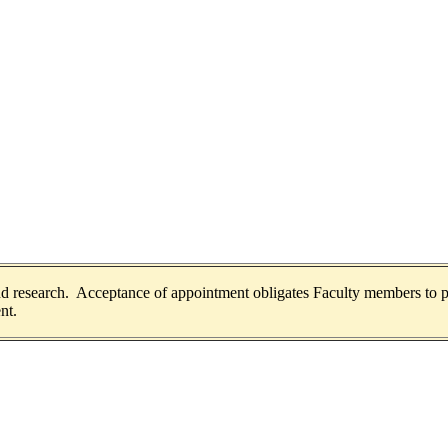
and research. Acceptance of appointment obligates Faculty members to p
nt.