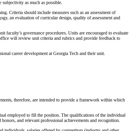
e subjectivity as much as possible.
ing. Criteria should include measures such as an assessment of
gy, an evaluation of curricular design, quality of assessment and
e unit faculty’s governance procedures. Units are encouraged to evaluate
office will review unit criteria and rubrics and provide feedback to
ssional career development at Georgia Tech and their unit.
tements, therefore, are intended to provide a framework within which
ual employed to fill the position. The qualifications of the individual
nd honors, and relevant professional achievements and recognition.
ed individuals, salaries offered by competitors (industry and other