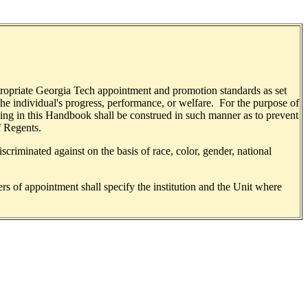
appropriate Georgia Tech appointment and promotion standards as set
the individual's progress, performance, or welfare. For the purpose of
thing in this Handbook shall be construed in such manner as to prevent
f Regents.
criminated against on the basis of race, color, gender, national
ers of appointment shall specify the institution and the Unit where