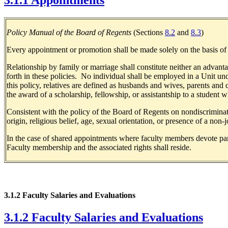
3.1.1 Appointments
Policy Manual of the Board of Regents
(Sections
8.2
and
8.3
)
Every appointment or promotion shall be made solely on the basis of me
Relationship by family or marriage shall constitute neither an advan
forth in these policies. No individual shall be employed in a Unit un
this policy, relatives are defined as husbands and wives, parents and 
the award of a scholarship, fellowship, or assistantship to a student
Consistent with the policy of the Board of Regents on nondiscriminati
origin, religious belief, age, sexual orientation, or presence of a non-j
In the case of shared appointments where faculty members devote part o
Faculty membership and the associated rights shall reside.
3.1.2 Faculty Salaries and Evaluations
3.1.2 Faculty Salaries and Evaluations