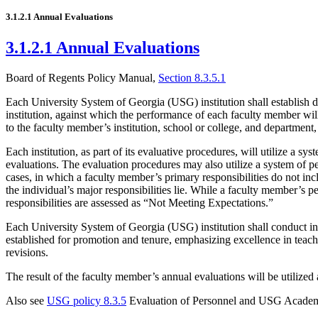
3.1.2.1 Annual Evaluations
3.1.2.1 Annual Evaluations
Board of Regents Policy Manual,
Section 8.3.5.1
Each University System of Georgia (USG) institution shall establish de
institution, against which the performance of each faculty member will b
to the faculty member’s institution, school or college, and department
Each institution, as part of its evaluative procedures, will utilize a s
evaluations. The evaluation procedures may also utilize a system of pe
cases, in which a faculty member’s primary responsibilities do not inc
the individual’s major responsibilities lie. While a faculty member’s
responsibilities are assessed as “Not Meeting Expectations.”
Each University System of Georgia (USG) institution shall conduct in-de
established for promotion and tenure, emphasizing excellence in teachi
revisions.
The result of the faculty member’s annual evaluations will be utilized
Also see
USG policy 8.3.5
Evaluation of Personnel and USG Academ