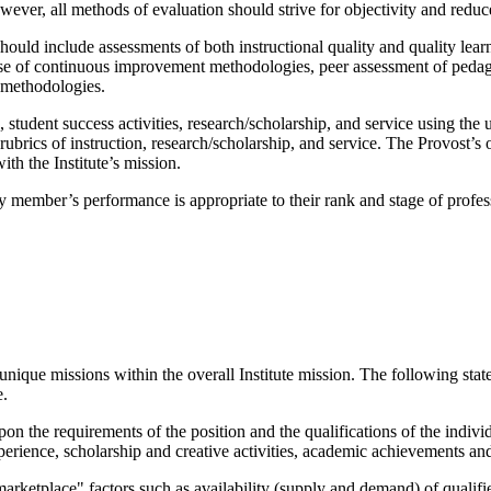
wever, all methods of evaluation should strive for objectivity and reduc
uld include assessments of both instructional quality and quality learn
 use of continuous improvement methodologies, peer assessment of pedago
e methodologies.
n, student success activities, research/scholarship, and service using th
rubrics of instruction, research/scholarship, and service. The Provost’s 
ith the Institute’s mission.
lty member’s performance is appropriate to their rank and stage of profe
 unique missions within the overall Institute mission. The following sta
e.
on the requirements of the position and the qualifications of the individ
perience, scholarship and creative activities, academic achievements a
"marketplace" factors such as availability (supply and demand) of qualifi