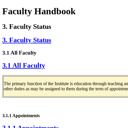
Faculty Handbook
3. Faculty Status
3. Faculty Status
3.1 All Faculty
3.1 All Faculty
The primary function of the Institute is education through teaching 
other duties as may be assigned to them during the term of appointme
3.1.1 Appointments