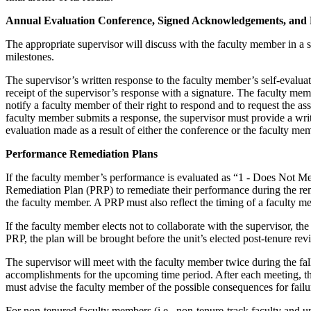
Annual Evaluation Conference, Signed Acknowledgements, and
The appropriate supervisor will discuss with the faculty member in a 
milestones.
The supervisor’s written response to the faculty member’s self-evalu
receipt of the supervisor’s response with a signature. The faculty mem
notify a faculty member of their right to respond and to request the a
faculty member submits a response, the supervisor must provide a writ
evaluation made as a result of either the conference or the faculty me
Performance Remediation Plans
If the faculty member’s performance is evaluated as “1 - Does Not Me
Remediation Plan (PRP) to remediate their performance during the rema
the faculty member. A PRP must also reflect the timing of a faculty m
If the faculty member elects not to collaborate with the supervisor, t
PRP, the plan will be brought before the unit’s elected post-tenure re
The supervisor will meet with the faculty member twice during the fal
accomplishments for the upcoming time period. After each meeting, th
must advise the faculty member of the possible consequences for failu
For non-tenured faculty members (i.e., non-tenure-track faculty and un