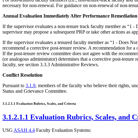
necessary for non-renewal. For guidance on non-renewal of non-tenu
Annual Evaluation Immediately After Performance Remediation
If the supervisor evaluates a non-tenure track faculty member as “1 -
supervisor may propose a subsequent PRP or take other actions as a
If the supervisor evaluates a tenured faculty member as “1 - Does No
recommend a corrective post-tenure review. A recommendation for a co
If the post-tenure review committee does not agree with the recommenda
(or analogous administrator) determines that a corrective post-tenure 
faculty, see section 3.3.3 Administrative Reviews.
Conflict Resolution
Pursuant to
3.1.9
, members of the faculty who believe their rights, un
Status and Grievance Committee.
3.1.2.1.1 Evaluation Rubrics, Scales, and Criteria
3.1.2.1.1 Evaluation Rubrics, Scales, and C
USG
ASAH 4.4
Faculty Evaluation Systems: