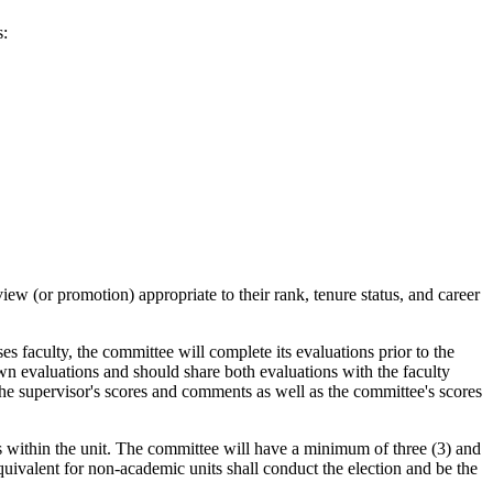
s:
iew (or promotion) appropriate to their rank, tenure status, and career
s faculty, the committee will complete its evaluations prior to the
wn evaluations and should share both evaluations with the faculty
the supervisor's scores and comments as well as the committee's scores
rs within the unit. The committee will have a minimum of three (3) and
valent for non-academic units shall conduct the election and be the