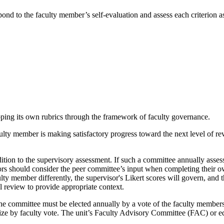
pond to the faculty member’s self-evaluation and assess each criterion a
loping its own rubrics through the framework of faculty governance.
ulty member is making satisfactory progress toward the next level of rev
ition to the supervisory assessment. If such a committee annually assesse
isors should consider the peer committee’s input when completing their o
ty member differently, the supervisor's Likert scores will govern, and 
 review to provide appropriate context.
, the committee must be elected annually by a vote of the faculty membe
e by faculty vote. The unit’s Faculty Advisory Committee (FAC) or equi