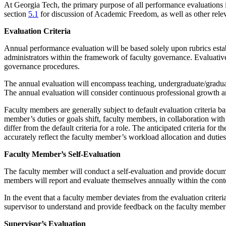
At Georgia Tech, the primary purpose of all performance evaluations 
section
5.1
for discussion of Academic Freedom, as well as other relev
Evaluation Criteria
Annual performance evaluation will be based solely upon rubrics estab
administrators within the framework of faculty governance. Evaluative 
governance procedures.
The annual evaluation will encompass teaching, undergraduate/graduate 
The annual evaluation will consider continuous professional growth and
Faculty members are generally subject to default evaluation criteria ba
member’s duties or goals shift, faculty members, in collaboration with t
differ from the default criteria for a role. The anticipated criteria fo
accurately reflect the faculty member’s workload allocation and dutie
Faculty Member’s Self-Evaluation
The faculty member will conduct a self-evaluation and provide documen
members will report and evaluate themselves annually within the cont
In the event that a faculty member deviates from the evaluation criteria
supervisor to understand and provide feedback on the faculty membe
Supervisor’s Evaluation