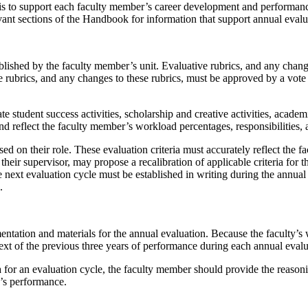
is to support each faculty member’s career development and performance
ant sections of the Handbook for information that support annual eval
lished by the faculty member’s unit. Evaluative rubrics, and any change
rubrics, and any changes to these rubrics, must be approved by a vote of
student success activities, scholarship and creative activities, academ
 reflect the faculty member’s workload percentages, responsibilities, a
sed on their role. These evaluation criteria must accurately reflect the f
heir supervisor, may propose a recalibration of applicable criteria for the
r the next evaluation cycle must be established in writing during the annu
s.
tation and materials for the annual evaluation. Because the faculty’s 
ext of the previous three years of performance during each annual eval
 for an evaluation cycle, the faculty member should provide the reasoning
r’s performance.