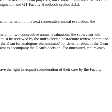
esignation and GT Faculty Handbook section 3.2.2.
ion criterion in the next consecutive annual evaluation, the
rion in two consecutive annual evaluations, the supervisor will
must be reviewed by the unit’s elected post-tenure review committee.
o the Dean (or analogous administrator) for determination. If the Dean
issent to accompany the Dean’s decision. For untenured, tenure-track
ve the right to request consideration of their case by the Faculty