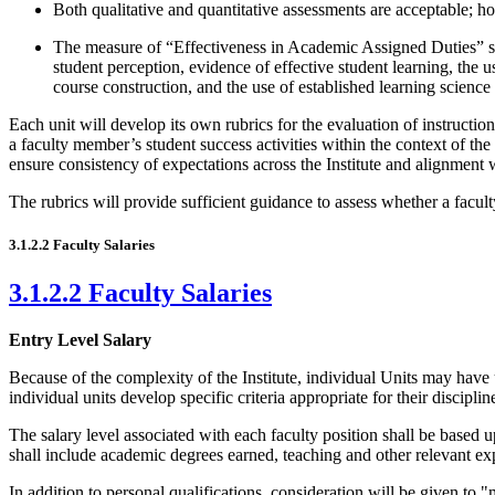
Both qualitative and quantitative assessments are acceptable; ho
The measure of “Effectiveness in Academic Assigned Duties” sho
student perception, evidence of effective student learning, the
course construction, and the use of established learning scienc
Each unit will develop its own rubrics for the evaluation of instructio
a faculty member’s student success activities within the context of the 
ensure consistency of expectations across the Institute and alignment w
The rubrics will provide sufficient guidance to assess whether a facu
3.1.2.2 Faculty Salaries
3.1.2.2 Faculty Salaries
Entry Level Salary
Because of the complexity of the Institute, individual Units may have
individual units develop specific criteria appropriate for their disciplin
The salary level associated with each faculty position shall be based up
shall include academic degrees earned, teaching and other relevant ex
In addition to personal qualifications, consideration will be given to 