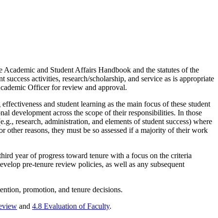
 the Academic and Student Affairs Handbook and the statutes of the
t success activities, research/scholarship, and service as is appropriate
f Academic Officer for review and approval.
g effectiveness and student learning as the main focus of these student
al development across the scope of their responsibilities. In those
(e.g., research, administration, and elements of student success) where
 other reasons, they must be so assessed if a majority of their work
hird year of progress toward tenure with a focus on the criteria
develop pre-tenure review policies, as well as any subsequent
etention, promotion, and tenure decisions.
Review
and
4.8 Evaluation of Faculty
.