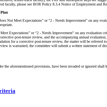
red faculty, please see BOR Policy 8.3.4 Notice of Employment and R
 Plan
 Does Not Meet Expectations” or “2 - Needs Improvement” on any evaluat
ppropriate.
t Meet Expectations” or “2 - Needs Improvement” on any evaluation crite
rrective post-tenure review, and the accompanying annual evaluation, 
tion for a corrective post-tenure review, the matter will be referred t
review is warranted, the committee will submit a written statement of d
der the aforementioned provisions, have been invaded or ignored shall ha
riteria