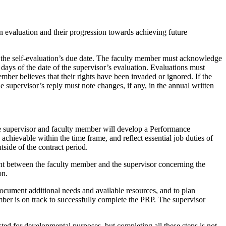
n evaluation and their progression towards achieving future
f the self-evaluation’s due date. The faculty member must acknowledge
 days of the date of the supervisor’s evaluation. Evaluations must
mber believes that their rights have been invaded or ignored. If the
 supervisor’s reply must note changes, if any, in the annual written
he supervisor and faculty member will develop a Performance
chievable within the time frame, and reflect essential job duties of
tside of the contract period.
ement between the faculty member and the supervisor concerning the
ion.
document additional needs and available resources, and to plan
ber is on track to successfully complete the PRP. The supervisor
ted for developmental purposes, but completing all these steps is not