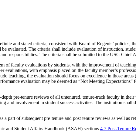
finite and stated criteria, consistent with Board of Regents’ policies,
e evaluated. The criteria shall include evaluation of instruction, studen
, and responsibilities. The criteria shall be submitted to the USG Chie
ystem of faculty evaluations by students, with the improvement of teachin
er evaluations, with emphasis placed on the faculty member’s profession
lude teaching, the evaluation should focus on excellence in those areas 
 performance evaluation may be deemed as “Not Meeting Expectations” for
pth pre-tenure reviews of all untenured, tenure-track faculty in their t
ng and involvement in student success activities. The institution shall 
 as a part of subsequent pre-tenure and post-tenure reviews as well as r
ic and Student Affairs Handbook (ASAH) sections
4.7 Post-Tenure 