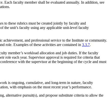
. Each faculty member shall be evaluated annually. In addition, see
uations.
s to these rubrics must be created jointly by faculty and
 the unit’s faculty using any applicable unit-level faculty
ic achievement, and professional service to the Institute or community.
nd role. Examples of these activities are contained in
3.3.7
.
aculty member’s workload allocation and job duties. If the faculty
ir role each year. Supervisor approval is required for criteria that
al conference with the supervisor at the beginning of the cycle and must
work is ongoing, cumulative, and long-term in nature, faculty
uation, with emphasis on the most recent year’s performance.
, alternative pursuit(s), and propose substitute criteria to allow the