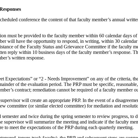
 Responses
scheduled conference the content of that faculty member’s annual writte
ation must be provided to the faculty member within 60 calendar days o
ber will have the opportunity to respond, in writing, within 30 calendar
ssistance of the Faculty Status and Grievance Committee if the faculty me
ten reply within 10 business days of the faculty member’s response. The
mber’s written response.
et Expectations” or “2 - Needs Improvement” on any of the criteria, t
inder of the evaluation period. The PRP must be specific, reasonable, a
ember’s contract; remediation cannot be required of a faculty member ou
he supervisor will create an appropriate PRP. In the event of a disagre
view committee (or similar elected committee) for mediation and resolut
l semester and twice during the spring semester to review progress, to 
e supervisor will summarize the meeting and indicate if the faculty mem
re to meet the expectations of the PRP during each quarterly meeting.
tenured, tenure-track faculty), the PRP and subsequent steps are sugges