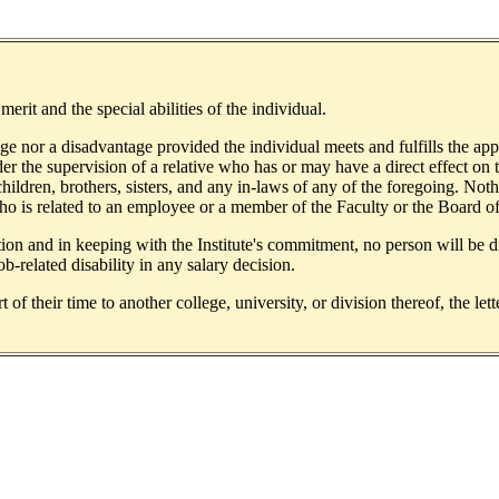
rit and the special abilities of the individual.
tage nor a disadvantage provided the individual meets and fulfills the 
der the supervision of a relative who has or may have a direct effect on 
children, brothers, sisters, and any in-laws of any of the foregoing. No
 who is related to an employee or a member of the Faculty or the Board o
on and in keeping with the Institute's commitment, no person will be dis
ob-related disability in any salary decision.
f their time to another college, university, or division thereof, the lett