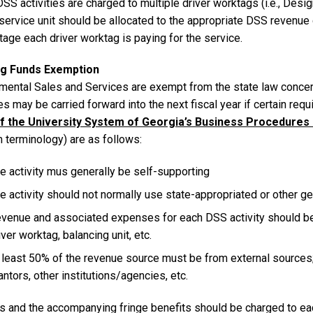
S activities are charged to multiple driver worktags (i.e., Design
 service unit should be allocated to the appropriate DSS revenu
age each driver worktag is paying for the service.
ng Funds Exemption
mental Sales and Services are exempt from the state law conce
s may be carried forward into the next fiscal year if certain re
of the University System of Georgia’s Business Procedure
 terminology) are as follows:
e activity mus generally be self-supporting
e activity should not normally use state-appropriated or other g
venue and associated expenses for each DSS activity should be rea
iver worktag, balancing unit, etc.
 least 50% of the revenue source must be from external sources; e.
antors, other institutions/agencies, etc.
es and the accompanying fringe benefits should be charged to eac