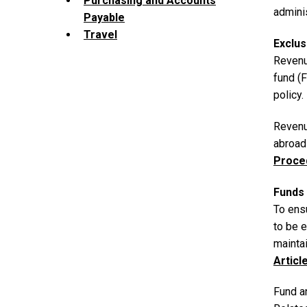
Purchasing and Accounts
adminis
Payable
Travel
Exclus
Revenu
fund (
policy.
Revenu
abroad
Proce
Funds 
To ens
to be 
maintai
Articl
Fund a