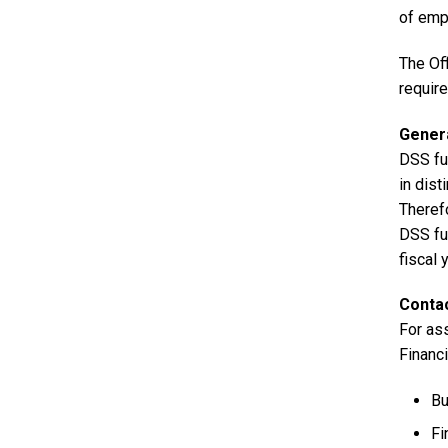
of empl
The Of
requir
Genera
DSS fu
in dist
Therefo
DSS fun
fiscal 
Contac
For as
Financ
Bu
Fi