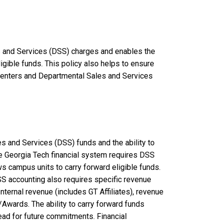
s and Services (DSS) charges and enables the
ligible funds. This policy also helps to ensure
 Centers and Departmental Sales and Services
s and Services (DSS) funds and the ability to
the Georgia Tech financial system requires DSS
ws campus units to carry forward eligible funds.
SS accounting also requires specific revenue
ternal revenue (includes GT Affiliates), revenue
Awards. The ability to carry forward funds
ead for future commitments. Financial