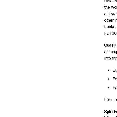
Related
the wo
at leas
other i
tracke
FD10600
Quasi/I
accomp
into th
Qu
Ex
Ex
For mo
Split 