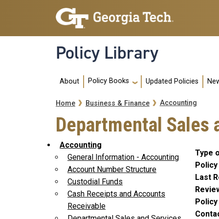
Skip to main navigation
Skip to main content
Policy Library
Main navigation
Policy Books
About
Updated Policies
New
Breadcrumb
Accounting
Home
Business & Finance
Departmental Sales 
Accounting
Type o
General Information - Accounting
Policy
Account Number Structure
Last R
Custodial Funds
Revie
Cash Receipts and Accounts
Polic
Receivable
Conta
Departmental Sales and Services