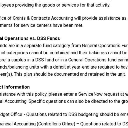
oyees providing the goods or services for that activity.
fice of Grants & Contracts Accounting will provide assistance as
ements for service centers have been met.
l Operations vs. DSS Funds
nds are in a separate fund category from General Operations Fu
inct categories cannot be combined and their balances cannot be 
re, a surplus in a DSS fund or in a General Operations fund cannot
ds/balancing units with a deficit at year-end are required to have 
year(s). This plan should be documented and retained in the unit.
t Information
sistance with this policy, please enter a ServiceNow request at
w
ial Accounting. Specific questions can also be directed to the g
dget Office - Questions related to DSS budgeting should be emai
nancial Accounting (Controller’s Office) – Questions related to 