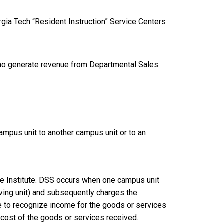
rgia Tech “Resident Instruction” Service Centers
s who generate revenue from Departmental Sales
mpus unit to another campus unit or to an
he Institute. DSS occurs when one campus unit
iving unit) and subsequently charges the
ue to recognize income for the goods or services
 cost of the goods or services received.