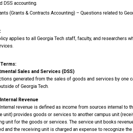
d DSS accounting.
ants (Grants & Contracts Accounting) – Questions related to Geo
olicy applies to all Georgia Tech staff, faculty, and researcher
rvices.
y Terms
mental Sales and Services (DSS)
ctions generated from the sales of goods and services by one ca
outside of Georgia Tech.
Internal Revenue
Internal revenue is defined as income from sources internal to t
ce unit) provides goods or services to another campus unit (rece
ing unit for the goods or services. The service unit books reven
ed and the receiving unit is charged an expense to recognize the