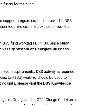
funds for their unit.
s support program costs are tracked in DSS
ion fees and costs are excluded from this
in DSS fund worktag FD14100. Since study
niversity System of Georgia’s Business
 audit requirements, DSS activity is required
ncing Unit (BU) worktag should be used to
ing units, please visit the
DSS Knowledge
ag (i.e., Designated or GTRI Charge Code) as a