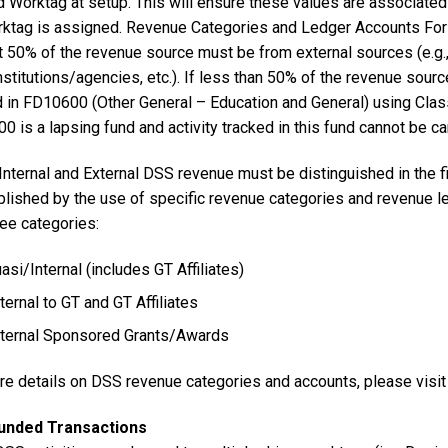
 Worktag at setup. This will ensure these values are associated 
rktag is assigned. Revenue Categories and Ledger Accounts For 
t 50% of the revenue source must be from external sources (e.g., s
nstitutions/agencies, etc.). If less than 50% of the revenue sourc
d in FD10600 (Other General – Education and General) using Cla
 is a lapsing fund and activity tracked in this fund cannot be car
nternal and External DSS revenue must be distinguished in the fi
lished by the use of specific revenue categories and revenue 
ree categories:
asi/Internal (includes GT Affiliates)
ternal to GT and GT Affiliates
ternal Sponsored Grants/Awards
re details on DSS revenue categories and accounts, please visit
Funded Transactions