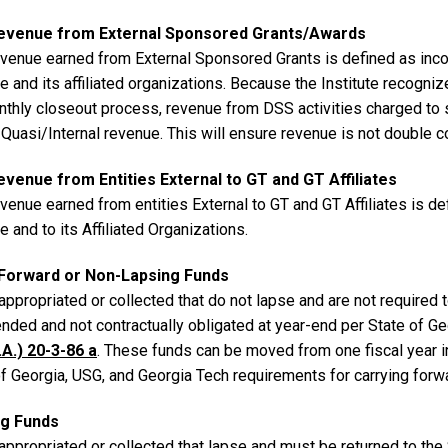
evenue from External Sponsored Grants/Awards
venue earned from External Sponsored Grants is defined as inco
te and its affiliated organizations. Because the Institute recog
nthly closeout process, revenue from DSS activities charged to
 Quasi/Internal revenue. This will ensure revenue is not double c
venue from Entities External to GT and GT Affiliates
venue earned from entities External to GT and GT Affiliates is d
te and to its Affiliated Organizations.
Forward or Non-Lapsing Funds
ppropriated or collected that do not lapse and are not required t
nded and not contractually obligated at year-end per State of G
.A.) 20-3-86 a
. These funds can be moved from one fiscal year int
of Georgia, USG, and Georgia Tech requirements for carrying for
ng Funds
appropriated or collected that lapse and must be returned to th