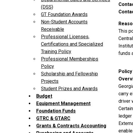
Contac
(DSS)
Contac
GT Foundation Awards
Non-Student Accounts
Reason
Receivable
This p
Professional Licenses,
Central
Certifications and Specialized
Instit
Training Policy
funds 
Professional Memberships
Policy
Policy
Scholarship and Fellowship
Overv
Projects
Georgi
Student Prizes and Awards
carry e
Budget
driver 
Equipment Management
Certai
Foundation Funds
ledger
GTRC & GTARC
Externa
Grants & Contracts Accounting
enable