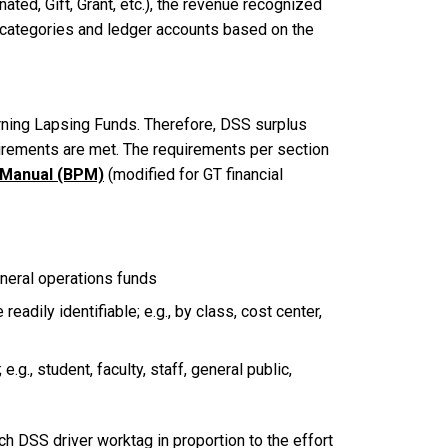
ated, Gift, Grant, etc.), the revenue recognized
e categories and ledger accounts based on the
rning Lapsing Funds. Therefore, DSS surplus
quirements are met. The requirements per section
s Manual (BPM)
(modified for GT financial
eneral operations funds
dily identifiable; e.g., by class, cost center,
g., student, faculty, staff, general public,
h DSS driver worktag in proportion to the effort