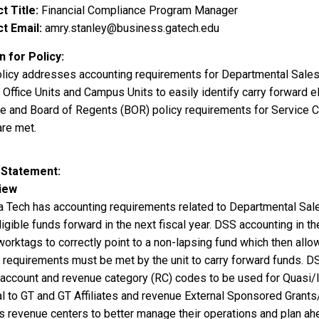
t Title
Financial Compliance Program Manager
t Email
amry.stanley@business.gatech.edu
 for Policy
olicy addresses accounting requirements for Departmental Sale
 Office Units and Campus Units to easily identify carry forward e
ute and Board of Regents (BOR) policy requirements for Service
are met.
 Statement
iew
a Tech has accounting requirements related to Departmental Sale
ligible funds forward in the next fiscal year. DSS accounting in 
worktags to correctly point to a non-lapsing fund which then allo
n requirements must be met by the unit to carry forward funds. D
 account and revenue category (RC) codes to be used for Quasi/In
l to GT and GT Affiliates and revenue External Sponsored Grants/
s revenue centers to better manage their operations and plan ah