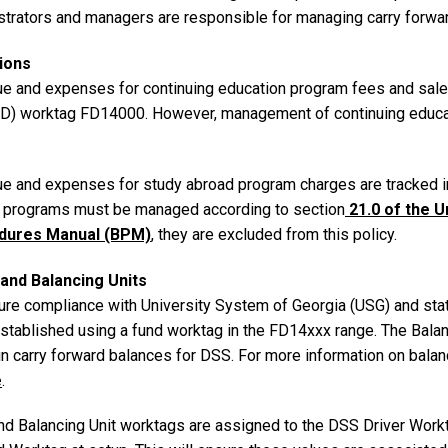
trators and managers are responsible for managing carry forward 
ions
e and expenses for continuing education program fees and sale
FD) worktag FD14000. However, management of continuing educat
e and expenses for study abroad program charges are tracked 
 programs must be managed according to section
21.0 of the U
dures Manual (BPM)
, they are excluded from this policy.
and Balancing Units
ure compliance with University System of Georgia (USG) and state
established using a fund worktag in the FD14xxx range. The Bala
n carry forward balances for DSS. For more information on balanc
e
.
nd Balancing Unit worktags are assigned to the DSS Driver Workt