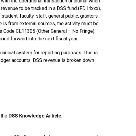
with the operational transaction or journal when
revenue to be tracked in a DSS fund (FD14xxx),
tudent, faculty, staff, general public, grantors,
e is from external sources, the activity must be
ss Code CL11305 (Other General – No Fringe).
ried forward into the next fiscal year.
nancial system for reporting purposes. This is
ledger accounts. DSS revenue is broken down
 the
DSS Knowledge Article
.