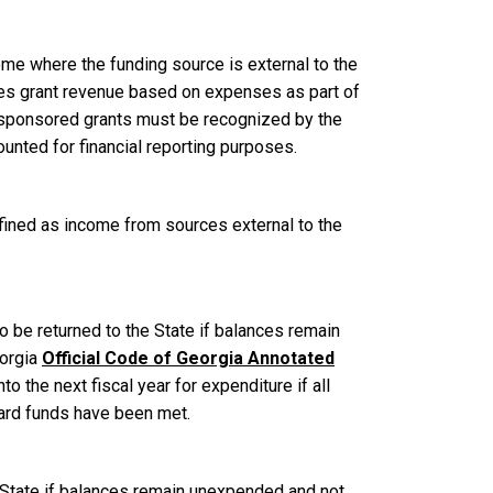
me where the funding source is external to the
nizes grant revenue based on expenses as part of
 sponsored grants must be recognized by the
ounted for financial reporting purposes.
efined as income from sources external to the
o be returned to the State if balances remain
eorgia
Official Code of Georgia Annotated
o the next fiscal year for expenditure if all
ward funds have been met.
e State if balances remain unexpended and not