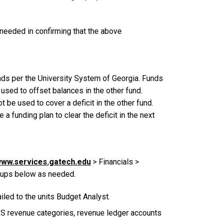
 needed in confirming that the above
nds per the University System of Georgia. Funds
used to offset balances in the other fund.
 be used to cover a deficit in the other fund.
a funding plan to clear the deficit in the next
ww.services.gatech.edu
> Financials >
roups below as needed.
led to the units Budget Analyst.
DSS revenue categories, revenue ledger accounts