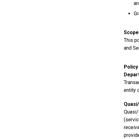
an
Gr
Scope
This p
and Se
Polic
Depart
Transa
entity 
Quasi/
Quasi/
(servi
receiv
provid