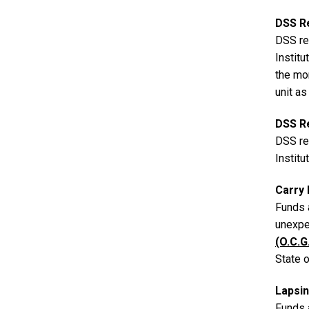
DSS R
DSS re
Institu
the mo
unit as
DSS Re
DSS re
Institu
Carry 
Funds a
unexpe
(O.C.G
State 
Lapsi
Funds 