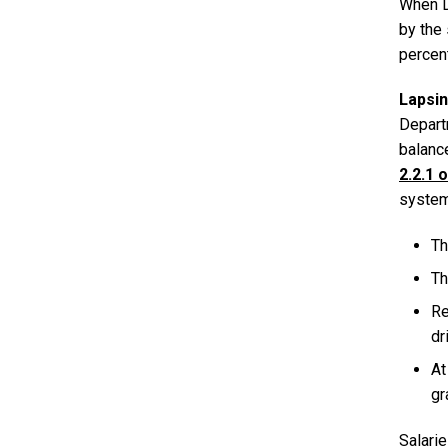
When DS
by the
percent
Lapsi
Depart
balance
2.2.1 
system
Th
Th
Re
dr
At
gr
Salari