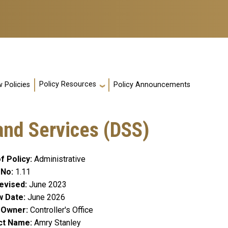
Policy Resources
 Policies
Policy Announcements
and Services (DSS)
f Policy
Administrative
 No
1.11
evised
June 2023
w Date
June 2026
y Owner
Controller's Office
ct Name
Amry Stanley