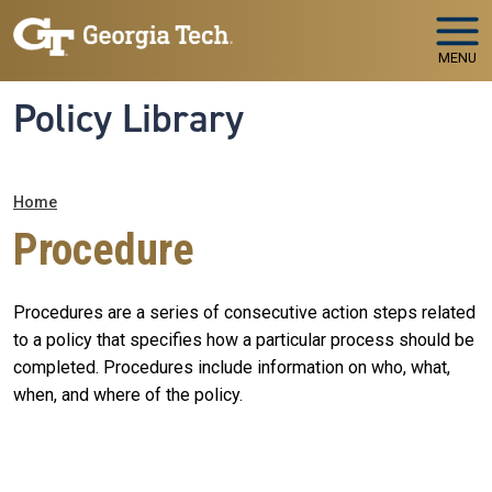
Skip to main navigation
Skip to main content
MENU
Policy Library
Breadcrumb
Home
Procedure
Procedures are a series of consecutive action steps related
to a policy that specifies how a particular process should be
completed. Procedures include information on who, what,
when, and where of the policy.