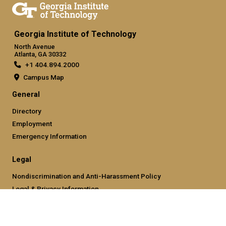
Georgia Institute of Technology
North Avenue
Atlanta, GA 30332
+1 404.894.2000
Campus Map
General
Directory
Employment
Emergency Information
Legal
Nondiscrimination and Anti-Harassment Policy
Legal & Privacy Information
Human Trafficking Notice
Title IX/Sexual Misconducting Reporting