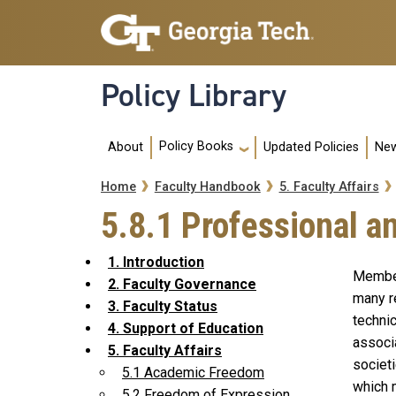
Skip to main navigation
Skip to main content
Policy Library
Main navigation
Policy Books
About
Updated Policies
New
Breadcrumb
Home
Faculty Handbook
5. Faculty Affairs
5.8.1 Professional 
1. Introduction
Member
2. Faculty Governance
many r
3. Faculty Status
techni
4. Support of Education
associa
5. Faculty Affairs
societi
5.1 Academic Freedom
which 
5.2 Freedom of Expression