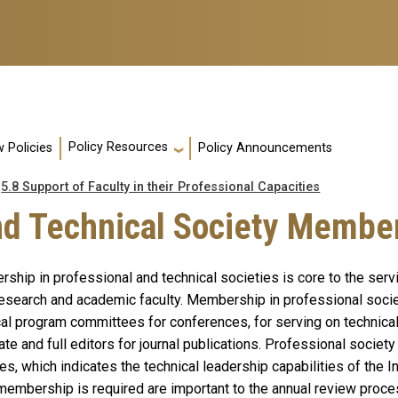
Policy Resources
 Policies
Policy Announcements
5.8 Support of Faculty in their Professional Capacities
and Technical Society Membe
ship in professional and technical societies is core to the serv
esearch and academic faculty. Membership in professional societ
cal program committees for conferences, for serving on technica
te and full editors for journal publications. Professional societ
es, which indicates the technical leadership capabilities of the In
membership is required are important to the annual review proce