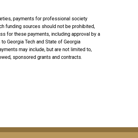
eties, payments for professional society
h funding sources should not be prohibited,
cess for these payments, including approval by a
 to Georgia Tech and State of Georgia
ments may include, but are not limited to,
owed, sponsored grants and contracts.