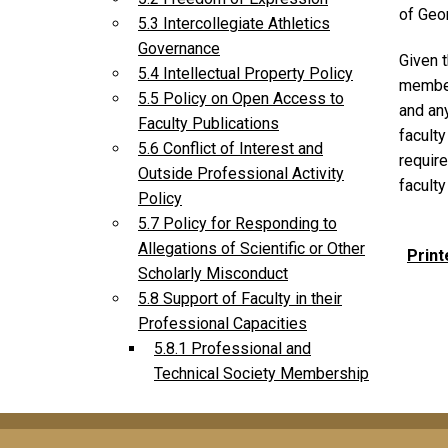
of Geor
5.3 Intercollegiate Athletics
Governance
Given 
5.4 Intellectual Property Policy
member
5.5 Policy on Open Access to
and any
Faculty Publications
facult
5.6 Conflict of Interest and
requir
Outside Professional Activity
facult
Policy
5.7 Policy for Responding to
Allegations of Scientific or Other
Print
Scholarly Misconduct
5.8 Support of Faculty in their
Professional Capacities
5.8.1 Professional and
Technical Society Membership