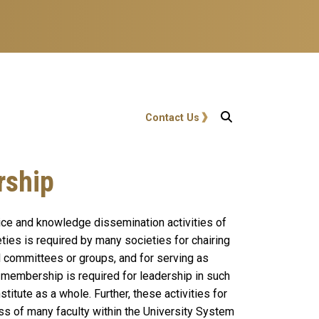
User account menu
Contact Us
rship
ice and knowledge dissemination activities of
ies is required by many societies for chairing
l committees or groups, and for serving as
y membership is required for leadership in such
stitute as a whole. Further, these activities for
ss of many faculty within the University System