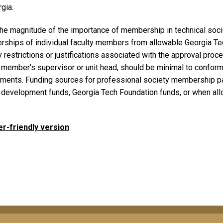
gia.
the magnitude of the importance of membership in technical soci
ships of individual faculty members from allowable Georgia Tec
 restrictions or justifications associated with the approval pro
y member’s supervisor or unit head, should be minimal to conform
ements. Funding sources for professional society membership pay
y development funds, Georgia Tech Foundation funds, or when all
er-friendly version