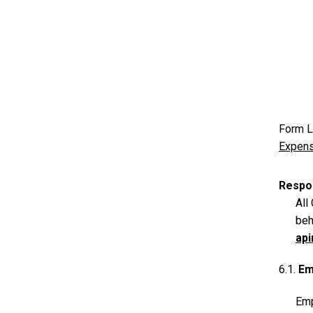
Form L
Expens
Respon
All
beh
ap
6.1.
Em
Emp