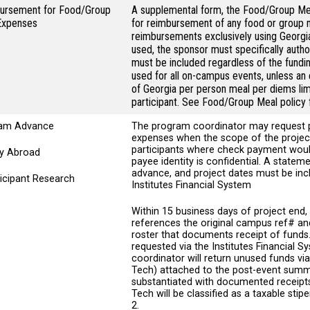
ursement for Food/Group
A supplemental form, the Food/Group M
Expenses
for reimbursement of any food or group 
reimbursements exclusively using Georgi
used, the sponsor must specifically author
must be included regardless of the fund
used for all on-campus events, unless an 
of Georgia per person meal per diems lim
participant. See Food/Group Meal policy f
am Advance
The program coordinator may request
expenses when the scope of the project
participants where check payment would
dy Abroad
payee identity is confidential. A state
advance, and project dates must be inc
ticipant Research
Institutes Financial System
Within 15 business days of project en
references the original campus ref# and
roster that documents receipt of funds.
requested via the Institutes Financial S
coordinator will return unused funds v
Tech) attached to the post-event summ
substantiated with documented receipt
Tech will be classified as a taxable st
2.