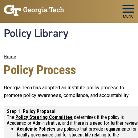
Skip to main navigation
Skip to main content
MENU
Policy Library
Breadcrumb
Home
Policy Process
Georgia Tech has adopted an Institute policy process to
promote policy awareness, compliance, and accountability.
Step 1. Policy Proposal
The
Policy Steering Committee
determines if the policy is
Academic or Administrative, and if there is a need for further review
Academic Policies
are policies that provide requirements for
faculty governance and for student life relating to the