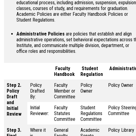
educational process, including admission, suspension, expulsion
classes, courses of study, and requirements for graduation.
Academic Policies are either Faculty Handbook Policies or
Student Regulations.
Administrative Policies
are policies that establish and align
administrative operations, set behavioral expectations across t
Institute, and communicate multiple division, department, or
office roles and responsibilities.
Faculty
Student
Administrati
Handbook
Regulation
Step 2.
Policy
Faculty
Policy
Policy Owner
Policy
Drafted
Member or
Owner
Draft
By:
Committee
and
Initial
Faculty
Student
Policy Steerin
Initial
Reviewer:
Statutes
Regulations
Committee
Review
Committee
Committee
Step 3.
Where it
General
Academic
Policy Library
Final
is
Faculty
Senate