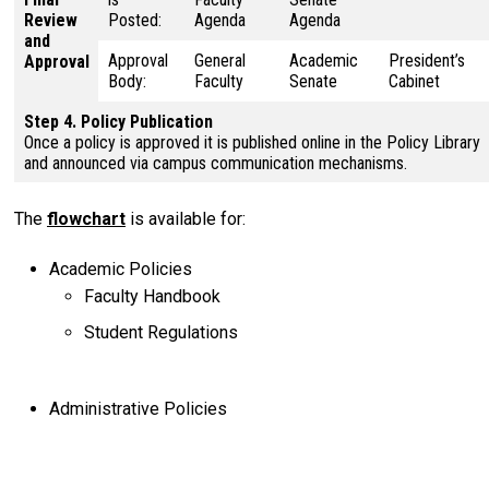
Review
Posted:
Agenda
Agenda
and
Approval
General
Academic
President’s
Approval
Body:
Faculty
Senate
Cabinet
Step 4. Policy Publication
Once a policy is approved it is published online in the Policy Library
and announced via campus communication mechanisms.
The
flowchart
is available for:
Academic Policies
Faculty Handbook
Student Regulations
Administrative Policies