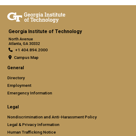
Georgia Institute of Technology
North Avenue
Atlanta, GA 30332
+1 404.894.2000
Campus Map
General
Directory
Employment
Emergency Information
Legal
Nondiscrimination and Anti-Harassment Policy
Legal & Privacy Information
Human Trafficking Notice