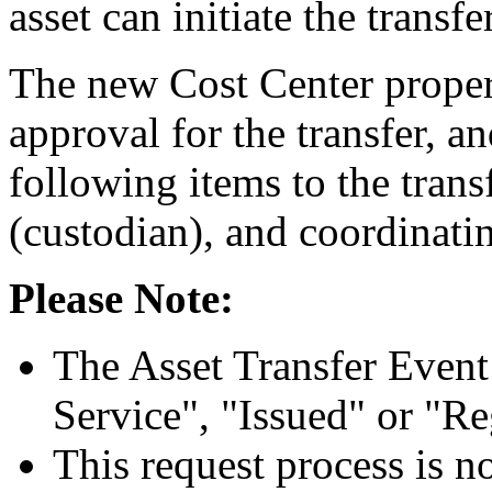
asset can initiate the transfer
The new Cost Center propert
approval for the transfer, an
following items to the trans
(custodian), and coordinati
Please Note:
The Asset Transfer Event i
Service", "Issued" or "Re
This request process is n