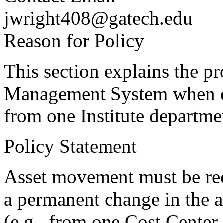
jwright408@gatech.edu
Reason for Policy
This section explains the p
Management System when equ
from one Institute departme
Policy Statement
Asset movement must be re
a permanent change in the a
(e.g., from one Cost Center t