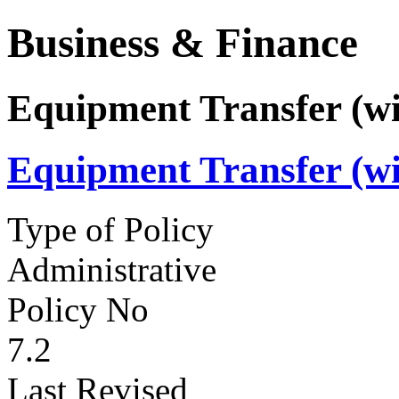
Business & Finance
Equipment Transfer (wi
Equipment Transfer (wi
Type of Policy
Administrative
Policy No
7.2
Last Revised