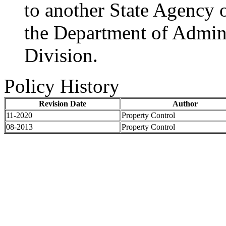
to another State Agency o
the Department of Admini
Division.
Policy History
Revision Date
Author
11-2020
Property Control
08-2013
Property Control