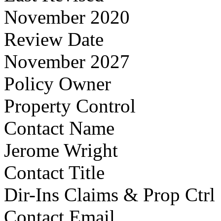
November 2020
Review Date
November 2027
Policy Owner
Property Control
Contact Name
Jerome Wright
Contact Title
Dir-Ins Claims & Prop Ctrl
Contact Email