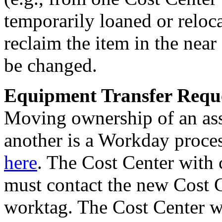
temporarily loaned or reloca
reclaim the item in the near
be changed.
Equipment Transfer Reque
Moving ownership of an ass
another is a Workday proce
here
. The Cost Center with 
must contact the new Cost C
worktag. The Cost Center w