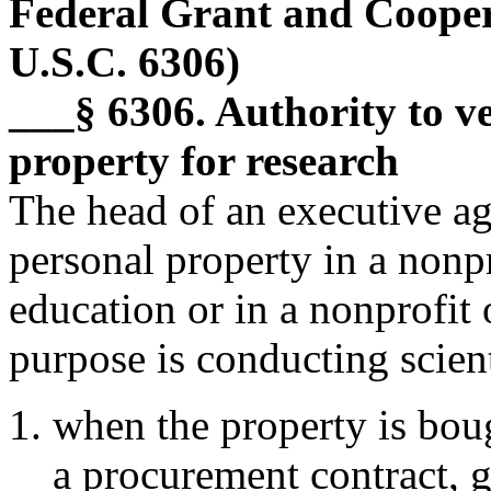
Federal Grant and Cooper
U.S.C. 6306)
___§ 6306. Authority to ves
property for research
The head of an executive ag
personal property in a nonpr
education or in a nonprofit
purpose is conducting scien
when the property is bo
a procurement contract, g