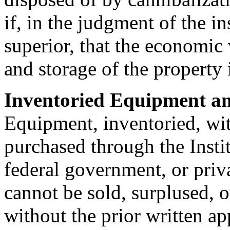
if, in the judgment of the i
superior, that the economic 
and storage of the property i
Inventoried Equipment an
Equipment, inventoried, wi
purchased through the Institu
federal government, or priva
cannot be sold, surplused, 
without the prior written ap