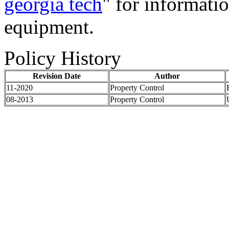
georgia tech
" for informatio
equipment.
Policy History
Revision Date
Author
11-2020
Property Control
08-2013
Property Control