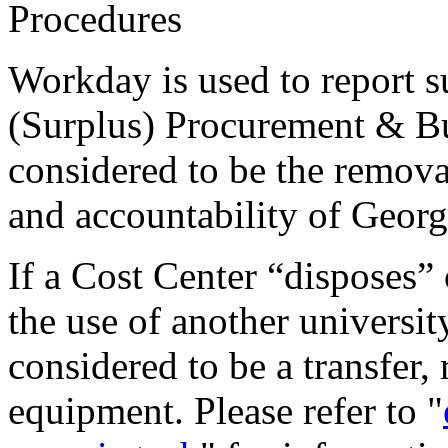
Procedures
Workday is used to report su
(Surplus) Procurement & Bus
considered to be the remov
and accountability of Georg
If a Cost Center “disposes”
the use of another university
considered to be a transfer, 
equipment. Please refer to "