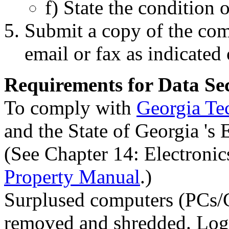
f) State the condition o
Submit a copy of the com
email or fax as indicated
Requirements for Data Se
To comply with
Georgia Tec
and the State of Georgia 's 
(See Chapter 14: Electronic
Property Manual
.)
Surplused computers (PCs/C
removed and shredded. Logis