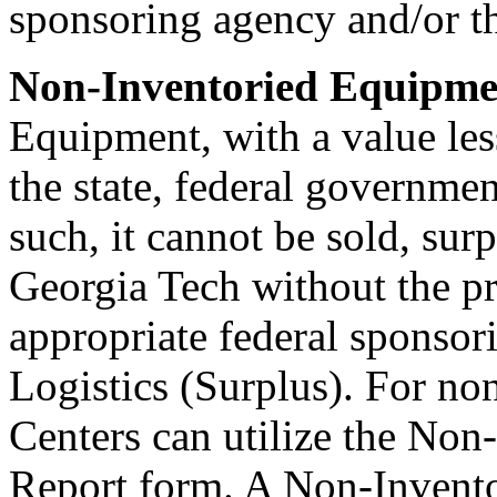
sponsoring agency and/or the
Non-Inventoried Equipme
Equipment, with a value les
the state, federal governmen
such, it cannot be sold, sur
Georgia Tech without the pr
appropriate federal sponsori
Logistics (Surplus). For no
Centers can utilize the Non
Report form. A Non-Invento