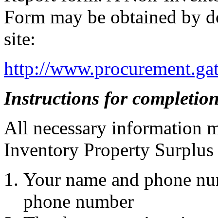
Form may be obtained by do
site:
http://www.procurement.gat
Instructions for completion
All necessary information 
Inventory Property Surplus 
Your name and phone num
phone number