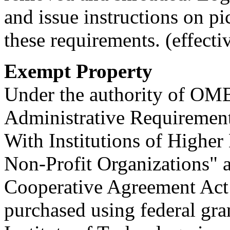
and issue instructions on p
these requirements. (effecti
Exempt Property
Under the authority of OM
Administrative Requirement
With Institutions of Higher
Non-Profit Organizations" 
Cooperative Agreement Act
purchased using federal gra