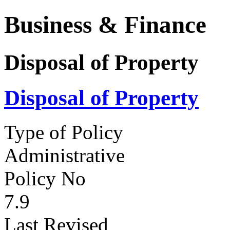
Business & Finance
Disposal of Property
Disposal of Property
Type of Policy
Administrative
Policy No
7.9
Last Revised