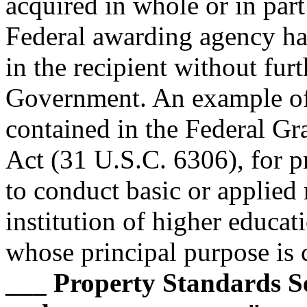
acquired in whole or in par
Federal awarding agency has 
in the recipient without fur
Government. An example of 
contained in the Federal G
Act (31 U.S.C. 6306), for p
to conduct basic or applied 
institution of higher educat
whose principal purpose is c
___ Property Standards S