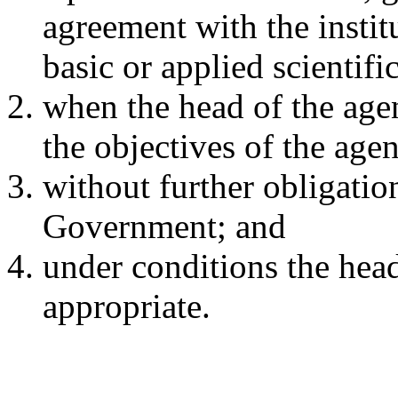
agreement with the instit
basic or applied scientifi
when the head of the agen
the objectives of the age
without further obligatio
Government; and
under conditions the hea
appropriate.