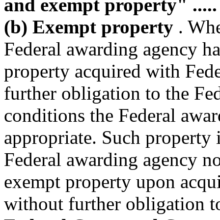
and exempt property" .....
(b) Exempt property
. When
Federal awarding agency has 
property acquired with Fede
further obligation to the F
conditions the Federal awa
appropriate. Such property 
Federal awarding agency not 
exempt property upon acquisi
without further obligation 