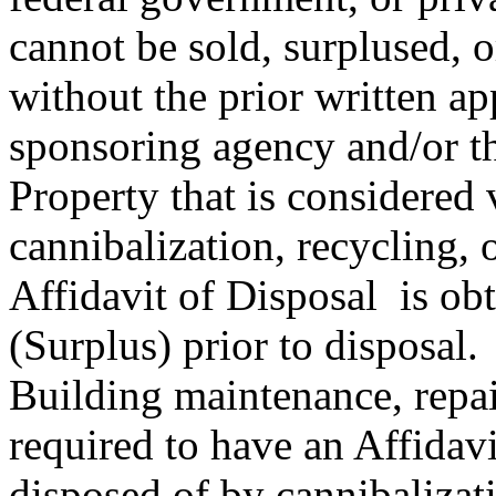
cannot be sold, surplused, 
without the prior written ap
sponsoring agency and/or the
Property that is considered
cannibalization, recycling, 
Affidavit of Disposal is obt
(Surplus) prior to disposal.
Building maintenance, repai
required to have an Affidav
disposed of by cannibalizati