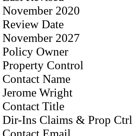
November 2020
Review Date
November 2027
Policy Owner
Property Control
Contact Name
Jerome Wright
Contact Title
Dir-Ins Claims & Prop Ctrl
Contact Email