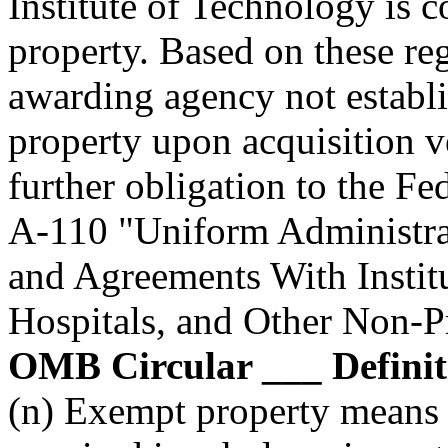
Institute of Technology is 
property. Based on these re
awarding agency not establi
property upon acquisition ve
further obligation to the F
A-110 "Uniform Administra
and Agreements With Instit
Hospitals, and Other Non-P
OMB Circular ___ Definitio
(n) Exempt property means 