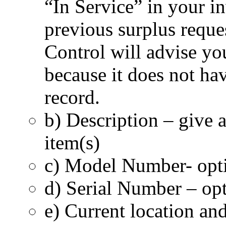
“In Service” in your i
previous surplus reque
Control will advise yo
because it does not have
record.
b) Description – give a
item(s)
c) Model Number- opti
d) Serial Number – opt
e) Current location an