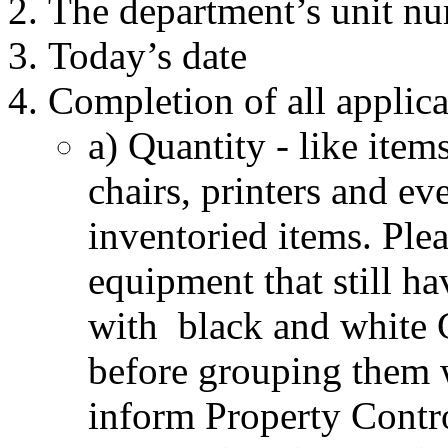
The department’s unit n
Today’s date
Completion of all applicab
a) Quantity - like item
chairs, printers and ev
inventoried items. Ple
equipment that still ha
with black and white 
before grouping them 
inform Property Control