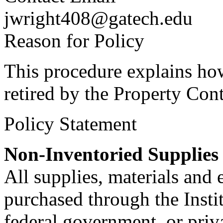
jwright408@gatech.edu
Reason for Policy
This procedure explains ho
retired by the Property Cont
Policy Statement
Non-Inventoried Supplies
All supplies, materials and 
purchased through the Institu
federal government, or priva