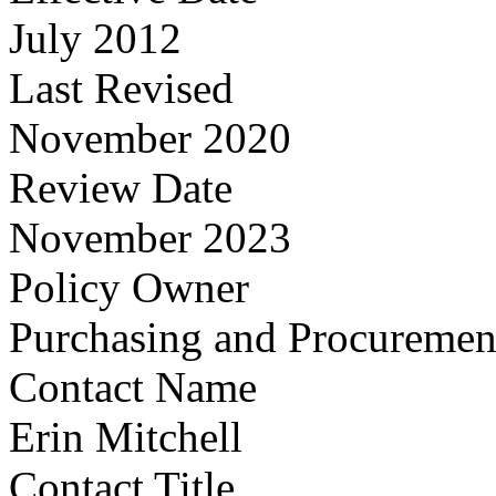
July 2012
Last Revised
November 2020
Review Date
November 2023
Policy Owner
Purchasing and Procuremen
Contact Name
Erin Mitchell
Contact Title