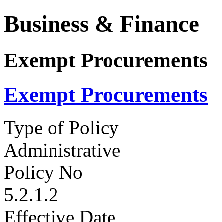
Business & Finance
Exempt Procurements
Exempt Procurements
Type of Policy
Administrative
Policy No
5.2.1.2
Effective Date