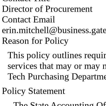
Director of Procurement
Contact Email
erin.mitchell@business.gat
Reason for Policy
This policy outlines requ
services that may or may 
Tech Purchasing Departme
Policy Statement
The State Accounting Of