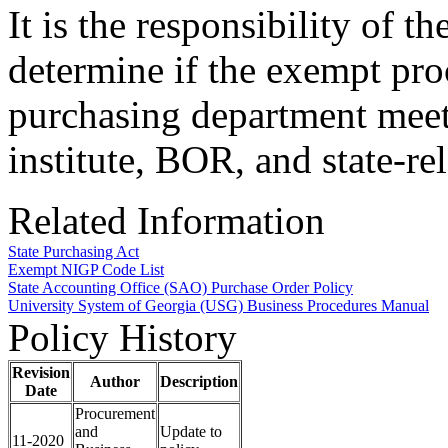
It is the responsibility of t
determine if the exempt pr
purchasing department meet
institute, BOR, and state-re
Related Information
State Purchasing Act
Exempt NIGP Code List
State Accounting Office (SAO) Purchase Order Policy
University System of Georgia (USG) Business Procedures Manual
Policy History
Revision
Author
Description
Date
Procurement
and
Update to
11-2020