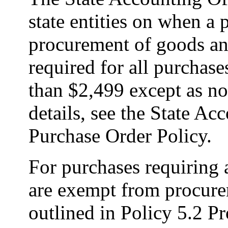
state entities on when a 
procurement of goods and
required for all purchas
than $2,499 except as no
details, see the State Ac
Purchase Order Policy.
For purchases requiring 
are exempt from procure
outlined in Policy 5.2 