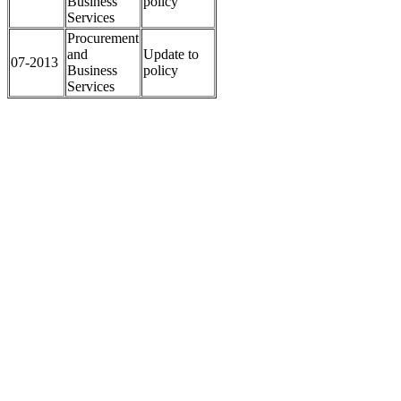
Business
policy
Services
Procurement
and
Update to
07-2013
Business
policy
Services