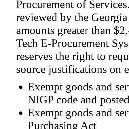
Procurement of Services
reviewed by the Georgia
amounts greater than $2
Tech E-Procurement Sys
reserves the right to req
source justifications on
Exempt goods and ser
NIGP code and posted 
Exempt goods and servi
Purchasing Act