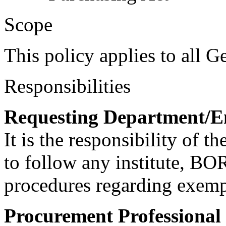
Scope
This policy applies to all 
Responsibilities
Requesting Department/E
It is the responsibility of 
to follow any institute, BOR
procedures regarding exem
Procurement Professional