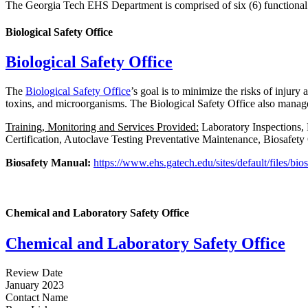
The Georgia Tech EHS Department is comprised of six (6) functional o
Biological Safety Office
Biological Safety Office
The
Biological Safety Office
’s goal is to minimize the risks of injur
toxins, and microorganisms. The Biological Safety Office also manag
Training, Monitoring and Services Provided:
Laboratory Inspections,
Certification, Autoclave Testing Preventative Maintenance, Biosafet
Biosafety Manual:
https://www.ehs.gatech.edu/sites/default/files/bi
Chemical and Laboratory Safety Office
Chemical and Laboratory Safety Office
Review Date
January 2023
Contact Name