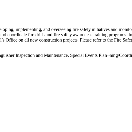
eloping, implementing, and overseeing fire safety initiatives and monitor¬
 and coordinate fire drills and fire safety awareness training programs. I
’s Office on all new construction projects. Please refer to the Fire Saf
tinguisher Inspection and Maintenance, Special Events Plan¬ning/Coordi