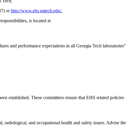
a Tech.
37) or
http://www.ehs.gatech.edu/.
onsibilities, is located at
edures and performance expectations in all Georgia Tech laboratories”
been established. These committees ensure that EHS related policies
, radiological, and occupational health and safety issues. Advise the