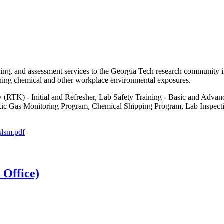
ning, and assessment services to the Georgia Tech research community in
rning chemical and other workplace environmental exposures.
(RTK) - Initial and Refresher, Lab Safety Training - Basic and Adva
c Gas Monitoring Program, Chemical Shipping Program, Lab Inspection
slsm.pdf
 Office)