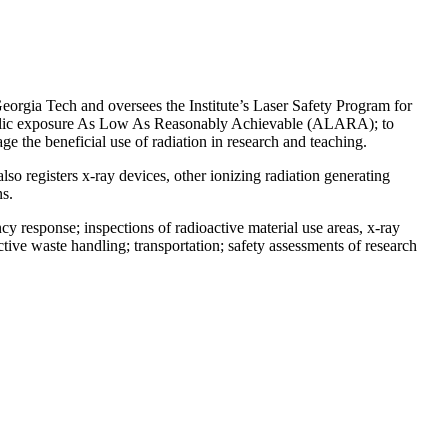
eorgia Tech and oversees the Institute’s Laser Safety Program for
d public exposure As Low As Reasonably Achievable (ALARA); to
 the beneficial use of radiation in research and teaching.
o registers x-ray devices, other ionizing radiation generating
s.
cy response; inspections of radioactive material use areas, x-ray
active waste handling; transportation; safety assessments of research