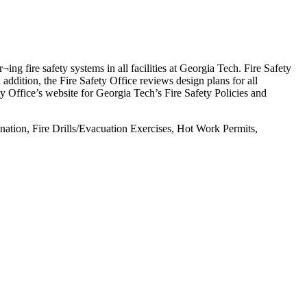
ing fire safety systems in all facilities at Georgia Tech. Fire Safety
n addition, the Fire Safety Office reviews design plans for all
ety Office’s website for Georgia Tech’s Fire Safety Policies and
nation, Fire Drills/Evacuation Exercises, Hot Work Permits,