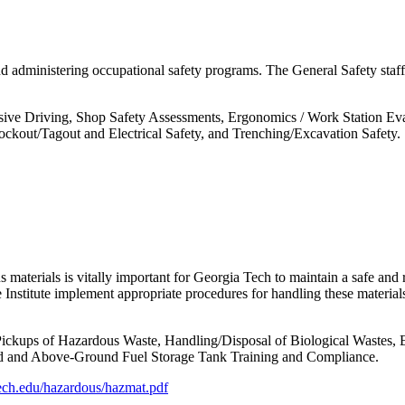
d administering occupational safety programs. The General Safety staff
ve Driving, Shop Safety Assessments, Ergonomics / Work Station Evalu
 Lockout/Tagout and Electrical Safety, and Trenching/Excavation Safety.
 materials is vitally important for Georgia Tech to maintain a safe and
he Institute implement appropriate procedures for handling these materi
 Pickups of Hazardous Waste, Handling/Disposal of Biological Wastes
nd and Above-Ground Fuel Storage Tank Training and Compliance.
ech.edu/hazardous/hazmat.pdf