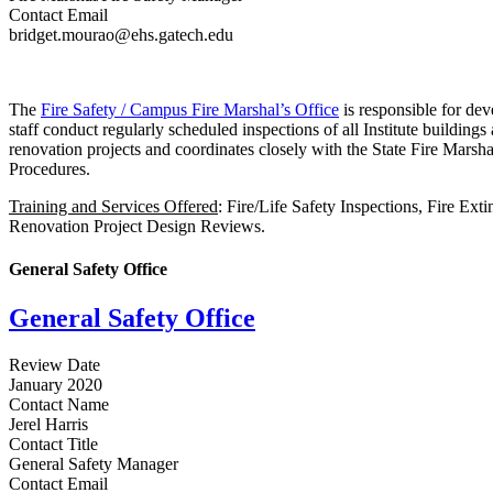
Contact Email
bridget.mourao@ehs.gatech.edu
The
Fire Safety / Campus Fire Marshal’s Office
is responsible for dev
staff conduct regularly scheduled inspections of all Institute buildings
renovation projects and coordinates closely with the State Fire Marshal
Procedures.
Training and Services Offered
: Fire/Life Safety Inspections, Fire Ex
Renovation Project Design Reviews.
General Safety Office
General Safety Office
Review Date
January 2020
Contact Name
Jerel Harris
Contact Title
General Safety Manager
Contact Email