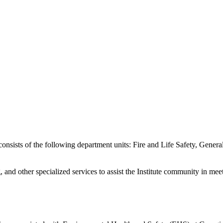
sists of the following department units: Fire and Life Safety, General
and other specialized services to assist the Institute community in meeti