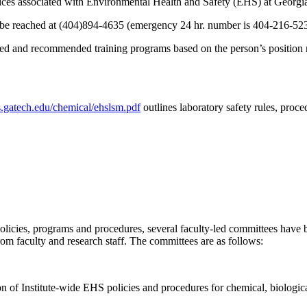
actices associated with Environmental Health and Safety (EHS) at Georgi
n be reached at (404)894-4635 (emergency 24 hr. number is 404-216-52
 and recommended training programs based on the person’s position resp
.gatech.edu/chemical/ehslsm.pdf
outlines laboratory safety rules, proc
olicies, programs and procedures, several faculty-led committees have 
rom faculty and research staff. The committees are as follows:
n of Institute-wide EHS policies and procedures for chemical, biological