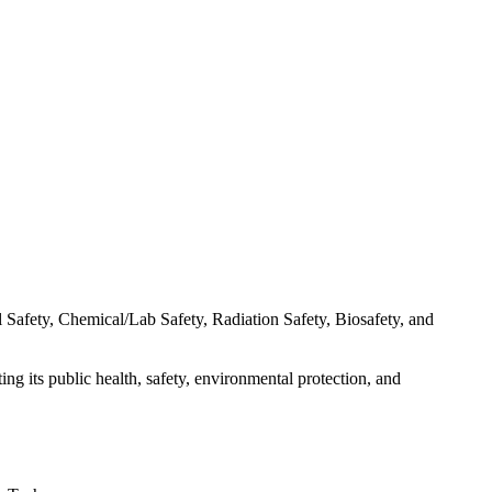
 Safety, Chemical/Lab Safety, Radiation Safety, Biosafety, and
ng its public health, safety, environmental protection, and