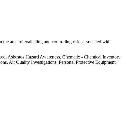
 the area of evaluating and controlling risks associated with
nced, Asbestos Hazard Awareness, Chematix - Chemical Inventory
s, Air Quality Investigations, Personal Protective Equipment