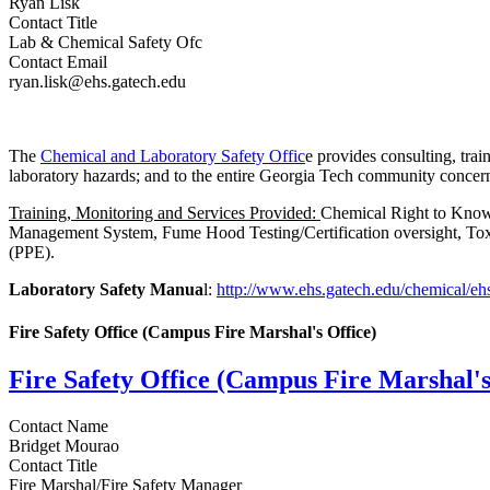
Ryan Lisk
Contact Title
Lab & Chemical Safety Ofc
Contact Email
ryan.lisk@ehs.gatech.edu
The
Chemical and Laboratory Safety Offic
e provides consulting, trai
laboratory hazards; and to the entire Georgia Tech community conce
Training, Monitoring and Services Provided:
Chemical Right to Know 
Management System, Fume Hood Testing/Certification oversight, Toxi
(PPE).
Laboratory Safety Manua
l:
http://www.ehs.gatech.edu/chemical/eh
Fire Safety Office (Campus Fire Marshal's Office)
Fire Safety Office (Campus Fire Marshal's
Contact Name
Bridget Mourao
Contact Title
Fire Marshal/Fire Safety Manager