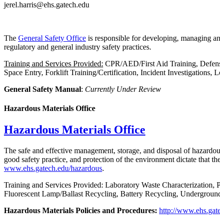
jerel.harris@ehs.gatech.edu
The
General Safety Office
is responsible for developing, managing an
regulatory and general industry safety practices.
Training and Services Provided:
CPR/AED/First Aid Training, Defensi
Space Entry, Forklift Training/Certification, Incident Investigations,
General Safety Manual
:
Currently Under Review
Hazardous Materials Office
Hazardous Materials Office
The safe and effective management, storage, and disposal of hazardous
good safety practice, and protection of the environment dictate that t
www.ehs.gatech.edu/hazardous
.
Training and Services Provided: Laboratory Waste Characterization,
Fluorescent Lamp/Ballast Recycling, Battery Recycling, Undergrou
Hazardous Materials Policies and Procedures:
http://www.ehs.gat