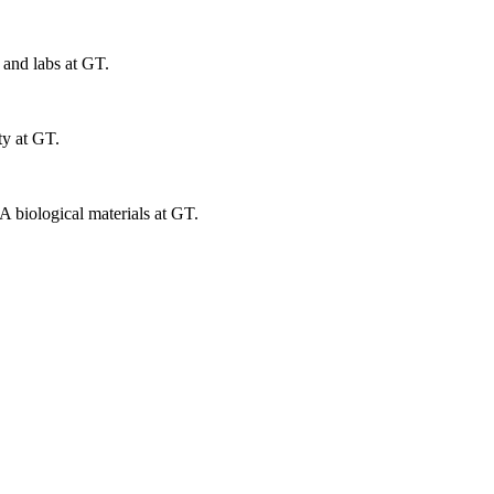
 and labs at GT.
ty at GT.
 biological materials at GT.