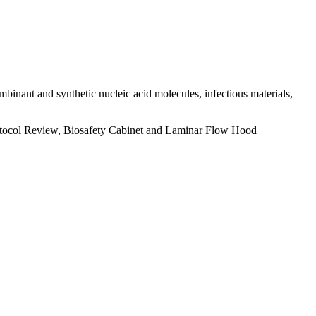
ombinant and synthetic nucleic acid molecules, infectious materials,
rotocol Review, Biosafety Cabinet and Laminar Flow Hood