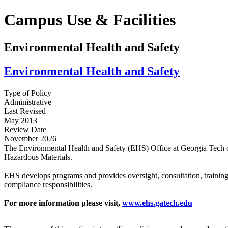
Campus Use & Facilities
Environmental Health and Safety
Environmental Health and Safety
Type of Policy
Administrative
Last Revised
May 2013
Review Date
November 2026
The Environmental Health and Safety (EHS) Office at Georgia Tech con
Hazardous Materials.
EHS develops programs and provides oversight, consultation, training, 
compliance responsibilities.
For more information please visit,
www.ehs.gatech.edu