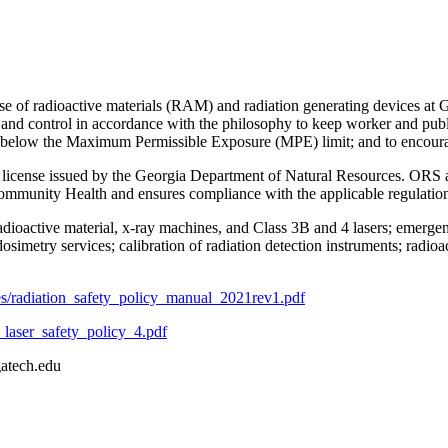
se of radioactive materials (RAM) and radiation generating devices at G
afety and control in accordance with the philosophy to keep worker an
s below the Maximum Permissible Exposure (MPE) limit; and to encourage
license issued by the Georgia Department of Natural Resources. ORS als
ommunity Health and ensures compliance with the applicable regulation
radioactive material, x-ray machines, and Class 3B and 4 lasers; emergen
dosimetry services; calibration of radiation detection instruments; radio
iles/radiation_safety_policy_manual_2021rev1.pdf
t_laser_safety_policy_4.pdf
gatech.edu