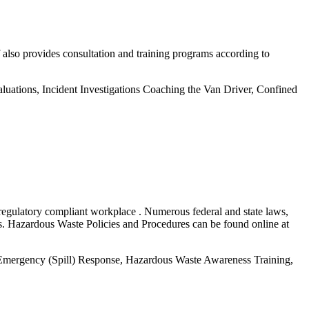
 also provides consultation and training programs according to
ations, Incident Investigations Coaching the Van Driver, Confined
 regulatory compliant workplace . Numerous federal and state laws,
als. Hazardous Waste Policies and Procedures can be found online at
, Emergency (Spill) Response, Hazardous Waste Awareness Training,