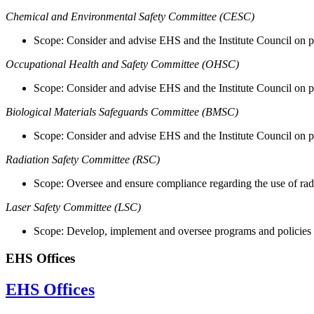
Chemical and Environmental Safety Committee (CESC)
Scope: Consider and advise EHS and the Institute Council on pr
Occupational Health and Safety Committee (OHSC)
Scope: Consider and advise EHS and the Institute Council on p
Biological Materials Safeguards Committee (BMSC)
Scope: Consider and advise EHS and the Institute Council on p
Radiation Safety Committee (RSC)
Scope: Oversee and ensure compliance regarding the use of radi
Laser Safety Committee (LSC)
Scope: Develop, implement and oversee programs and policies 
EHS Offices
EHS Offices