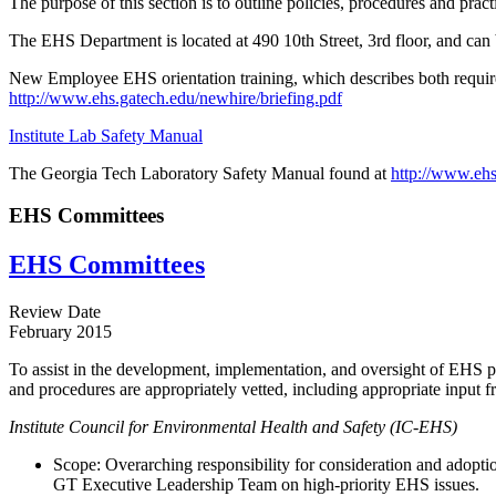
The purpose of this section is to outline policies, procedures and pr
The EHS Department is located at 490 10th Street, 3rd floor, and ca
New Employee EHS orientation training, which describes both required
http://www.ehs.gatech.edu/newhire/briefing.pdf
Institute Lab Safety Manual
The Georgia Tech Laboratory Safety Manual found at
http://www.ehs
EHS Committees
EHS Committees
Review Date
February 2015
To assist in the development, implementation, and oversight of EHS p
and procedures are appropriately vetted, including appropriate input f
Institute Council for Environmental Health and Safety (IC-EHS)
Scope: Overarching responsibility for consideration and adoptio
GT Executive Leadership Team on high-priority EHS issues.