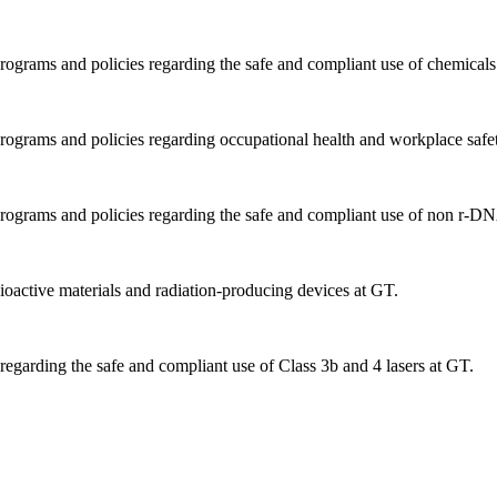
ograms and policies regarding the safe and compliant use of chemicals
rograms and policies regarding occupational health and workplace safe
rograms and policies regarding the safe and compliant use of non r-DNA
oactive materials and radiation-producing devices at GT.
regarding the safe and compliant use of Class 3b and 4 lasers at GT.