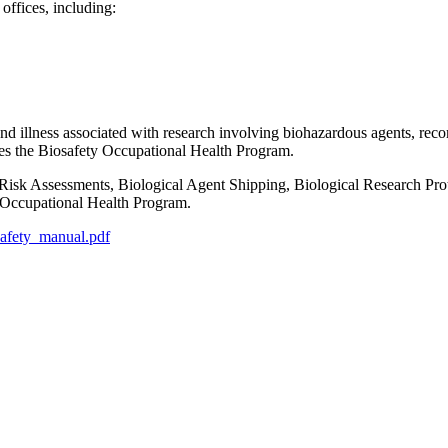
ffices, including:
y and illness associated with research involving biohazardous agents, rec
es the Biosafety Occupational Health Program.
 Risk Assessments, Biological Agent Shipping, Biological Research P
y Occupational Health Program.
osafety_manual.pdf