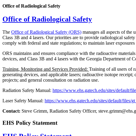
Office of Radiological Safety
Office of Radiological Safety
The
Office of Radiological Safety (ORS)
manages all aspects of the u
Class 3B and 4 lasers. Our priorities are to provide radiological s
comply with federal and state regulations; to maintain laser exposure
ORS maintains and ensures compliance with the radioactive materials 
devices, and Class 3B and 4 lasers with the Georgia Department of C
Training, Monitoring and Services Provided:
Training of all users of 
generating devices, and applicable lasers; radioactive isotope receipt; 
projects; and general consultation on radiation use.
Radiation Safety Manual:
https://www.ehs.gatech.edu/sites/default/f
Laser Safety Manual:
https://www.ehs.gatech.edu/sites/default/files/g
Contact:
Steve Grimm, Radiation Safety Officer, steve.grimm@ehs.
EHS Policy Statement