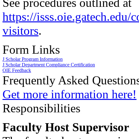
See procedures outlined at
https://isss.oie.gatech.edu/
visitors
.
Form Links
J Scholar Program Information
J Scholar Department Compliance Certification
OIE Feedback
Frequently Asked Question
Get more information here!
Responsibilities
Faculty Host Supervisor