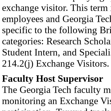
exchange visitor. This term
employees and Georgia Tech 
specific to the following 
categories: Research Schola
Student Intern, and Special
214.2(j) Exchange Visitors.
Faculty Host Supervisor
The Georgia Tech faculty m
monitoring an Exchange Vi