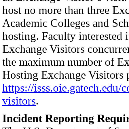
host no more than three Exc
Academic Colleges and Scho
hosting. Faculty interested 
Exchange Visitors concurre
the maximum number of Exch
Hosting Exchange Visitors p
https://isss.oie.gatech.edu/
visitors
.
Incident Reporting Requi