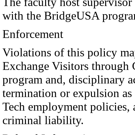
The faculty host supervisor
with the BridgeUSA program
Enforcement
Violations of this policy may
Exchange Visitors through
program and, disciplinary a
termination or expulsion as
Tech employment policies, a
criminal liability.