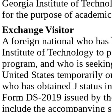
Georgia Institute of Techno
for the purpose of academic
Exchange Visitor
A foreign national who has 
Institute of Technology to 
program, and who is seeking
United States temporarily o
who has obtained J status in
Form DS-2019 issued by the
include the accompanying s