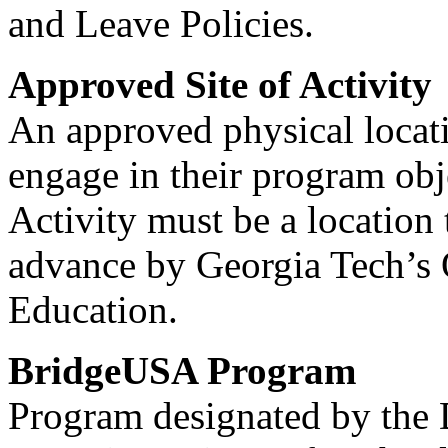
and Leave Policies.
Approved Site of Activity
An approved physical locat
engage in their program obj
Activity must be a location
advance by Georgia Tech’s O
Education.
BridgeUSA Program
Program designated by the 