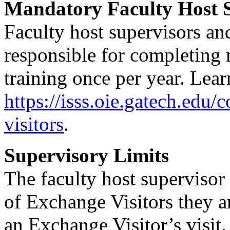
Mandatory Faculty Host S
Faculty host supervisors an
responsible for completin
training once per year. Lear
https://isss.oie.gatech.edu/
visitors
.
Supervisory Limits
The faculty host supervisor
of Exchange Visitors they a
an Exchange Visitor’s visit.