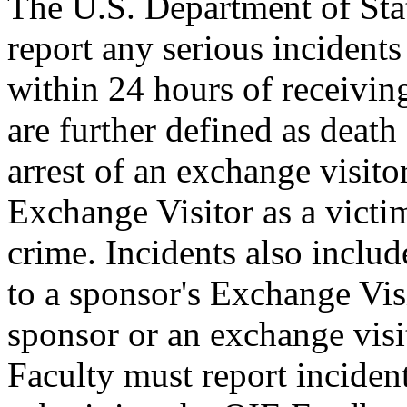
The U.S. Department of Sta
report any serious incident
within 24 hours of receiving
are further defined as death
arrest of an exchange visito
Exchange Visitor as a victim
crime. Incidents also include
to a sponsor's Exchange Vis
sponsor or an exchange visi
Faculty must report inciden