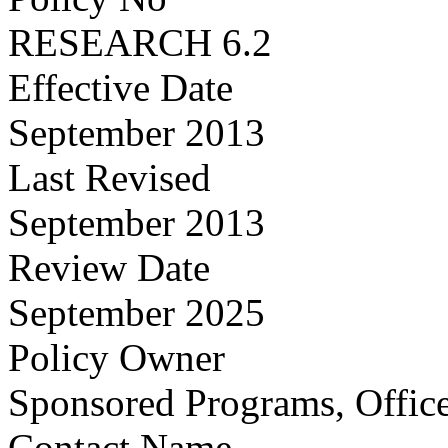
RESEARCH 6.2
Effective Date
September 2013
Last Revised
September 2013
Review Date
September 2025
Policy Owner
Sponsored Programs, Office
Contact Name