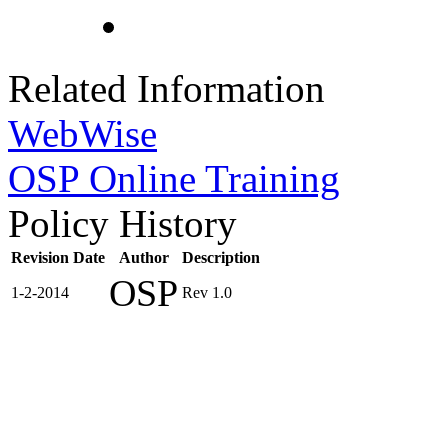
Related Information
WebWise
OSP Online Training
Policy History
Revision Date
Author
Description
OSP
1-2-2014
Rev 1.0