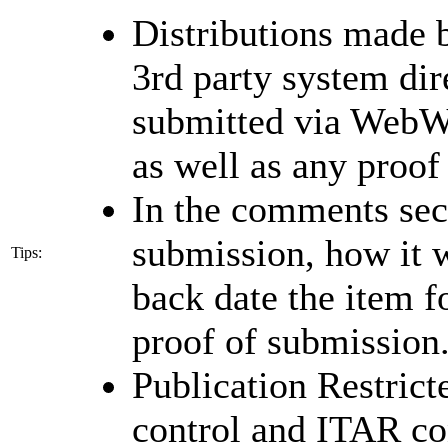
Distributions made b
3rd party system dire
submitted via WebWi
as well as any proof
In the comments sec
submission, how it w
Tips:
back date the item 
proof of submission
Publication Restrict
control and ITAR co