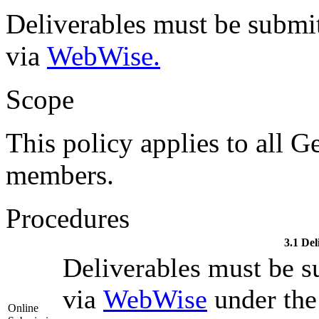
Deliverables must be submi
via
WebWise.
Scope
This policy applies to all G
members.
Procedures
3.1 Del
Deliverables must be s
via
WebWise
under the 
Online