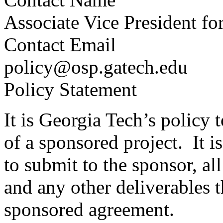
Associate Vice President fo
Contact Email
policy@osp.gatech.edu
Policy Statement
It is Georgia Tech’s policy 
of a sponsored project. It i
to submit to the sponsor, all
and any other deliverables 
sponsored agreement.