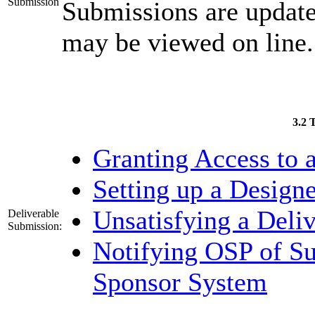
Submission
Submissions are updat
may be viewed on line.
3.2 
Granting Access to a
Setting up a Designe
Unsatisfying a Deli
Deliverable
Submission:
Notifying OSP of Su
Sponsor System