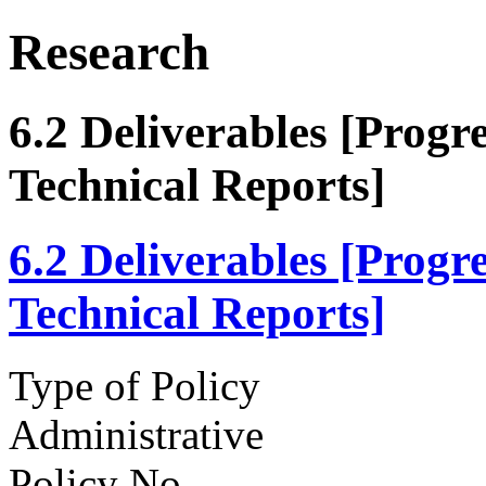
Research
6.2 Deliverables [Prog
Technical Reports]
6.2 Deliverables [Prog
Technical Reports]
Type of Policy
Administrative
Policy No