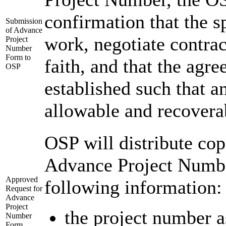
confirmation that the s
Submission
of Advance
work, negotiate contra
Project
Number
Form to
faith, and that the agr
OSP
established such that a
allowable and recovera
OSP will distribute cop
Advance Project Numbe
Approved
following information:
Request for
Advance
Project
the project number 
Number
Form