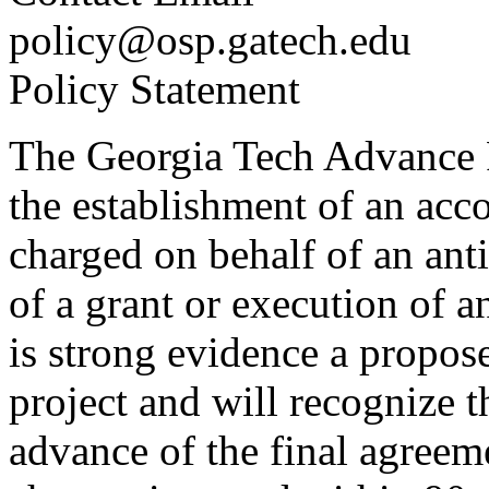
policy@osp.gatech.edu
Policy Statement
The Georgia Tech Advance 
the establishment of an ac
charged on behalf of an anti
of a grant or execution of 
is strong evidence a propos
project and will recognize 
advance of the final agreeme