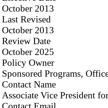
October 2013
Last Revised
October 2013
Review Date
October 2025
Policy Owner
Sponsored Programs, Office
Contact Name
Associate Vice President fo
Contact Email