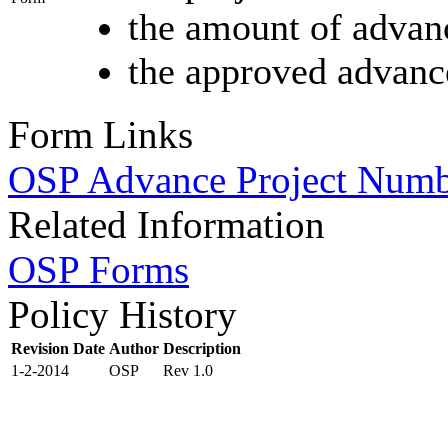
the amount of advan
the approved advance
Form Links
OSP Advance Project Num
Related Information
OSP Forms
Policy History
Revision Date
Author
Description
1-2-2014
OSP
Rev 1.0