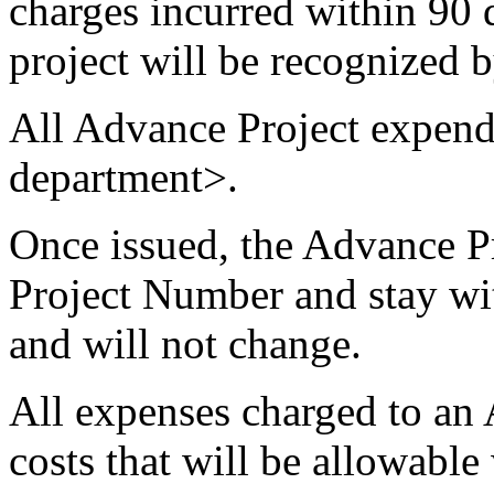
charges incurred within 90 d
project will be recognized b
All Advance Project expendi
department>.
Once issued, the Advance P
Project Number and stay with
and will not change.
All expenses charged to an
costs that will be allowable