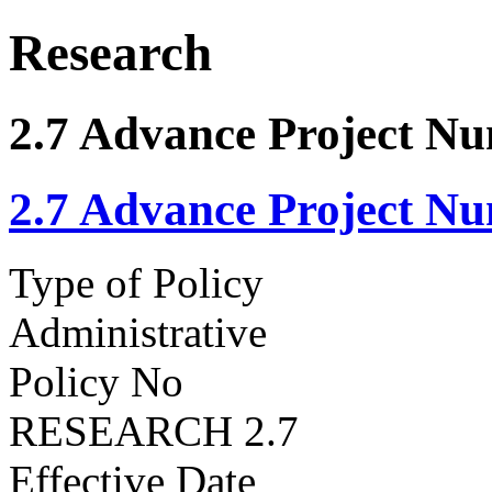
Research
2.7 Advance Project N
2.7 Advance Project N
Type of Policy
Administrative
Policy No
RESEARCH 2.7
Effective Date