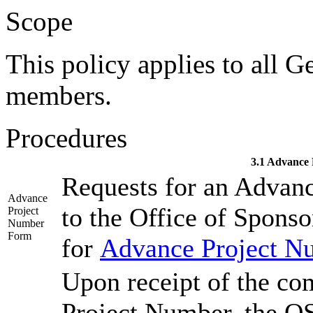
Scope
This policy applies to all G
members.
Procedures
3.1 Advance
Requests for an Advan
Advance
to the Office of Spons
Project
Number
Form
for
Advance Project N
Upon receipt of the co
Project Number, the OS