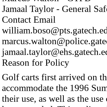
Jamaal Taylor - General Sa
Contact Email
william.boso@pts.gatech.e
marcus.walton@police.gate
jamaal.taylor@ehs.gatech.e
Reason for Policy
Golf carts first arrived on 
accommodate the 1996 Sum
their use, as well as the u