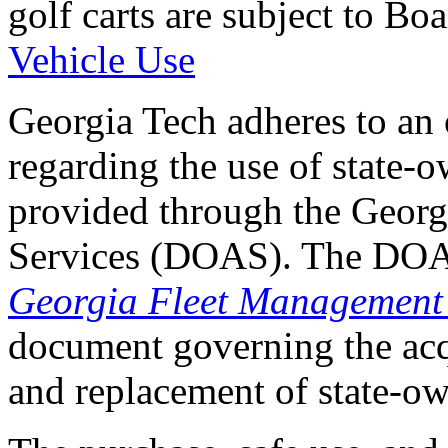
golf carts are subject to B
Vehicle Use
Georgia Tech adheres to an 
regarding the use of state-o
provided through the Georg
Services (DOAS). The DOAS 
Georgia Fleet Management
document governing the acqu
and replacement of state-ow