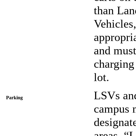
than Lan
Vehicles
appropri
and must 
charging 
lot.
LSVs and
Parking
campus m
designat
areas, “