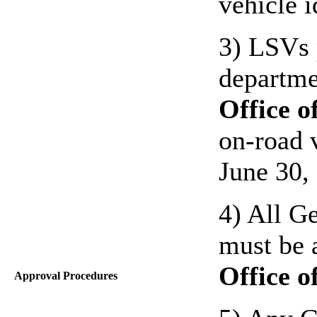
vehicle 
3) LSVs 
departm
Office o
on-road 
June 30,
4) All G
must be 
Office o
Approval Procedures