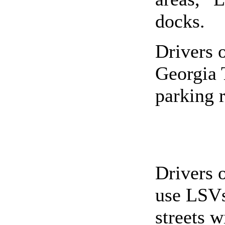
docks.
Drivers 
Georgia 
parking r
Drivers 
use LSVs 
streets 