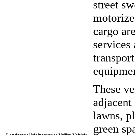
street sw
motorized
cargo ar
services
transport
equipmen
These ve
adjacent 
lawns, p
green spa