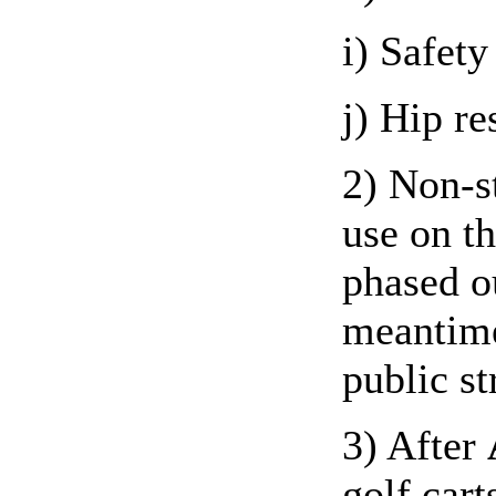
i) Safety
j) Hip re
2) Non-st
use on t
phased o
meantime
public st
3) After
golf cart