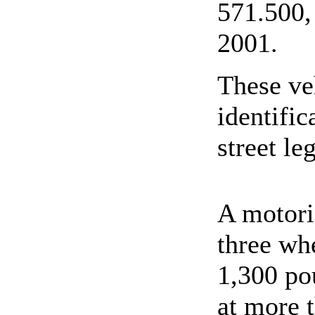
571.500, 
2001.
These ve
identifi
street leg
A motori
three wh
1,300 pou
at more t