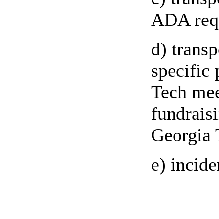
ADA requ
d) transp
specific
Tech mee
fundrais
Georgia 
e) incid