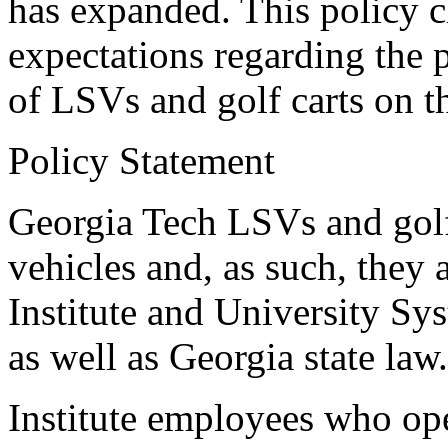
has expanded. This policy cl
expectations regarding the 
of LSVs and golf carts on 
Policy Statement
Georgia Tech LSVs and golf 
vehicles and, as such, they a
Institute and University Sy
as well as Georgia state law.
Institute employees who op