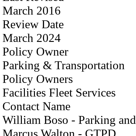
March 2016
Review Date
March 2024
Policy Owner
Parking & Transportation
Policy Owners
Facilities Fleet Services
Contact Name
William Boso - Parking and
Marcus Walton - GTPD