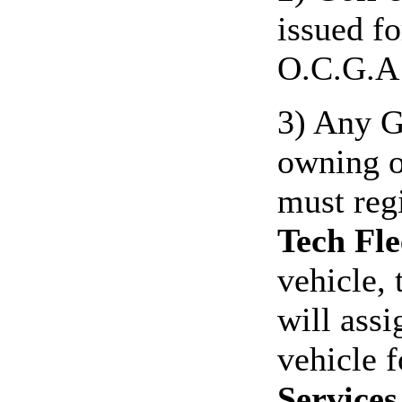
issued f
O.C.G.A 
3) Any G
owning o
must reg
Tech Fle
vehicle,
will assi
vehicle 
Services