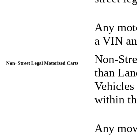
Any moto
a VIN and
Non-Stre
Non- Street Legal Motorized Carts
than Lan
Vehicles 
within t
Any mowe