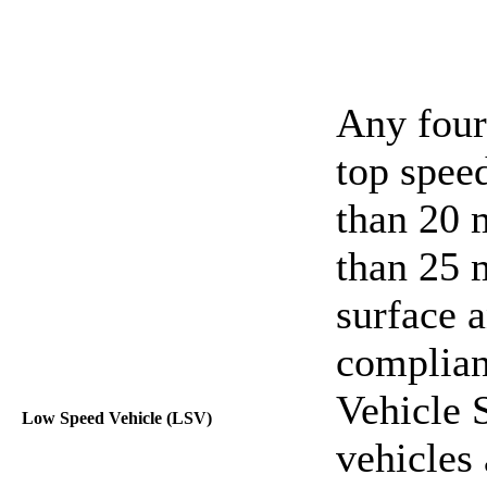
Any four
top speed
than 20 m
than 25 
surface 
complian
Vehicle 
Low Speed Vehicle (LSV)
vehicles 