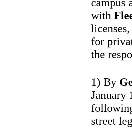
campus a
with
Fle
licenses
for priva
the resp
1) By
Ge
January 1
followin
street leg