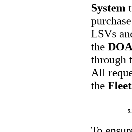
System
t
purchase 
LSVs and
the
DOAS
through 
All requ
the
Flee
5
To ensur