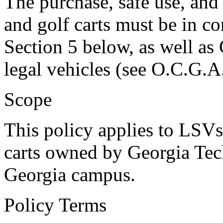
The purchase, safe use, an
and golf carts must be in c
Section 5 below, as well as 
legal vehicles (see O.C.G.A
Scope
This policy applies to LSVs
carts owned by Georgia Tec
Georgia campus.
Policy Terms