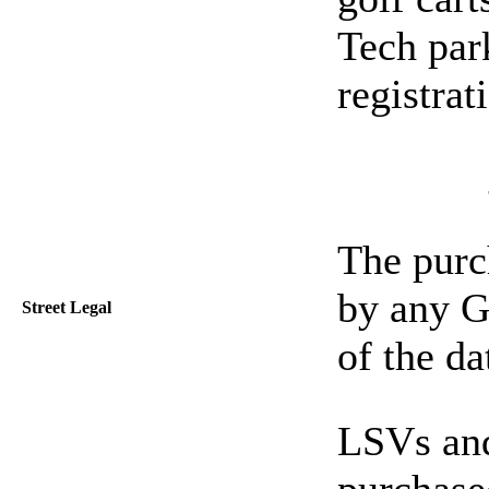
Tech par
registrat
The purch
by any Ge
Street Legal
of the da
LSVs and
purchase