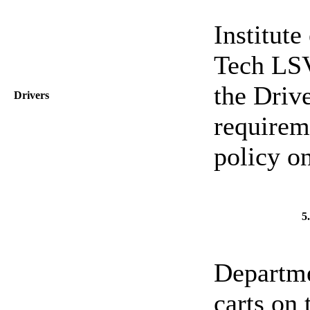
Institut
Tech LSV
the Drive
Drivers
requirem
policy o
5
Departme
carts on