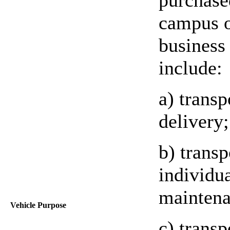
campus o
business
include:
a) transp
delivery;
b) transp
individua
maintena
Vehicle Purpose
c) trans