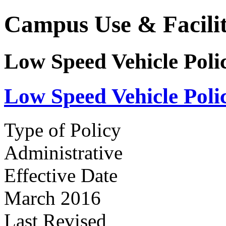
Campus Use & Facilit
Low Speed Vehicle Poli
Low Speed Vehicle Poli
Type of Policy
Administrative
Effective Date
March 2016
Last Revised