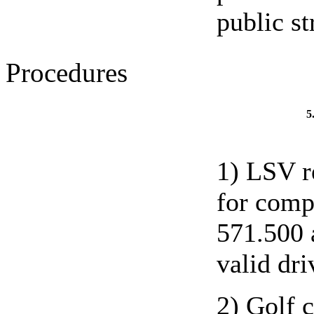
public st
Procedures
5
1) LSV r
for comp
571.500 
valid dri
2) Golf c