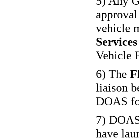
5) Any G
approval
vehicle m
Services
Vehicle 
6) The
F
liaison 
DOAS for
7) DOAS 
have lau