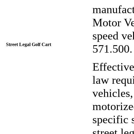
manufact
Motor Ve
speed veh
Street Legal Golf Cart
571.500
Effective
law requi
vehicles,
motorize
specific
street leg