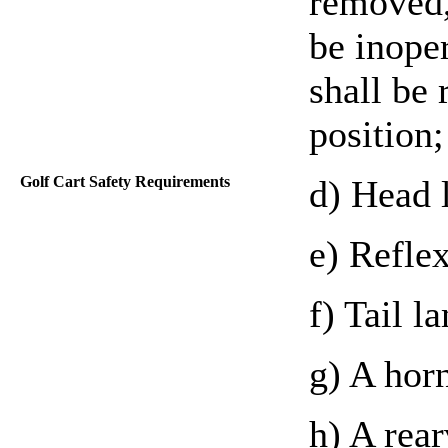
removed,
be inoper
shall be 
position;
Golf Cart Safety Requirements
d) Head 
e) Reflex
f) Tail l
g) A hor
h) A rea