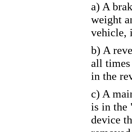
a) A brak
weight a
vehicle, 
b) A rev
all times
in the re
c) A mai
is in the
device th