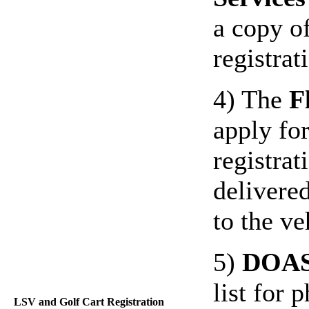
a copy of
registra
4) The
F
apply for
registrat
delivere
to the ve
5)
DOA
list for
LSV and Golf Cart Registration