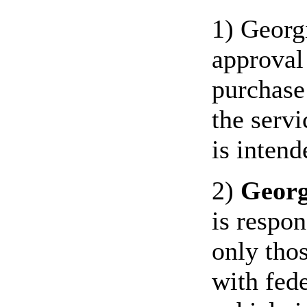
1) Georg
approval
purchase
the servi
is intend
2)
Georg
is respon
only thos
with fede