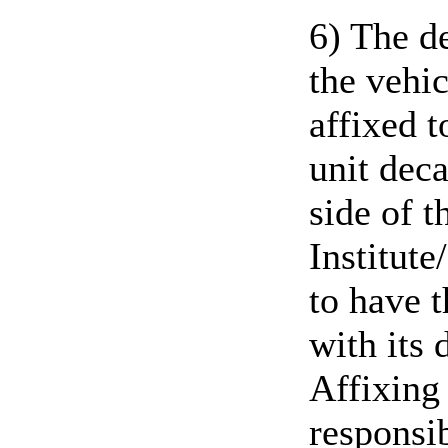
6) The d
the vehic
affixed 
unit deca
side of t
Institute
to have 
with its
Affixing 
responsib