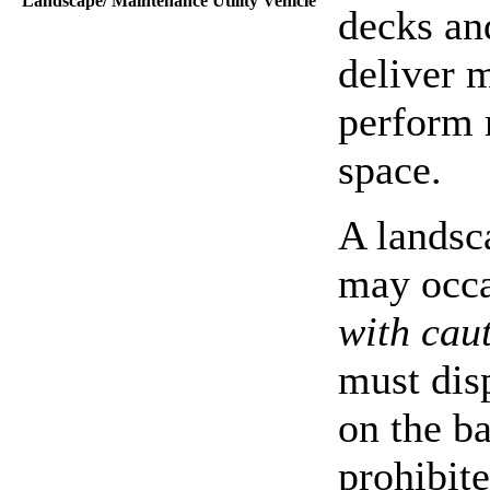
Landscape/ Maintenance Utility Vehicle
decks and
deliver 
perform 
space.
A landsc
may occa
with cau
must disp
on the ba
prohibit