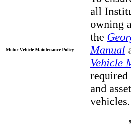
all Insti
owning a 
the
Geor
Manual
a
Motor Vehicle Maintenance Policy
Vehicle 
required 
and asset
vehicles.
5