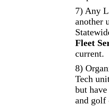
7) Any LS
another u
Statewid
Fleet Se
current.
8) Organ
Tech unit
but have
and golf