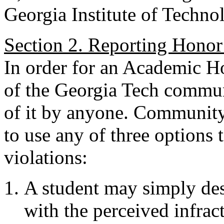
Georgia Institute of Techno
Section 2. Reporting Honor
In order for an Academic H
of the Georgia Tech communi
of it by anyone. Community 
to use any of three options
violations:
A student may simply desi
with the perceived infrac