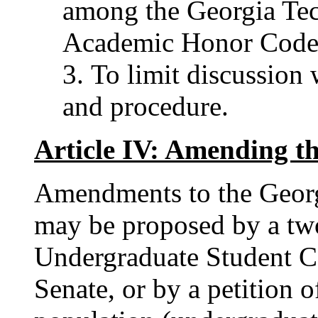
among the Georgia Te
Academic Honor Code
To limit discussion 
and procedure.
Article IV: Amending t
Amendments to the Geor
may be proposed by a two
Undergraduate Student C
Senate, or by a petition o