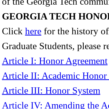
of the Georgia Tech commun
GEORGIA TECH HONO
Click
here
for the history 
Graduate Students, please r
Article I: Honor Agreement
Article II: Academic Honor
Article III: Honor System
Article IV: Amending the 