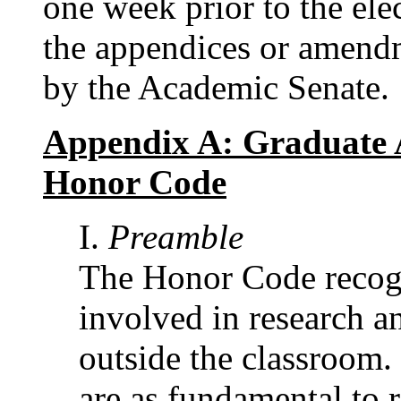
one week prior to the ele
the appendices or amend
by the Academic Senate.
Appendix A: Graduate 
Honor Code
Preamble
The Honor Code recogn
involved in research an
outside the classroom.
are as fundamental to r