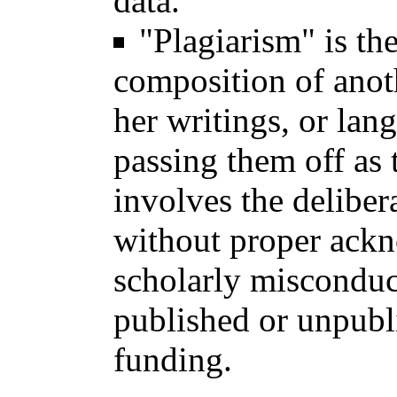
data.
"Plagiarism" is the
composition of anoth
her writings, or lan
passing them off as 
involves the deliber
without proper ackn
scholarly misconduc
published or unpubli
funding.