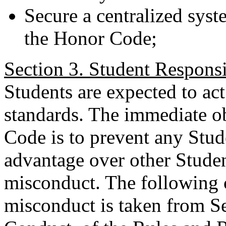
Secure a centralized sys
the Honor Code;
Section 3. Student Responsib
Students are expected to act
standards. The immediate o
Code is to prevent any Stud
advantage over other Stude
misconduct. The following c
misconduct is taken from S