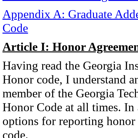
Appendix A: Graduate Add
Code
Article I: Honor Agreeme
Having read the Georgia In
Honor code, I understand an
member of the Georgia Tec
Honor Code at all times. In
options for reporting honor 
code.