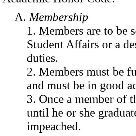
Membership
Members are to be s
Student Affairs or a de
duties.
Members must be ful
and must be in good a
Once a member of the
until he or she graduate
impeached.