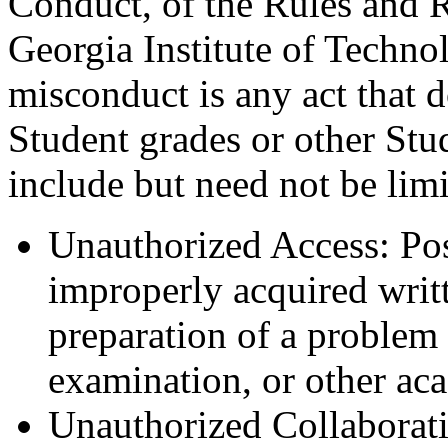
Conduct, of the Rules and R
Georgia Institute of Techn
misconduct is any act that d
Student grades or other Stu
include but need not be limi
Unauthorized Access: Pos
improperly acquired writt
preparation of a problem s
examination, or other ac
Unauthorized Collaborati