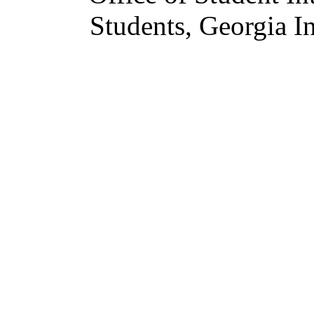
Students, Georgia In