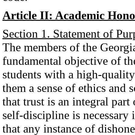
Article II: Academic Hon
Section 1. Statement of Pur
The members of the Georgi
fundamental objective of the
students with a high-qualit
them a sense of ethics and s
that trust is an integral par
self-discipline is necessary 
that any instance of dishone