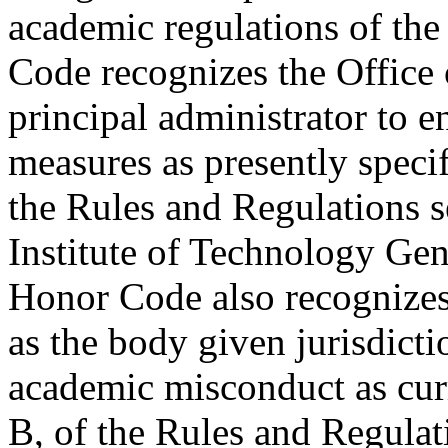
academic regulations of the
Code recognizes the Office 
principal administrator to en
measures as presently speci
the Rules and Regulations s
Institute of Technology Ge
Honor Code also recognize
as the body given jurisdictio
academic misconduct as cur
B, of the Rules and Regulati