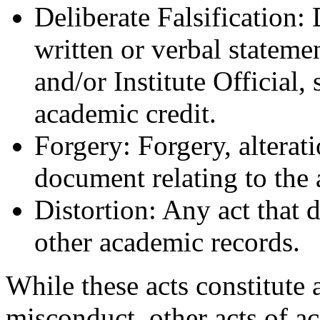
Deliberate Falsification: 
written or verbal stateme
and/or Institute Official,
academic credit.
Forgery: Forgery, alterati
document relating to the 
Distortion: Any act that d
other academic records.
While these acts constitute
misconduct, other acts of 