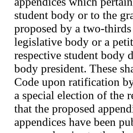
appendices which pertain 
student body or to the g
proposed by a two-thirds 
legislative body or a petit
respective student body d
body president. These sh
Code upon ratification by
a special election of the
that the proposed append
appendices have been publ