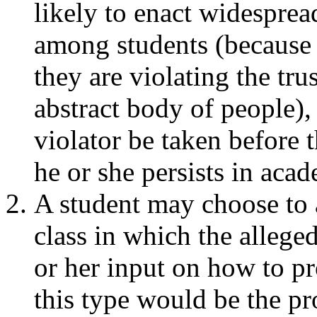
likely to enact widesprea
among students (because 
they are violating the tru
abstract body of people), i
violator be taken before
he or she persists in aca
A student may choose to 
class in which the allege
or her input on how to pr
this type would be the pr