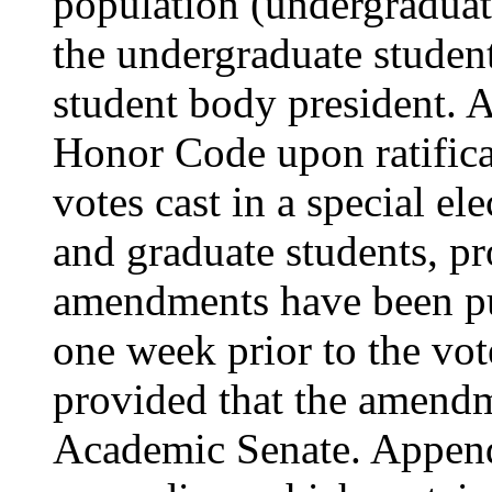
population (undergraduat
the undergraduate studen
student body president. 
Honor Code upon ratificat
votes cast in a special e
and graduate students, pr
amendments have been pub
one week prior to the vot
provided that the amendm
Academic Senate. Appen