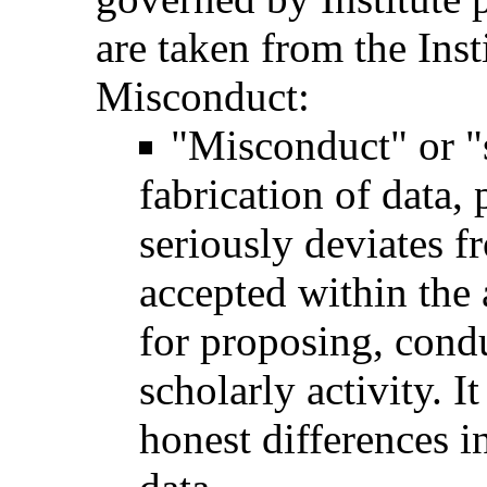
are taken from the Inst
Misconduct:
"Misconduct" or "
fabrication of data, 
seriously deviates 
accepted within the
for proposing, condu
scholarly activity. I
honest differences i