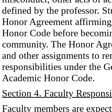
defined by the professor. S
Honor Agreement affirming
Honor Code before becoming
community. The Honor Agr
and other assignments to re
responsibilities under the G
Academic Honor Code.
Section 4. Faculty Responsib
Faculty members are expect