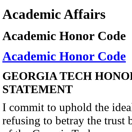
Academic Affairs
Academic Honor Code
Academic Honor Code
GEORGIA TECH HONO
STATEMENT
I commit to uphold the idea
refusing to betray the trus