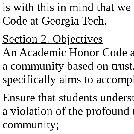
is with this in mind that we
Code at Georgia Tech.
Section 2. Objectives
An Academic Honor Code at 
a community based on trust,
specifically aims to accomp
Ensure that students unders
a violation of the profound 
community;