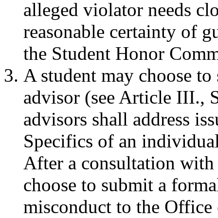
alleged violator needs cl
reasonable certainty of g
the Student Honor Commi
A student may choose to 
advisor (see Article III.
advisors shall address is
Specifics of an individual
After a consultation with
choose to submit a forma
misconduct to the Office 