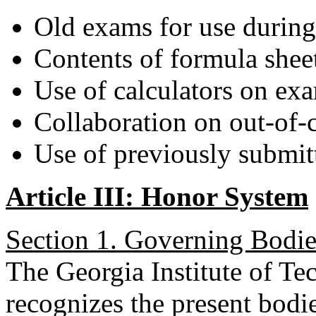
Old exams for use durin
Contents of formula shee
Use of calculators on ex
Collaboration on out-of-
Use of previously submit
Article III: Honor System
Section 1. Governing Bodie
The Georgia Institute of 
recognizes the present bodi