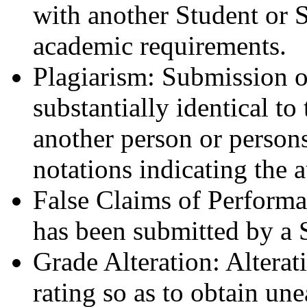
with another Student or S
academic requirements.
Plagiarism: Submission of
substantially identical to
another person or persons
notations indicating the 
False Claims of Performa
has been submitted by a 
Grade Alteration: Alterat
rating so as to obtain un