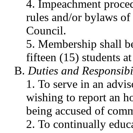
Impeachment procedu
rules and/or bylaws o
Council.
Membership shall be
fifteen (15) students a
Duties and Responsibil
To serve in an advis
wishing to report an h
being accused of commi
To continually educ