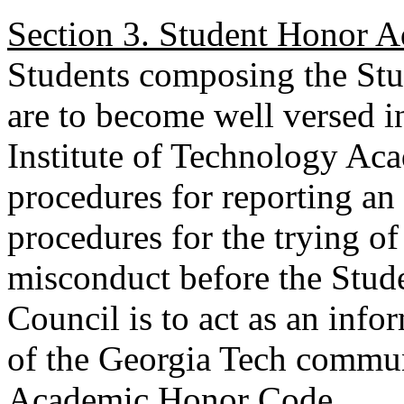
Section 3. Student Honor A
Students composing the St
are to become well versed in
Institute of Technology Ac
procedures for reporting an 
procedures for the trying o
misconduct before the Stu
Council is to act as an info
of the Georgia Tech communi
Academic Honor Code.