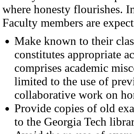
where honesty flourishes. I
Faculty members are expect
Make known to their class
constitutes appropriate a
comprises academic misco
limited to the use of pre
collaborative work on ho
Provide copies of old exa
to the Georgia Tech libra