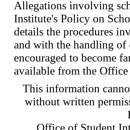
Allegations involving sch
Institute's Policy on Sc
details the procedures in
and with the handling of 
encouraged to become fami
available from the Office
This information canno
without written permis
Office of Student In