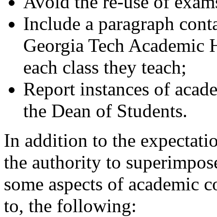
Avoid the re-use of exam
Include a paragraph cont
Georgia Tech Academic H
each class they teach;
Report instances of acade
the Dean of Students.
In addition to the expectati
the authority to superimpos
some aspects of academic co
to, the following: