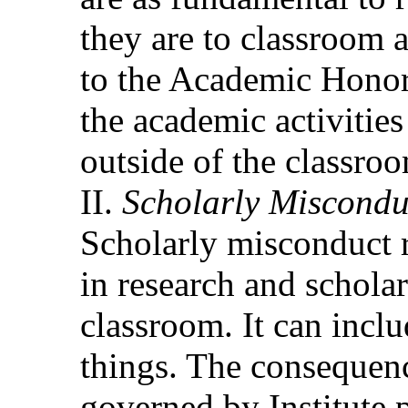
they are to classroom a
to the Academic Honor 
the academic activities
outside of the classro
Scholarly Miscondu
Scholarly misconduct r
in research and scholar
classroom. It can incl
things. The consequenc
governed by Institute 