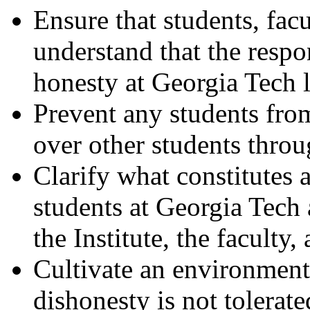
Ensure that students, fac
understand that the respo
honesty at Georgia Tech l
Prevent any students fro
over other students thro
Clarify what constitute
students at Georgia Tech
the Institute, the faculty,
Cultivate an environmen
dishonesty is not tolerat