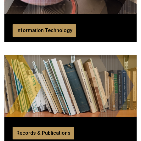
Information Technology
Records & Publications