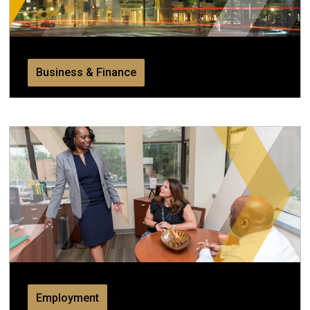
Business & Finance
Employment