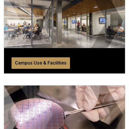
Campus Use & Facilities