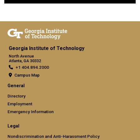
Georgia Institute of Technology
North Avenue
Atlanta, GA 30332
+1 404.894.2000
Campus Map
General
Directory
Employment
Emergency Information
Legal
Nondiscrimination and Anti-Harassment Policy