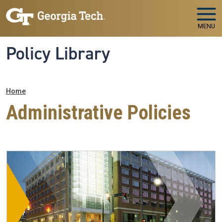
Skip to main navigation
Skip to main content
MENU
Policy Library
Breadcrumb
Home
Administrative Policies