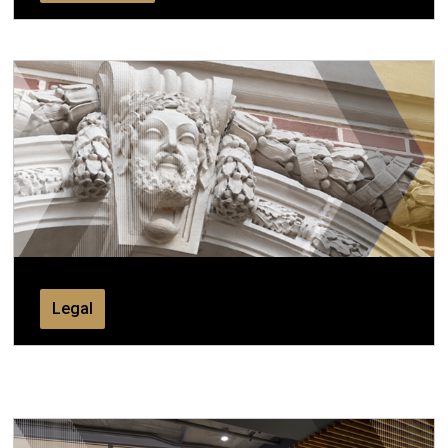
Legal